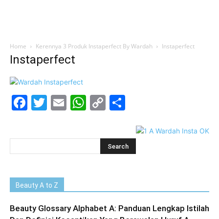
Home
Kerennya 3 Produk Instaperfect By Wardah
Instaperfect
Instaperfect
Facebook
Twitter
Email
WhatsApp
Copy
Share
Link
Beauty A to Z
Beauty Glossary Alphabet A: Panduan Lengkap Istilah