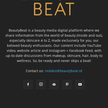
BeautyBeat is a beauty media digital platform where we
share information from the world of beauty (inside and out),
especially skincare A to Z, made exclusively for you, our
beloved beauty enthusiasts. Our content include YouTube
video, website article and Instagram + Facebook Feed, with
up-to-date discussions from makeup, skincare, hair, body to
wellness. So, be ready and never skips a beat!
Contact us:
redaksi@beautybeat.id