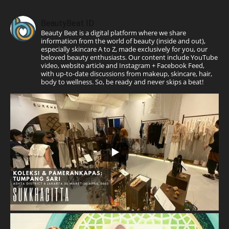
BeautyBeat ID
Beauty Beat is a digital platform where we share
information from the world of beauty (inside and out),
especially skincare A to Z, made exclusively for you, our
beloved beauty enthusiasts. Our content include YouTube
video, website article and Instagram + Facebook Feed,
with up-to-date discussions from makeup, skincare, hair,
body to wellness. So, be ready and never skips a beat!