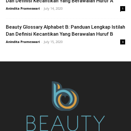
Dan Definisi Kecantikan Yang Berawalan Huruf A
Anindita Prameswari
-
July 14, 2020
1
Beauty Glossary Alphabet B: Panduan Lengkap Istilah
Dan Definisi Kecantikan Yang Berawalan Huruf B
Anindita Prameswari
-
July 15, 2020
3