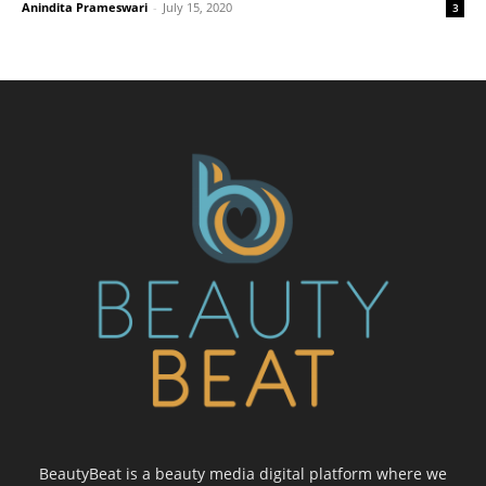
Anindita Prameswari
-
July 15, 2020
3
BeautyBeat is a beauty media digital platform where we