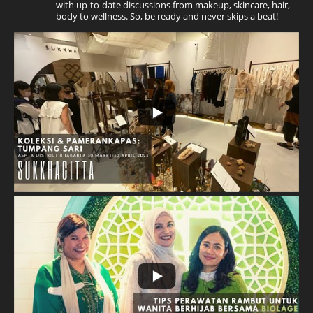
with up-to-date discussions from makeup, skincare, hair,
body to wellness. So, be ready and never skips a beat!