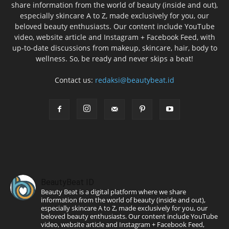
share information from the world of beauty (inside and out),
especially skincare A to Z, made exclusively for you, our
beloved beauty enthusiasts. Our content include YouTube
video, website article and Instagram + Facebook Feed, with
up-to-date discussions from makeup, skincare, hair, body to
wellness. So, be ready and never skips a beat!
Contact us:
redaksi@beautybeat.id
BeautyBeat ID
Beauty Beat is a digital platform where we share
information from the world of beauty (inside and out),
especially skincare A to Z, made exclusively for you, our
beloved beauty enthusiasts. Our content include YouTube
video, website article and Instagram + Facebook Feed,