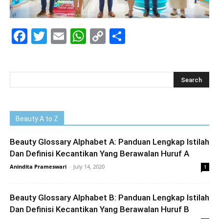
Facebook
Twitter
Email
WhatsApp
Copy
Share
Link
Beauty A to Z
Beauty Glossary Alphabet A: Panduan Lengkap Istilah
Dan Definisi Kecantikan Yang Berawalan Huruf A
Anindita Prameswari
-
July 14, 2020
1
Beauty Glossary Alphabet B: Panduan Lengkap Istilah
Dan Definisi Kecantikan Yang Berawalan Huruf B