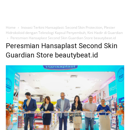
Home
Inovasi Terkini Hansaplast: Second Skin Protection, Plester
Hidrokoloid dengan Teknologi Kapsul Penyembuh, Kini Hadir di Guardian
Peresmian Hansaplast Second Skin Guardian Store beautybeat.id
Peresmian Hansaplast Second Skin
Guardian Store beautybeat.id