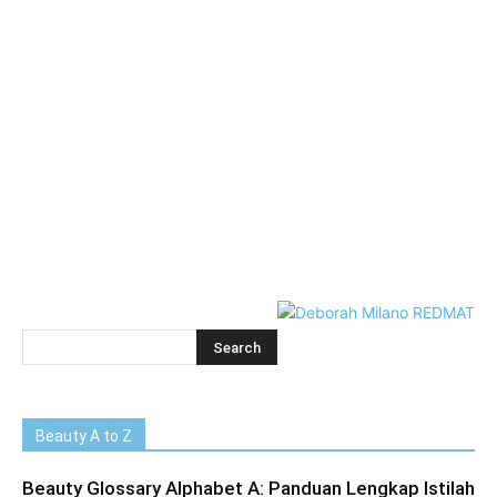
Beauty A to Z
Beauty Glossary Alphabet A: Panduan Lengkap Istilah