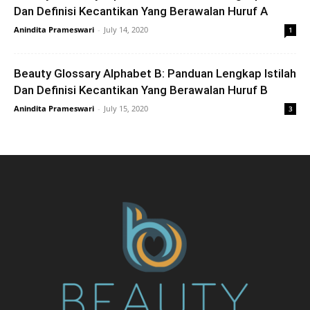
Dan Definisi Kecantikan Yang Berawalan Huruf A
Anindita Prameswari
-
July 14, 2020
1
Beauty Glossary Alphabet B: Panduan Lengkap Istilah
Dan Definisi Kecantikan Yang Berawalan Huruf B
Anindita Prameswari
-
July 15, 2020
3