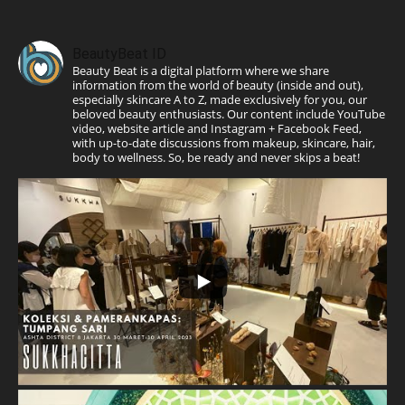
BeautyBeat ID
Beauty Beat is a digital platform where we share
information from the world of beauty (inside and out),
especially skincare A to Z, made exclusively for you, our
beloved beauty enthusiasts. Our content include YouTube
video, website article and Instagram + Facebook Feed,
with up-to-date discussions from makeup, skincare, hair,
body to wellness. So, be ready and never skips a beat!