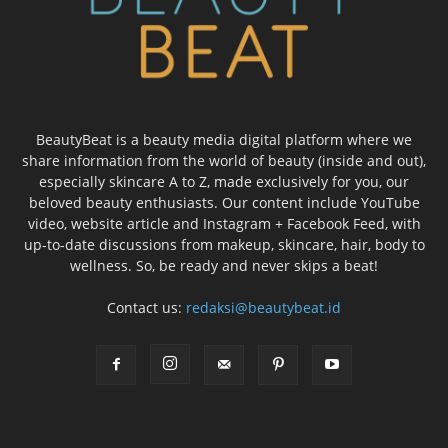
BeautyBeat is a beauty media digital platform where we
share information from the world of beauty (inside and out),
especially skincare A to Z, made exclusively for you, our
beloved beauty enthusiasts. Our content include YouTube
video, website article and Instagram + Facebook Feed, with
up-to-date discussions from makeup, skincare, hair, body to
wellness. So, be ready and never skips a beat!
Contact us:
redaksi@beautybeat.id