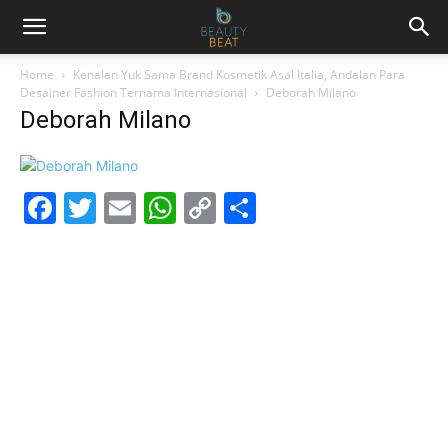
Home
Kenalan Yuk Sama Brand Kosmetik Asal Italia, Andalan Para
Desainer Fashion Ternama Internasional
Deborah Milano
Deborah Milano
Facebook
Twitter
Email
WhatsApp
Copy
Share
Link