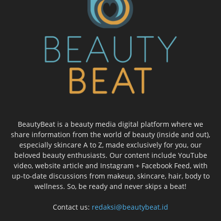
BeautyBeat is a beauty media digital platform where we
share information from the world of beauty (inside and out),
especially skincare A to Z, made exclusively for you, our
beloved beauty enthusiasts. Our content include YouTube
video, website article and Instagram + Facebook Feed, with
up-to-date discussions from makeup, skincare, hair, body to
wellness. So, be ready and never skips a beat!
Contact us:
redaksi@beautybeat.id