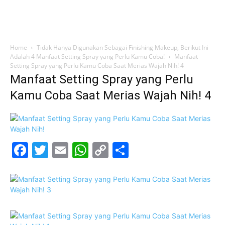
Home
Tidak Hanya Digunakan Sebagai Finishing Makeup, Berikut Ini
Adalah 4 Manfaat Setting Spray yang Perlu Kamu Coba!
Manfaat
Setting Spray yang Perlu Kamu Coba Saat Merias Wajah Nih! 4
Manfaat Setting Spray yang Perlu
Kamu Coba Saat Merias Wajah Nih! 4
Facebook
Twitter
Email
WhatsApp
Copy
Share
Link