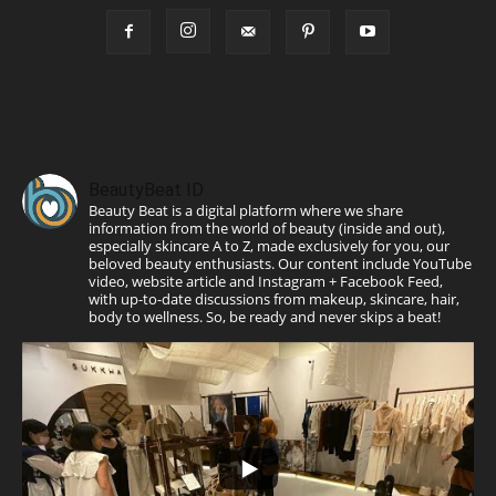
BeautyBeat ID
Beauty Beat is a digital platform where we share
information from the world of beauty (inside and out),
especially skincare A to Z, made exclusively for you, our
beloved beauty enthusiasts. Our content include YouTube
video, website article and Instagram + Facebook Feed,
with up-to-date discussions from makeup, skincare, hair,
body to wellness. So, be ready and never skips a beat!