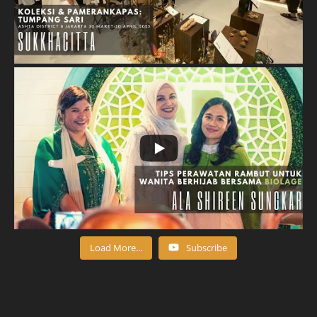
Load More...
Subscribe