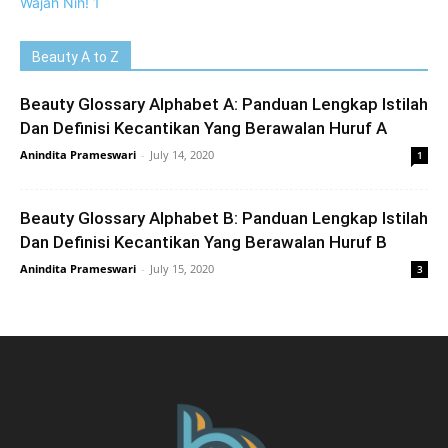
Beauty A to Z
Beauty Glossary Alphabet A: Panduan Lengkap Istilah
Dan Definisi Kecantikan Yang Berawalan Huruf A
Anindita Prameswari
-
July 14, 2020
1
Beauty Glossary Alphabet B: Panduan Lengkap Istilah
Dan Definisi Kecantikan Yang Berawalan Huruf B
Anindita Prameswari
-
July 15, 2020
3