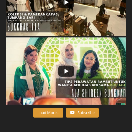
Load More...
Subscribe