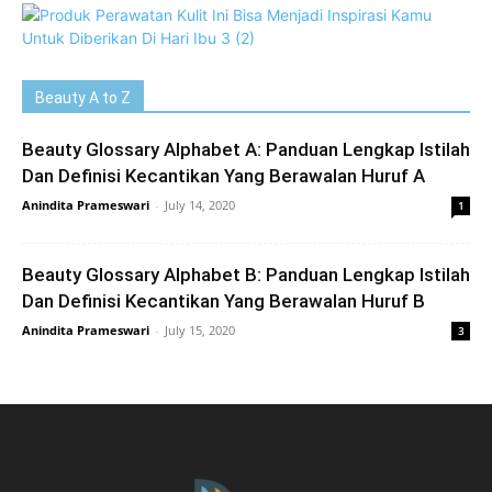
Beauty A to Z
Beauty Glossary Alphabet A: Panduan Lengkap Istilah
Dan Definisi Kecantikan Yang Berawalan Huruf A
Anindita Prameswari
-
July 14, 2020
1
Beauty Glossary Alphabet B: Panduan Lengkap Istilah
Dan Definisi Kecantikan Yang Berawalan Huruf B
Anindita Prameswari
-
July 15, 2020
3