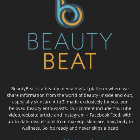
BeautyBeat is a beauty media digital platform where we
share information from the world of beauty (inside and out),
especially skincare A to Z, made exclusively for you, our
beloved beauty enthusiasts. Our content include YouTube
video, website article and Instagram + Facebook Feed, with
up-to-date discussions from makeup, skincare, hair, body to
wellness. So, be ready and never skips a beat!