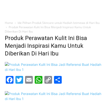
Home
Ide Pilihan Produk Skincare untuk Hadiah Istimewa di Hari Ibu
Produk Perawatan Kulit Ini Bisa Menjadi Inspirasi Kamu Untuk
Diberikan Di Hari Ibu
Produk Perawatan Kulit Ini Bisa
Menjadi Inspirasi Kamu Untuk
Diberikan Di Hari Ibu
Facebook
Twitter
Email
WhatsApp
Copy
Share
Link