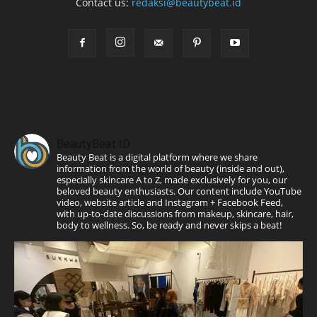
Contact us:
redaksi@beautybeat.id
BeautyBeat ID
Beauty Beat is a digital platform where we share
information from the world of beauty (inside and out),
especially skincare A to Z, made exclusively for you, our
beloved beauty enthusiasts. Our content include YouTube
video, website article and Instagram + Facebook Feed,
with up-to-date discussions from makeup, skincare, hair,
body to wellness. So, be ready and never skips a beat!