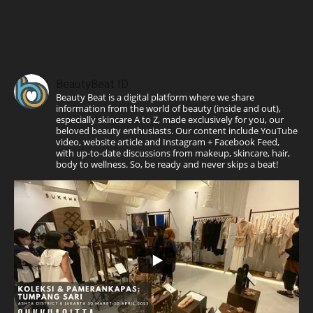
BeautyBeat ID
Beauty Beat is a digital platform where we share
information from the world of beauty (inside and out),
especially skincare A to Z, made exclusively for you, our
beloved beauty enthusiasts. Our content include YouTube
video, website article and Instagram + Facebook Feed,
with up-to-date discussions from makeup, skincare, hair,
body to wellness. So, be ready and never skips a beat!