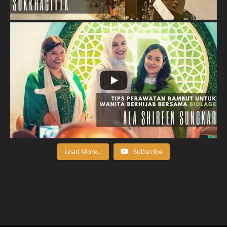
Load More...
Subscribe