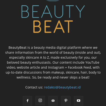
BeautyBeat is a beauty media digital platform where we
share information from the world of beauty (inside and out),
especially skincare A to Z, made exclusively for you, our
beloved beauty enthusiasts. Our content include YouTube
video, website article and Instagram + Facebook Feed, with
up-to-date discussions from makeup, skincare, hair, body to
wellness. So, be ready and never skips a beat!
Contact us:
redaksi@beautybeat.id