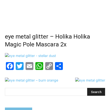
eye metal glitter – Holika Holika
Magic Pole Mascara 2x
Facebook
Twitter
Email
WhatsApp
Copy
Share
Link