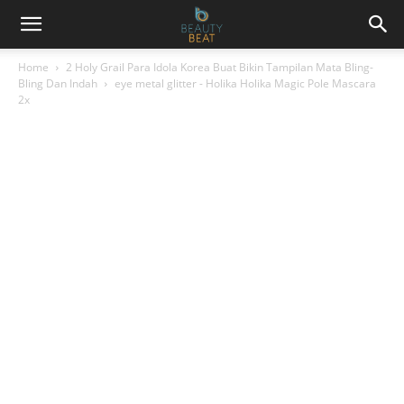
Home
2 Holy Grail Para Idola Korea Buat Bikin Tampilan Mata Bling-
Bling Dan Indah
eye metal glitter - Holika Holika Magic Pole Mascara
2x