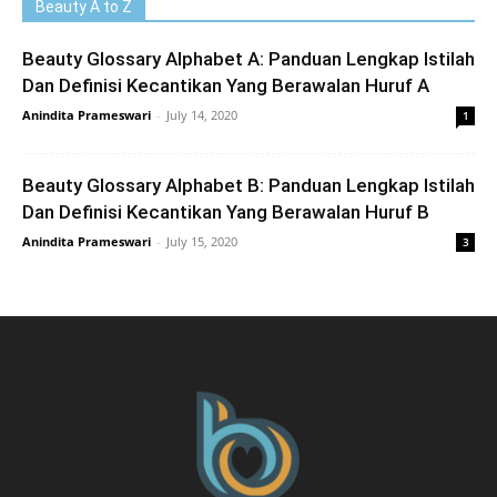
Beauty A to Z
Beauty Glossary Alphabet A: Panduan Lengkap Istilah
Dan Definisi Kecantikan Yang Berawalan Huruf A
Anindita Prameswari
-
July 14, 2020
1
Beauty Glossary Alphabet B: Panduan Lengkap Istilah
Dan Definisi Kecantikan Yang Berawalan Huruf B
Anindita Prameswari
-
July 15, 2020
3