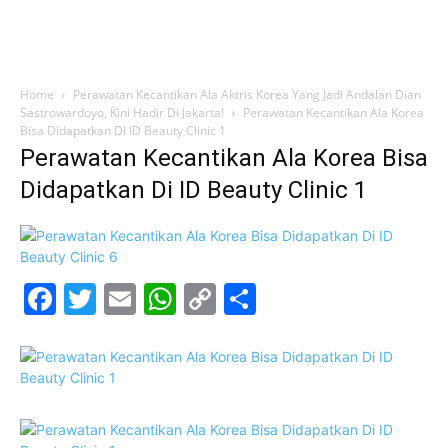
Home
Perawatan Kecantikan Ala Aktris Korea Yang Jadi Andalan Dian
Sastrowardoyo, Kini Hadir Di Jakarta!
Perawatan Kecantikan Ala Korea
Bisa Didapatkan Di ID Beauty Clinic 1
Perawatan Kecantikan Ala Korea Bisa
Didapatkan Di ID Beauty Clinic 1
Facebook
Twitter
Email
WhatsApp
Copy
Share
Link