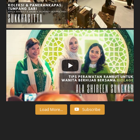
Load More...
Subscribe