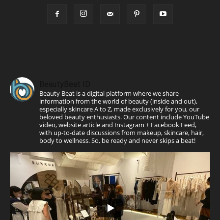
BeautyBeat ID
Beauty Beat is a digital platform where we share
information from the world of beauty (inside and out),
especially skincare A to Z, made exclusively for you, our
beloved beauty enthusiasts. Our content include YouTube
video, website article and Instagram + Facebook Feed,
with up-to-date discussions from makeup, skincare, hair,
body to wellness. So, be ready and never skips a beat!