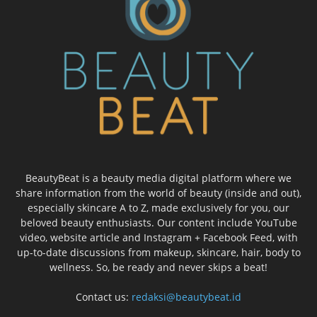
BeautyBeat is a beauty media digital platform where we
share information from the world of beauty (inside and out),
especially skincare A to Z, made exclusively for you, our
beloved beauty enthusiasts. Our content include YouTube
video, website article and Instagram + Facebook Feed, with
up-to-date discussions from makeup, skincare, hair, body to
wellness. So, be ready and never skips a beat!
Contact us:
redaksi@beautybeat.id