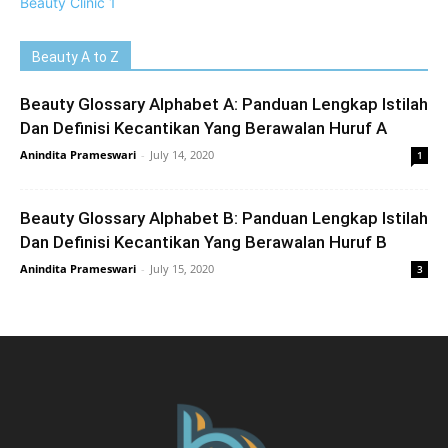
Beauty A to Z
Beauty Glossary Alphabet A: Panduan Lengkap Istilah
Dan Definisi Kecantikan Yang Berawalan Huruf A
Anindita Prameswari
-
July 14, 2020
1
Beauty Glossary Alphabet B: Panduan Lengkap Istilah
Dan Definisi Kecantikan Yang Berawalan Huruf B
Anindita Prameswari
-
July 15, 2020
3