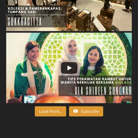
Load More...
Subscribe