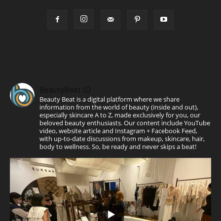
BeautyBeat ID
Beauty Beat is a digital platform where we share
information from the world of beauty (inside and out),
especially skincare A to Z, made exclusively for you, our
beloved beauty enthusiasts. Our content include YouTube
video, website article and Instagram + Facebook Feed,
with up-to-date discussions from makeup, skincare, hair,
body to wellness. So, be ready and never skips a beat!