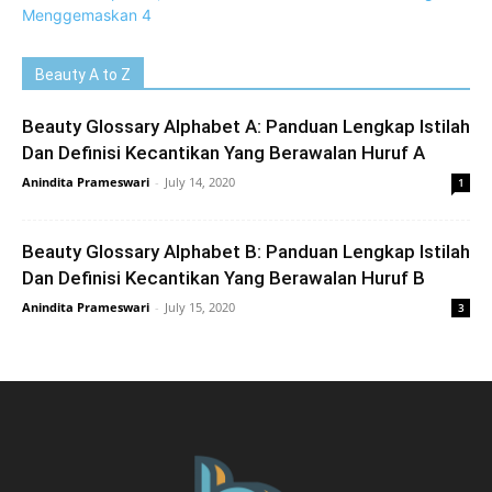
Beauty A to Z
Beauty Glossary Alphabet A: Panduan Lengkap Istilah
Dan Definisi Kecantikan Yang Berawalan Huruf A
Anindita Prameswari
-
July 14, 2020
1
Beauty Glossary Alphabet B: Panduan Lengkap Istilah
Dan Definisi Kecantikan Yang Berawalan Huruf B
Anindita Prameswari
-
July 15, 2020
3