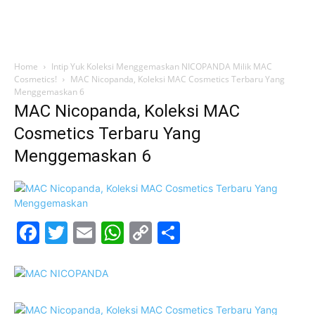
Home
Intip Yuk Koleksi Menggemaskan NICOPANDA Milik MAC
Cosmetics!
MAC Nicopanda, Koleksi MAC Cosmetics Terbaru Yang
Menggemaskan 6
MAC Nicopanda, Koleksi MAC
Cosmetics Terbaru Yang
Menggemaskan 6
Facebook
Twitter
Email
WhatsApp
Copy
Share
Link