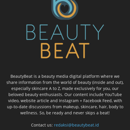
BeautyBeat is a beauty media digital platform where we
share information from the world of beauty (inside and out),
especially skincare A to Z, made exclusively for you, our
beloved beauty enthusiasts. Our content include YouTube
video, website article and Instagram + Facebook Feed, with
up-to-date discussions from makeup, skincare, hair, body to
wellness. So, be ready and never skips a beat!
Contact us:
redaksi@beautybeat.id