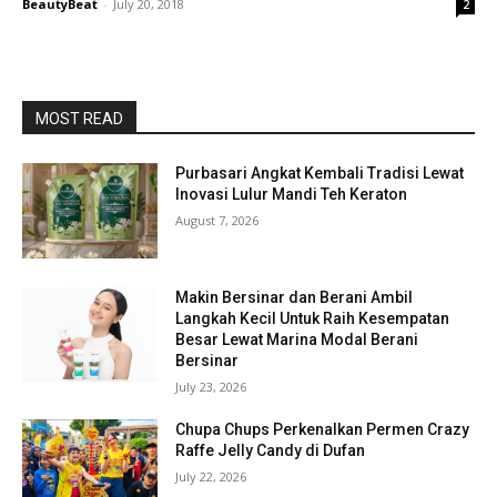
BeautyBeat
-
July 20, 2018
2
MOST READ
Purbasari Angkat Kembali Tradisi Lewat
Inovasi Lulur Mandi Teh Keraton
August 7, 2026
Makin Bersinar dan Berani Ambil
Langkah Kecil Untuk Raih Kesempatan
Besar Lewat Marina Modal Berani
Bersinar
July 23, 2026
Chupa Chups Perkenalkan Permen Crazy
Raffe Jelly Candy di Dufan
July 22, 2026