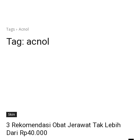
Tags
Acnol
Tag:
acnol
Skin
3 Rekomendasi Obat Jerawat Tak Lebih
Dari Rp40.000