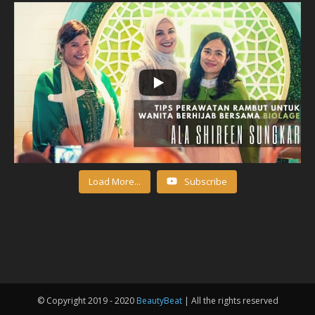
Load More...
Subscribe
© Copyright 2019 - 2020
BeautyBeat
| All the rights reserved