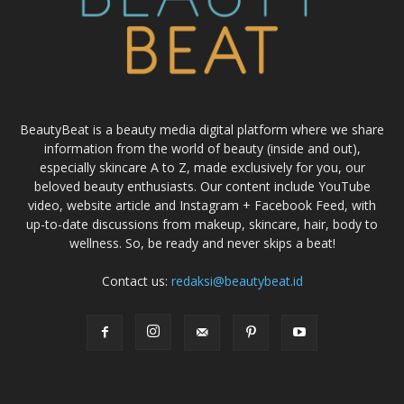
BeautyBeat is a beauty media digital platform where we share
information from the world of beauty (inside and out),
especially skincare A to Z, made exclusively for you, our
beloved beauty enthusiasts. Our content include YouTube
video, website article and Instagram + Facebook Feed, with
up-to-date discussions from makeup, skincare, hair, body to
wellness. So, be ready and never skips a beat!
Contact us:
redaksi@beautybeat.id