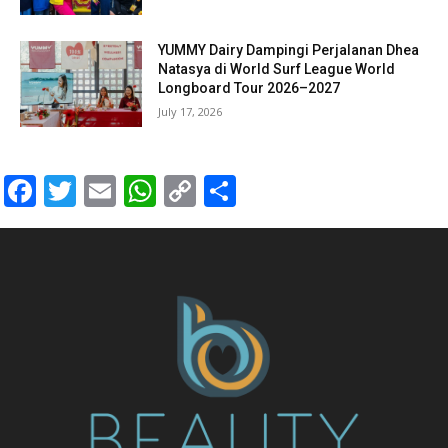
YUMMY Dairy Dampingi Perjalanan Dhea
Natasya di World Surf League World
Longboard Tour 2026–2027
July 17, 2026
Facebook
Twitter
Email
WhatsApp
Copy
Share
Link