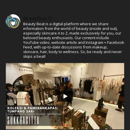
BeautyBeat ID
Beauty Beat is a digital platform where we share
information from the world of beauty (inside and out),
especially skincare A to Z, made exclusively for you, our
beloved beauty enthusiasts. Our content include
YouTube video, website article and Instagram + Facebook
Feed, with up-to-date discussions from makeup,
skincare, hair, body to wellness. So, be ready and never
skips a beat!