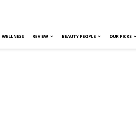
WELLNESS
REVIEW
BEAUTY PEOPLE
OUR PICKS