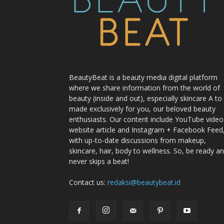
BeautyBeat is a beauty media digital platform
where we share information from the world of
beauty (inside and out), especially skincare A to
made exclusively for you, our beloved beauty
enthusiasts. Our content include YouTube video
website article and Instagram + Facebook Feed
with up-to-date discussions from makeup,
skincare, hair, body to wellness. So, be ready a
never skips a beat!
Contact us:
redaksi@beautybeat.id