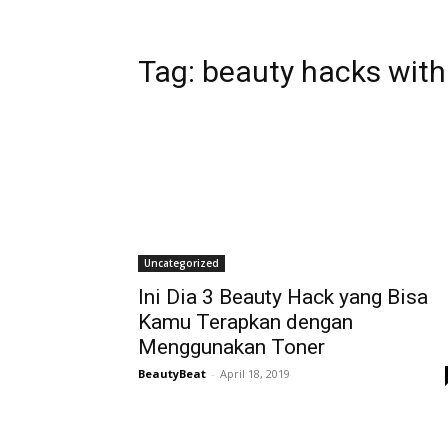
Tag:
beauty hacks with
Uncategorized
Ini Dia 3 Beauty Hack yang Bisa
Kamu Terapkan dengan
Menggunakan Toner
BeautyBeat
-
April 18, 2019