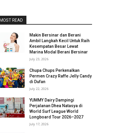
MOST READ
Makin Bersinar dan Berani
Ambil Langkah Kecil Untuk Raih
Kesempatan Besar Lewat
Marina Modal Berani Bersinar
July 23, 2026
Chupa Chups Perkenalkan
Permen Crazy Raffe Jelly Candy
di Dufan
July 22, 2026
YUMMY Dairy Dampingi
Perjalanan Dhea Natasya di
World Surf League World
Longboard Tour 2026–2027
July 17, 2026