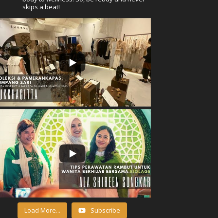
skips a beat!
Load More...
Subscribe