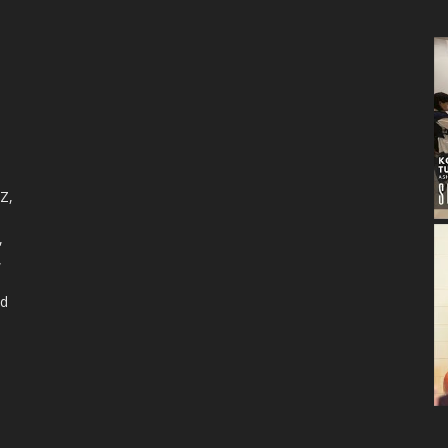
 Z,
,
,
nd