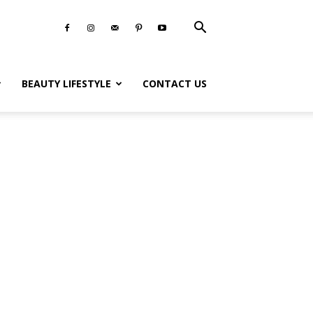
BEAUTY LIFESTYLE
CONTACT US