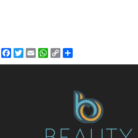
Facebook
Twitter
Email
WhatsApp
Copy
Share
Link