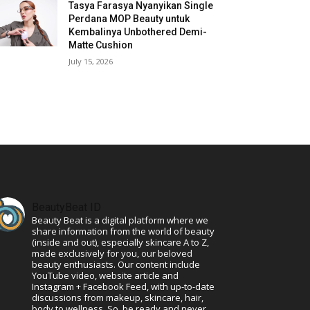
Tasya Farasya Nyanyikan Single
Perdana MOP Beauty untuk
Kembalinya Unbothered Demi-
Matte Cushion
July 15, 2026
BeautyBeat ID
Beauty Beat is a digital platform where we
share information from the world of beauty
(inside and out), especially skincare A to Z,
made exclusively for you, our beloved
beauty enthusiasts. Our content include
YouTube video, website article and
Instagram + Facebook Feed, with up-to-date
discussions from makeup, skincare, hair,
body to wellness. So, be ready and never