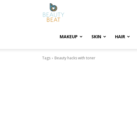
BeautyBeat
MAKEUP
SKIN
HAIR
Tags
Beauty hacks with toner