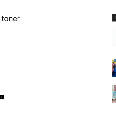
 toner
5