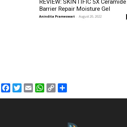
REVIEW: SKINTIFIC 5X Ceramide
Barrier Repair Moisture Gel
Anindita Prameswari
-
August 20, 2022
Facebook
Twitter
Email
WhatsApp
Copy
Share
Link