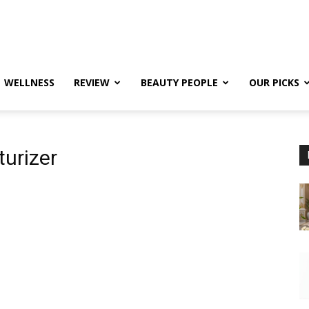
WELLNESS
REVIEW
BEAUTY PEOPLE
OUR PICKS
turizer