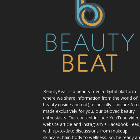
BeautyBeat is a beauty media digital platform
where we share information from the world of
beauty (inside and out), especially skincare A to
made exclusively for you, our beloved beauty
enthusiasts. Our content include YouTube video
website article and Instagram + Facebook Feed
with up-to-date discussions from makeup,
skincare, hair, body to wellness. So, be ready a