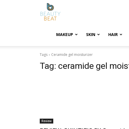
BeautyBeat
MAKEUP
SKIN
HAIR
Tags
Ceramide gel moisturizer
Tag:
ceramide gel mois
Review