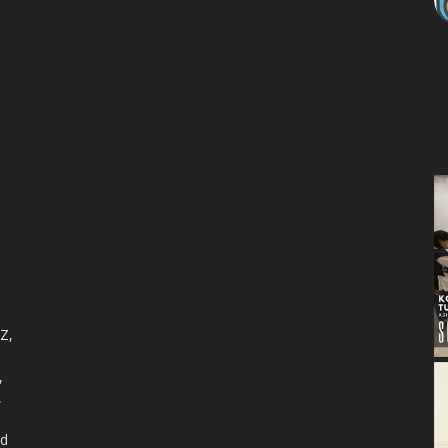
 Z,
,
,
nd