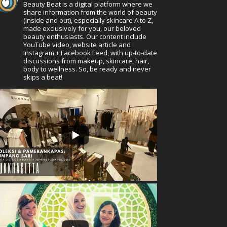
Beauty Beat is a digital platform where we
share information from the world of beauty
(inside and out), especially skincare A to Z,
made exclusively for you, our beloved
beauty enthusiasts. Our content include
YouTube video, website article and
Instagram + Facebook Feed, with up-to-date
discussions from makeup, skincare, hair,
body to wellness. So, be ready and never
skips a beat!