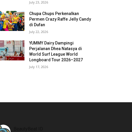
July 23, 2026
Chupa Chups Perkenalkan
Permen Crazy Raffe Jelly Candy
di Dufan
July 22, 2026
YUMMY Dairy Dampingi
Perjalanan Dhea Natasya di
World Surf League World
Longboard Tour 2026–2027
July 17, 2026
BeautyBeat ID