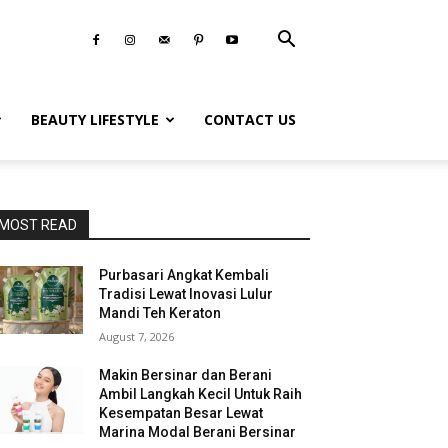
BEAUTY LIFESTYLE
CONTACT US
MOST READ
Purbasari Angkat Kembali
Tradisi Lewat Inovasi Lulur
Mandi Teh Keraton
August 7, 2026
Makin Bersinar dan Berani
Ambil Langkah Kecil Untuk Raih
Kesempatan Besar Lewat
Marina Modal Berani Bersinar