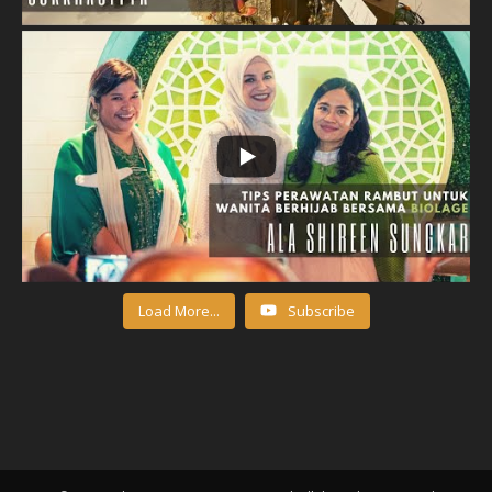
Load More...
Subscribe