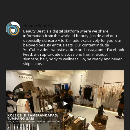
BeautyBeat ID
Beauty Beat is a digital platform where we share
information from the world of beauty (inside and out),
especially skincare A to Z, made exclusively for you, our
beloved beauty enthusiasts. Our content include
YouTube video, website article and Instagram + Facebook
Feed, with up-to-date discussions from makeup,
skincare, hair, body to wellness. So, be ready and never
skips a beat!