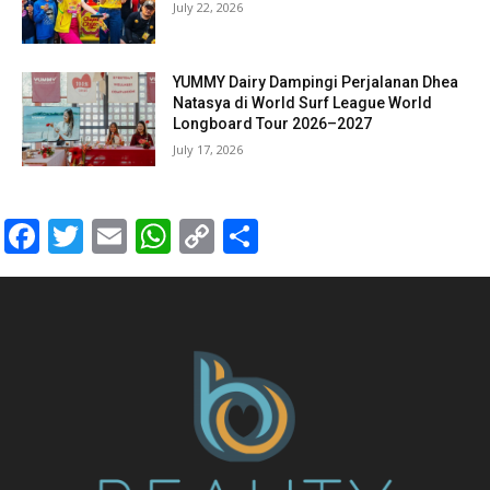
July 22, 2026
YUMMY Dairy Dampingi Perjalanan Dhea
Natasya di World Surf League World
Longboard Tour 2026–2027
July 17, 2026
Facebook
Twitter
Email
WhatsApp
Copy
Share
Link