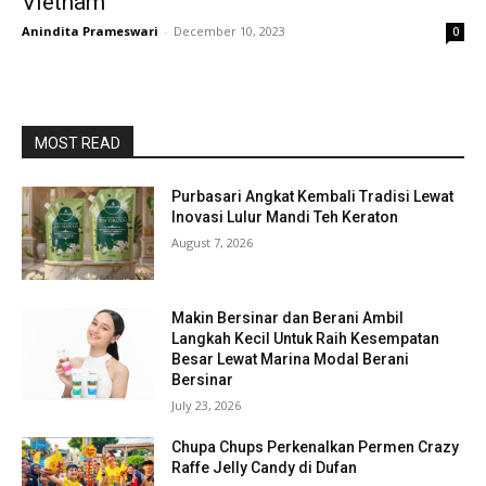
Vietnam
Anindita Prameswari
-
December 10, 2023
0
MOST READ
Purbasari Angkat Kembali Tradisi Lewat
Inovasi Lulur Mandi Teh Keraton
August 7, 2026
Makin Bersinar dan Berani Ambil
Langkah Kecil Untuk Raih Kesempatan
Besar Lewat Marina Modal Berani
Bersinar
July 23, 2026
Chupa Chups Perkenalkan Permen Crazy
Raffe Jelly Candy di Dufan