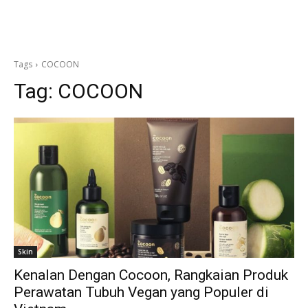
Tags
COCOON
Tag:
COCOON
Skin
Kenalan Dengan Cocoon, Rangkaian Produk
Perawatan Tubuh Vegan yang Populer di