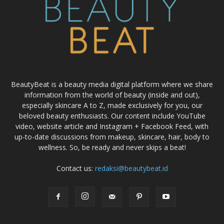
BeautyBeat is a beauty media digital platform where we share
information from the world of beauty (inside and out),
especially skincare A to Z, made exclusively for you, our
beloved beauty enthusiasts. Our content include YouTube
video, website article and Instagram + Facebook Feed, with
up-to-date discussions from makeup, skincare, hair, body to
wellness. So, be ready and never skips a beat!
Contact us:
redaksi@beautybeat.id