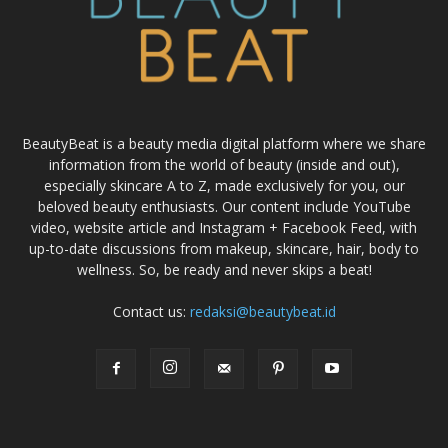
BeautyBeat is a beauty media digital platform where we share
information from the world of beauty (inside and out),
especially skincare A to Z, made exclusively for you, our
beloved beauty enthusiasts. Our content include YouTube
video, website article and Instagram + Facebook Feed, with
up-to-date discussions from makeup, skincare, hair, body to
wellness. So, be ready and never skips a beat!
Contact us:
redaksi@beautybeat.id