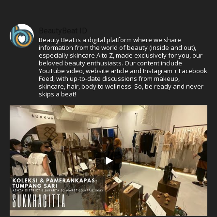
BeautyBeat ID
Beauty Beat is a digital platform where we share
information from the world of beauty (inside and out),
especially skincare A to Z, made exclusively for you, our
beloved beauty enthusiasts. Our content include
YouTube video, website article and Instagram + Facebook
Feed, with up-to-date discussions from makeup,
skincare, hair, body to wellness. So, be ready and never
skips a beat!