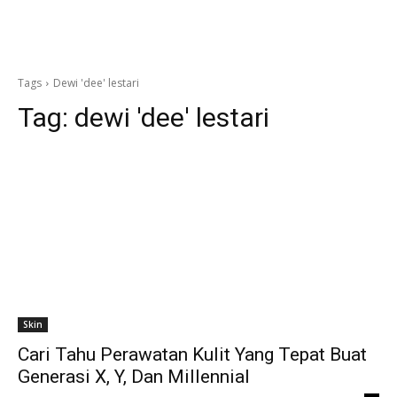
Tags
Dewi 'dee' lestari
Tag:
dewi 'dee' lestari
Skin
Cari Tahu Perawatan Kulit Yang Tepat Buat
Generasi X, Y, Dan Millennial