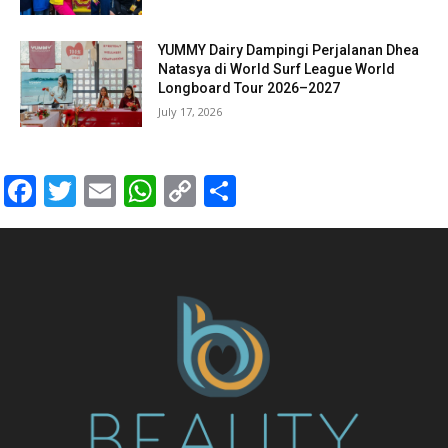
YUMMY Dairy Dampingi Perjalanan Dhea
Natasya di World Surf League World
Longboard Tour 2026–2027
July 17, 2026
Facebook
Twitter
Email
WhatsApp
Copy
Share
Link