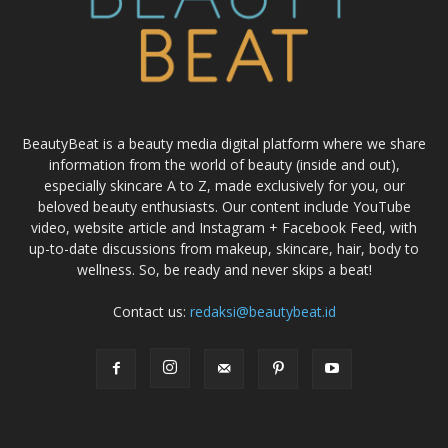
BeautyBeat is a beauty media digital platform where we share
information from the world of beauty (inside and out),
especially skincare A to Z, made exclusively for you, our
beloved beauty enthusiasts. Our content include YouTube
video, website article and Instagram + Facebook Feed, with
up-to-date discussions from makeup, skincare, hair, body to
wellness. So, be ready and never skips a beat!
Contact us:
redaksi@beautybeat.id