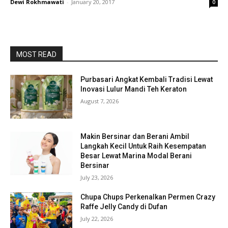
Dewi Rokhmawati
-
January 20, 2017
0
MOST READ
Purbasari Angkat Kembali Tradisi Lewat
Inovasi Lulur Mandi Teh Keraton
August 7, 2026
Makin Bersinar dan Berani Ambil
Langkah Kecil Untuk Raih Kesempatan
Besar Lewat Marina Modal Berani
Bersinar
July 23, 2026
Chupa Chups Perkenalkan Permen Crazy
Raffe Jelly Candy di Dufan
July 22, 2026