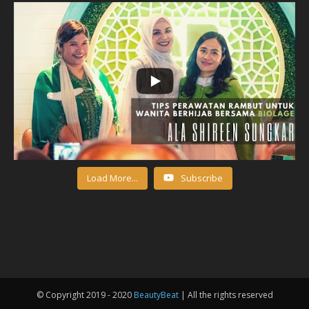
Load More...
Subscribe
© Copyright 2019 - 2020
BeautyBeat
| All the rights reserved