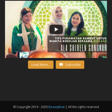
Load More...
Subscribe
© Copyright 2019 - 2020
BeautyBeat
| All the rights reserved