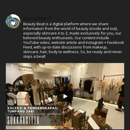
BeautyBeat ID
Beauty Beat is a digital platform where we share
information from the world of beauty (inside and out),
especially skincare A to Z, made exclusively for you, our
beloved beauty enthusiasts. Our content include
YouTube video, website article and Instagram + Facebook
Feed, with up-to-date discussions from makeup,
skincare, hair, body to wellness. So, be ready and never
skips a beat!