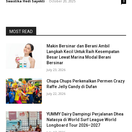
Swastika Hedi Sayekti
-
October 20, 2025
0
MOST READ
Makin Bersinar dan Berani Ambil
Langkah Kecil Untuk Raih Kesempatan
Besar Lewat Marina Modal Berani
Bersinar
July 23, 2026
Chupa Chups Perkenalkan Permen Crazy
Raffe Jelly Candy di Dufan
July 22, 2026
YUMMY Dairy Dampingi Perjalanan Dhea
Natasya di World Surf League World
Longboard Tour 2026–2027