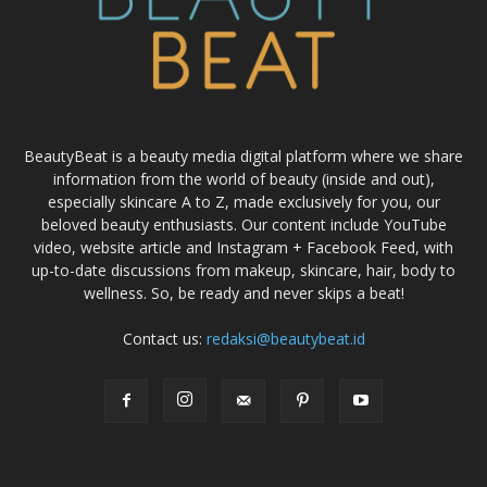
BeautyBeat is a beauty media digital platform where we share
information from the world of beauty (inside and out),
especially skincare A to Z, made exclusively for you, our
beloved beauty enthusiasts. Our content include YouTube
video, website article and Instagram + Facebook Feed, with
up-to-date discussions from makeup, skincare, hair, body to
wellness. So, be ready and never skips a beat!
Contact us:
redaksi@beautybeat.id