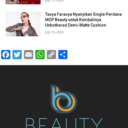
July 17, 2026
Tasya Farasya Nyanyikan Single Perdana
MOP Beauty untuk Kembalinya
Unbothered Demi-Matte Cushion
July 15, 2026
Facebook
Twitter
Email
WhatsApp
Copy
Share
Link