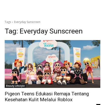
Tags
Everyday Sunscreen
Tag:
Everyday Sunscreen
Beauty Lifestyle
Pigeon Teens Edukasi Remaja Tentang
Kesehatan Kulit Melalui Roblox