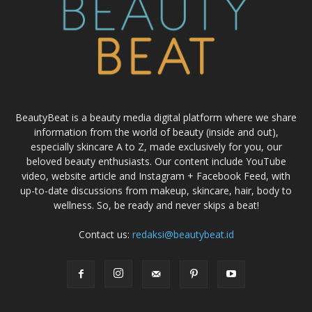
BeautyBeat is a beauty media digital platform where we share
information from the world of beauty (inside and out),
especially skincare A to Z, made exclusively for you, our
beloved beauty enthusiasts. Our content include YouTube
video, website article and Instagram + Facebook Feed, with
up-to-date discussions from makeup, skincare, hair, body to
wellness. So, be ready and never skips a beat!
Contact us:
redaksi@beautybeat.id