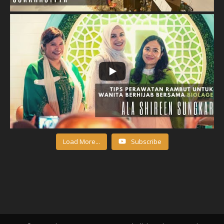
Load More...
Subscribe