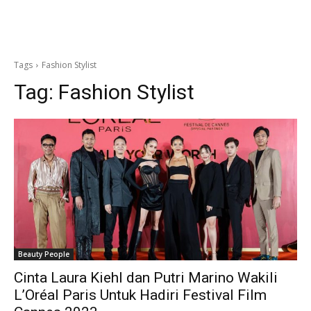
Tags
Fashion Stylist
Tag:
Fashion Stylist
Beauty People
Cinta Laura Kiehl dan Putri Marino Wakili
L’Oréal Paris Untuk Hadiri Festival Film