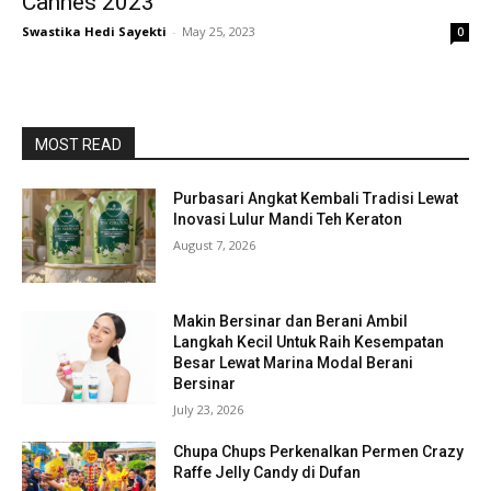
Cannes 2023
Swastika Hedi Sayekti
-
May 25, 2023
0
MOST READ
Purbasari Angkat Kembali Tradisi Lewat
Inovasi Lulur Mandi Teh Keraton
August 7, 2026
Makin Bersinar dan Berani Ambil
Langkah Kecil Untuk Raih Kesempatan
Besar Lewat Marina Modal Berani
Bersinar
July 23, 2026
Chupa Chups Perkenalkan Permen Crazy
Raffe Jelly Candy di Dufan