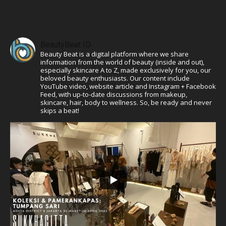
BeautyBeat ID
Beauty Beat is a digital platform where we share
information from the world of beauty (inside and out),
especially skincare A to Z, made exclusively for you, our
beloved beauty enthusiasts. Our content include
YouTube video, website article and Instagram + Facebook
Feed, with up-to-date discussions from makeup,
skincare, hair, body to wellness. So, be ready and never
skips a beat!