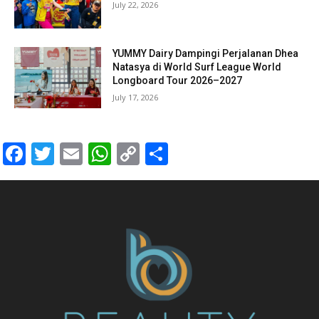
July 22, 2026
YUMMY Dairy Dampingi Perjalanan Dhea
Natasya di World Surf League World
Longboard Tour 2026–2027
July 17, 2026
Facebook
Twitter
Email
WhatsApp
Copy
Share
Link