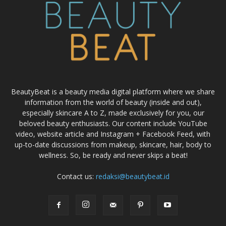
BeautyBeat is a beauty media digital platform where we share
information from the world of beauty (inside and out),
especially skincare A to Z, made exclusively for you, our
beloved beauty enthusiasts. Our content include YouTube
video, website article and Instagram + Facebook Feed, with
up-to-date discussions from makeup, skincare, hair, body to
wellness. So, be ready and never skips a beat!
Contact us:
redaksi@beautybeat.id