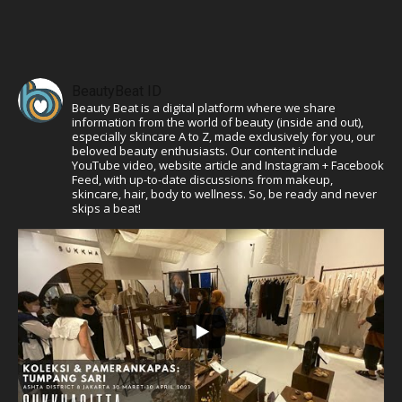
BeautyBeat ID
Beauty Beat is a digital platform where we share
information from the world of beauty (inside and out),
especially skincare A to Z, made exclusively for you, our
beloved beauty enthusiasts. Our content include
YouTube video, website article and Instagram + Facebook
Feed, with up-to-date discussions from makeup,
skincare, hair, body to wellness. So, be ready and never
skips a beat!