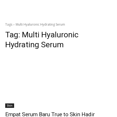
Tags
Multi Hyaluronic Hydrating Serum
Tag:
Multi Hyaluronic
Hydrating Serum
Skin
Empat Serum Baru True to Skin Hadir