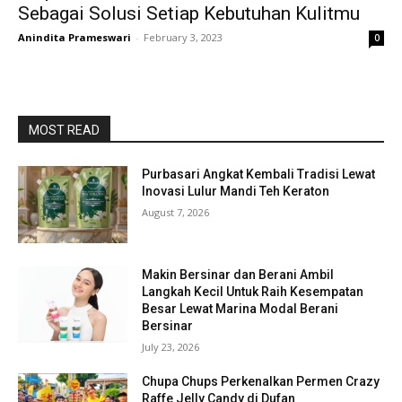
Sebagai Solusi Setiap Kebutuhan Kulitmu
Anindita Prameswari
-
February 3, 2023
0
MOST READ
Purbasari Angkat Kembali Tradisi Lewat
Inovasi Lulur Mandi Teh Keraton
August 7, 2026
Makin Bersinar dan Berani Ambil
Langkah Kecil Untuk Raih Kesempatan
Besar Lewat Marina Modal Berani
Bersinar
July 23, 2026
Chupa Chups Perkenalkan Permen Crazy
Raffe Jelly Candy di Dufan