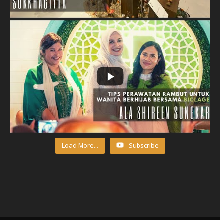
Load More...
Subscribe