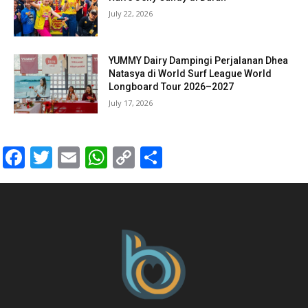
July 22, 2026
YUMMY Dairy Dampingi Perjalanan Dhea
Natasya di World Surf League World
Longboard Tour 2026–2027
July 17, 2026
Facebook
Twitter
Email
WhatsApp
Copy
Share
Link