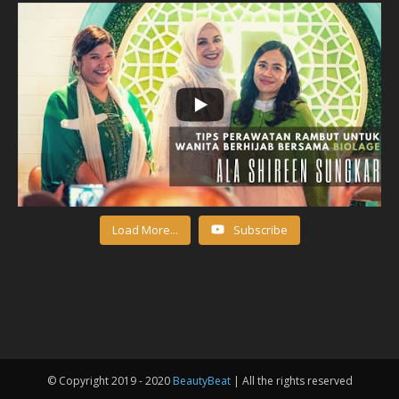
Load More...
Subscribe
© Copyright 2019 - 2020
BeautyBeat
| All the rights reserved