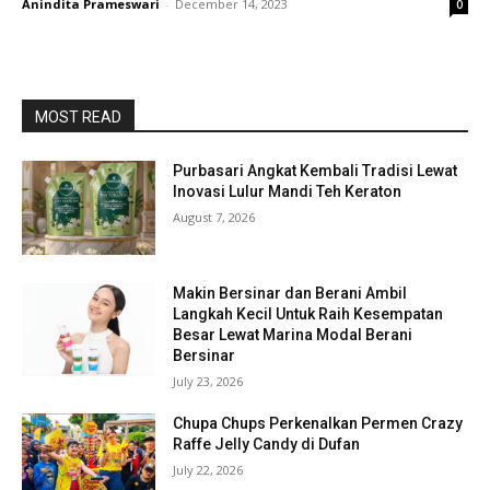
Anindita Prameswari
-
December 14, 2023
0
MOST READ
Purbasari Angkat Kembali Tradisi Lewat
Inovasi Lulur Mandi Teh Keraton
August 7, 2026
Makin Bersinar dan Berani Ambil
Langkah Kecil Untuk Raih Kesempatan
Besar Lewat Marina Modal Berani
Bersinar
July 23, 2026
Chupa Chups Perkenalkan Permen Crazy
Raffe Jelly Candy di Dufan
July 22, 2026