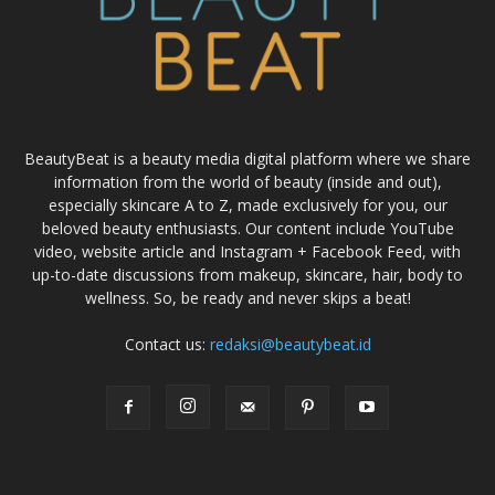
BeautyBeat is a beauty media digital platform where we share
information from the world of beauty (inside and out),
especially skincare A to Z, made exclusively for you, our
beloved beauty enthusiasts. Our content include YouTube
video, website article and Instagram + Facebook Feed, with
up-to-date discussions from makeup, skincare, hair, body to
wellness. So, be ready and never skips a beat!
Contact us:
redaksi@beautybeat.id