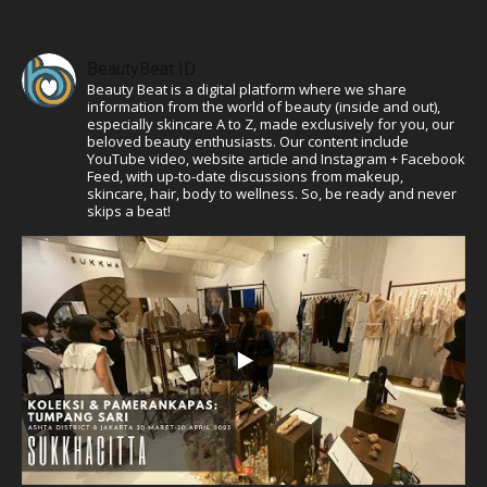
BeautyBeat ID
Beauty Beat is a digital platform where we share
information from the world of beauty (inside and out),
especially skincare A to Z, made exclusively for you, our
beloved beauty enthusiasts. Our content include
YouTube video, website article and Instagram + Facebook
Feed, with up-to-date discussions from makeup,
skincare, hair, body to wellness. So, be ready and never
skips a beat!