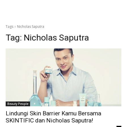
Tags
Nicholas Saputra
Tag:
Nicholas Saputra
Beauty People
Lindungi Skin Barrier Kamu Bersama
SKINTIFIC dan Nicholas Saputra!