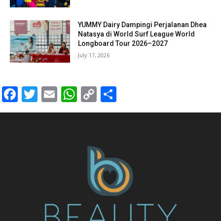
YUMMY Dairy Dampingi Perjalanan Dhea
Natasya di World Surf League World
Longboard Tour 2026–2027
July 17, 2026
Facebook
Twitter
Email
WhatsApp
Copy
Share
Link