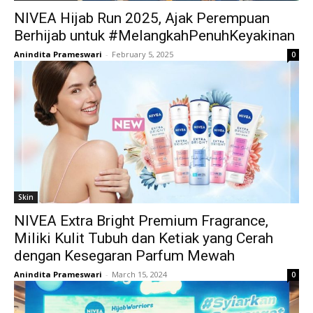
NIVEA Hijab Run 2025, Ajak Perempuan
Berhijab untuk #MelangkahPenuhKeyakinan
Anindita Prameswari
-
February 5, 2025
0
Skin
NIVEA Extra Bright Premium Fragrance,
Miliki Kulit Tubuh dan Ketiak yang Cerah
dengan Kesegaran Parfum Mewah
Anindita Prameswari
-
March 15, 2024
0