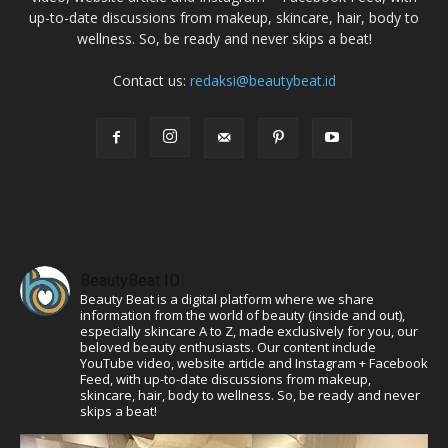
up-to-date discussions from makeup, skincare, hair, body to
wellness. So, be ready and never skips a beat!
Contact us:
redaksi@beautybeat.id
BeautyBeat ID
Beauty Beat is a digital platform where we share
information from the world of beauty (inside and out),
especially skincare A to Z, made exclusively for you, our
beloved beauty enthusiasts. Our content include
YouTube video, website article and Instagram + Facebook
Feed, with up-to-date discussions from makeup,
skincare, hair, body to wellness. So, be ready and never
skips a beat!