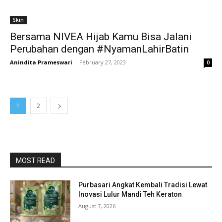
Skin
Bersama NIVEA Hijab Kamu Bisa Jalani
Perubahan dengan #NyamanLahirBatin
Anindita Prameswari
-
February 27, 2023
0
1
2
MOST READ
Purbasari Angkat Kembali Tradisi Lewat
Inovasi Lulur Mandi Teh Keraton
August 7, 2026