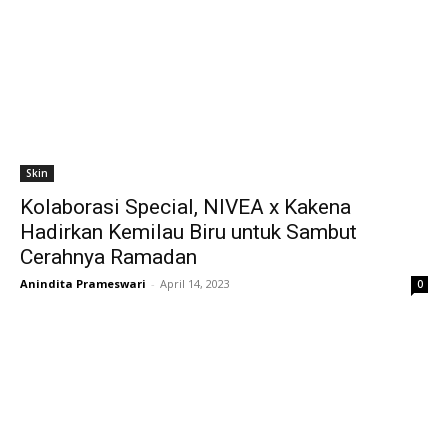
Skin
Kolaborasi Special, NIVEA x Kakena
Hadirkan Kemilau Biru untuk Sambut
Cerahnya Ramadan
Anindita Prameswari
-
April 14, 2023
0