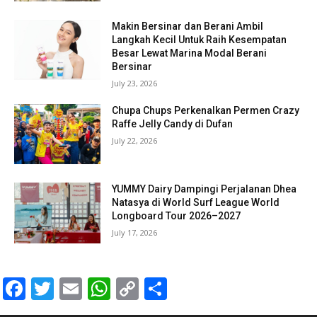
Makin Bersinar dan Berani Ambil
Langkah Kecil Untuk Raih Kesempatan
Besar Lewat Marina Modal Berani
Bersinar
July 23, 2026
Chupa Chups Perkenalkan Permen Crazy
Raffe Jelly Candy di Dufan
July 22, 2026
YUMMY Dairy Dampingi Perjalanan Dhea
Natasya di World Surf League World
Longboard Tour 2026–2027
July 17, 2026
Facebook
Twitter
Email
WhatsApp
Copy
Share
Link