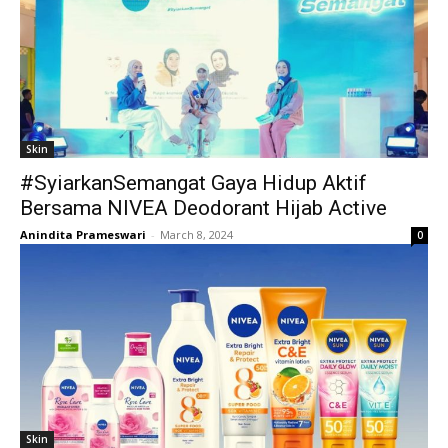
Skin
#SyiarkanSemangat Gaya Hidup Aktif
Bersama NIVEA Deodorant Hijab Active
Anindita Prameswari
-
March 8, 2024
0
Skin