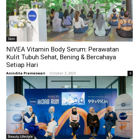
Skin
NIVEA Vitamin Body Serum: Perawatan
Kulit Tubuh Sehat, Bening & Bercahaya
Setiap Hari
Anindita Prameswari
-
October 3, 2025
0
Beauty Lifestyle