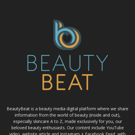
BeautyBeat is a beauty media digital platform where we share
information from the world of beauty (inside and out),
especially skincare A to Z, made exclusively for you, our
beloved beauty enthusiasts. Our content include YouTube
video, website article and Instagram + Facebook Feed, with