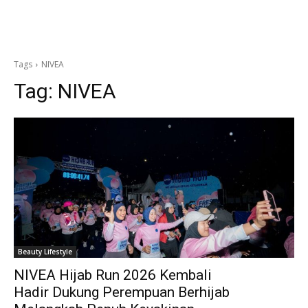
Tags
NIVEA
Tag:
NIVEA
Beauty Lifestyle
NIVEA Hijab Run 2026 Kembali
Hadir Dukung Perempuan Berhijab