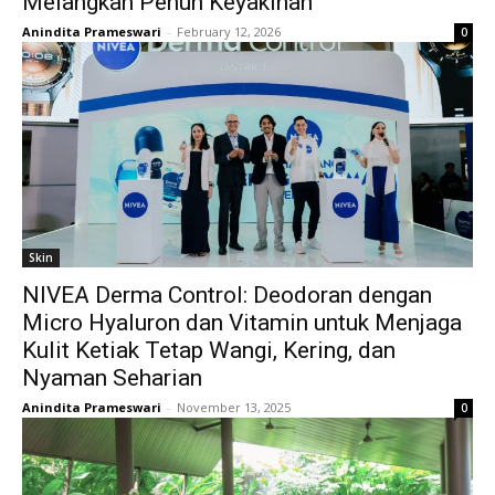
Melangkah Penuh Keyakinan
Anindita Prameswari
-
February 12, 2026
0
Skin
NIVEA Derma Control: Deodoran dengan
Micro Hyaluron dan Vitamin untuk Menjaga
Kulit Ketiak Tetap Wangi, Kering, dan
Nyaman Seharian
Anindita Prameswari
-
November 13, 2025
0