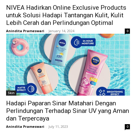
NIVEA Hadirkan Online Exclusive Products
untuk Solusi Hadapi Tantangan Kulit, Kulit
Lebih Cerah dan Perlindungan Optimal
Anindita Prameswari
-
January 14, 2024
0
Skin
Hadapi Paparan Sinar Matahari Dengan
Perlindungan Terhadap Sinar UV yang Aman
dan Terpercaya
Anindita Prameswari
-
July 11, 2023
0