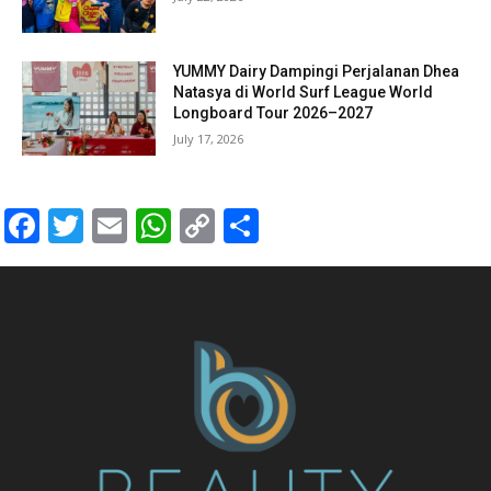
YUMMY Dairy Dampingi Perjalanan Dhea
Natasya di World Surf League World
Longboard Tour 2026–2027
July 17, 2026
Facebook
Twitter
Email
WhatsApp
Copy
Share
Link