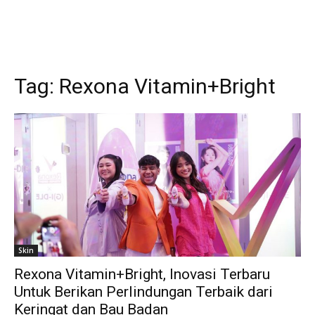
Tag:
Rexona Vitamin+Bright
Skin
Rexona Vitamin+Bright, Inovasi Terbaru
Untuk Berikan Perlindungan Terbaik dari
Keringat dan Bau Badan