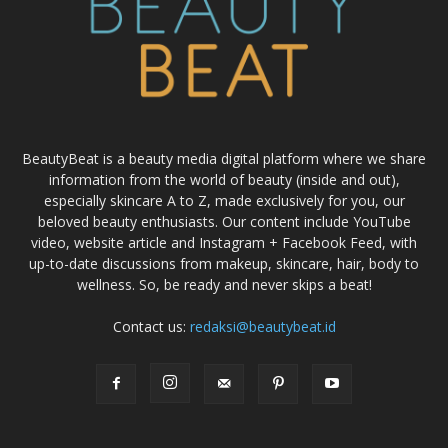
BeautyBeat is a beauty media digital platform where we share
information from the world of beauty (inside and out),
especially skincare A to Z, made exclusively for you, our
beloved beauty enthusiasts. Our content include YouTube
video, website article and Instagram + Facebook Feed, with
up-to-date discussions from makeup, skincare, hair, body to
wellness. So, be ready and never skips a beat!
Contact us:
redaksi@beautybeat.id