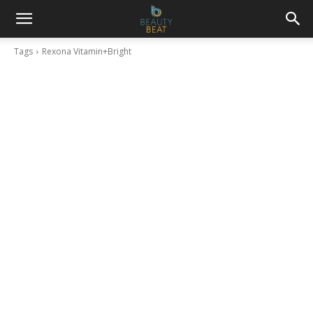
Tags
Rexona Vitamin+Bright