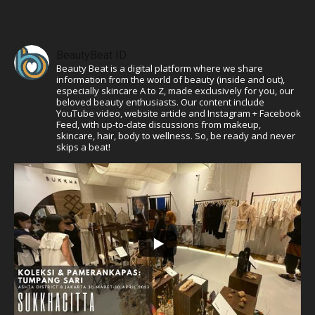
BeautyBeat ID
Beauty Beat is a digital platform where we share
information from the world of beauty (inside and out),
especially skincare A to Z, made exclusively for you, our
beloved beauty enthusiasts. Our content include
YouTube video, website article and Instagram + Facebook
Feed, with up-to-date discussions from makeup,
skincare, hair, body to wellness. So, be ready and never
skips a beat!