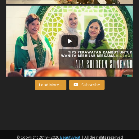
Load More...
Subscribe
© Copyright 2019 - 2020
BeautyBeat
| All the rights reserved