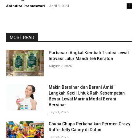
Anindita Prameswari
-
April 3, 2024
0
MOST READ
Purbasari Angkat Kembali Tradisi Lewat
Inovasi Lulur Mandi Teh Keraton
August 7, 2026
Makin Bersinar dan Berani Ambil
Langkah Kecil Untuk Raih Kesempatan
Besar Lewat Marina Modal Berani
Bersinar
July 23, 2026
Chupa Chups Perkenalkan Permen Crazy
Raffe Jelly Candy di Dufan
July 22, 2026