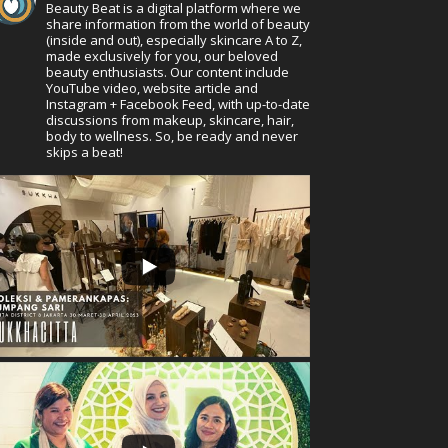
Beauty Beat is a digital platform where we
share information from the world of beauty
(inside and out), especially skincare A to Z,
made exclusively for you, our beloved
beauty enthusiasts. Our content include
YouTube video, website article and
Instagram + Facebook Feed, with up-to-date
discussions from makeup, skincare, hair,
body to wellness. So, be ready and never
skips a beat!