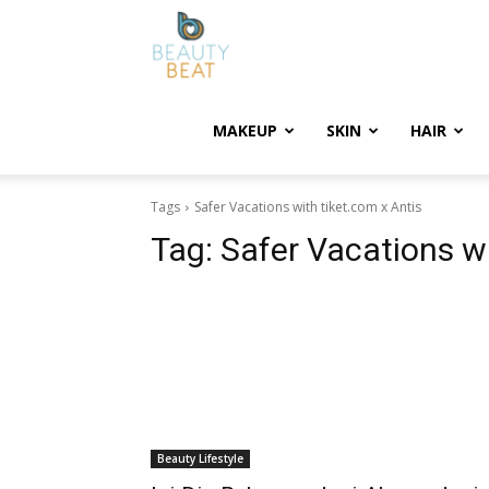
BeautyBeat
MAKEUP
SKIN
HAIR
Tags
Safer Vacations with tiket.com x Antis
Tag:
Safer Vacations wi
Beauty Lifestyle