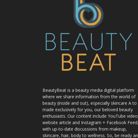
BeautyBeat is a beauty media digital platform
where we share information from the world of
beauty (inside and out), especially skincare A to
made exclusively for you, our beloved beauty
enthusiasts. Our content include YouTube video
website article and Instagram + Facebook Feed
with up-to-date discussions from makeup,
skincare, hair, body to wellness. So, be ready a