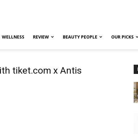
WELLNESS
REVIEW
BEAUTY PEOPLE
OUR PICKS
th tiket.com x Antis