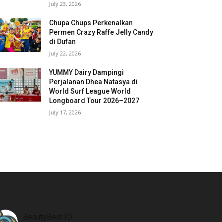
July 23, 2026
Chupa Chups Perkenalkan
Permen Crazy Raffe Jelly Candy
di Dufan
July 22, 2026
YUMMY Dairy Dampingi
Perjalanan Dhea Natasya di
World Surf League World
Longboard Tour 2026–2027
July 17, 2026
BeautyBeat ID