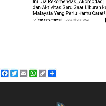
Ini Dia Rekomendasi Akomodasi
dan Aktivitas Seru Saat Liburan k
Malaysia Yang Perlu Kamu Catat!
Anindita Prameswari
-
December 9, 2022
Facebook
Twitter
Email
WhatsApp
Copy
Share
Link