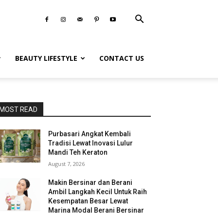
BEAUTY LIFESTYLE
CONTACT US
MOST READ
Purbasari Angkat Kembali
Tradisi Lewat Inovasi Lulur
Mandi Teh Keraton
August 7, 2026
Makin Bersinar dan Berani
Ambil Langkah Kecil Untuk Raih
Kesempatan Besar Lewat
Marina Modal Berani Bersinar