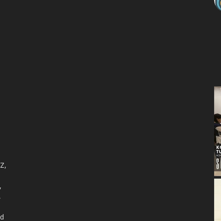
 Z,
,
,
nd