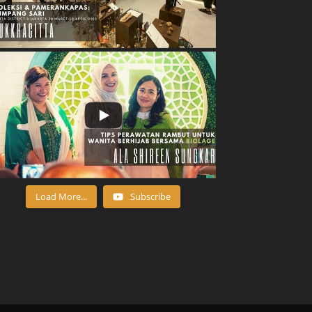
Load More...
Subscribe