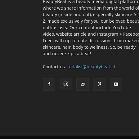
BeautyBeat is a beauty media digital platform
where we share information from the world o
beauty (inside and out), especially skincare A 
Z, made exclusively for you, our beloved beau
enthusiasts. Our content include YouTube
video, website article and Instagram + Facebo
Feed, with up-to-date discussions from makeu
skincare, hair, body to wellness. So, be ready
and never skips a beat!
Contact us:
redaksi@beautybeat.id