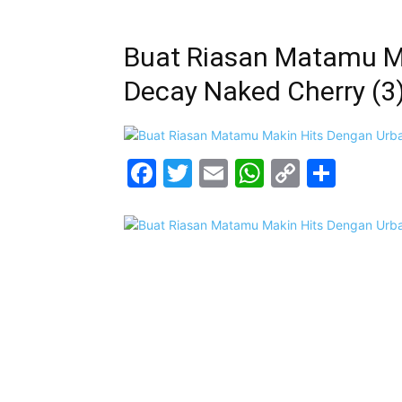
Buat Riasan Matamu M
Decay Naked Cherry (3
Facebook
Twitter
Email
WhatsAp
Copy
Shar
Link