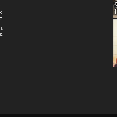
f
to
ty
ok
p,