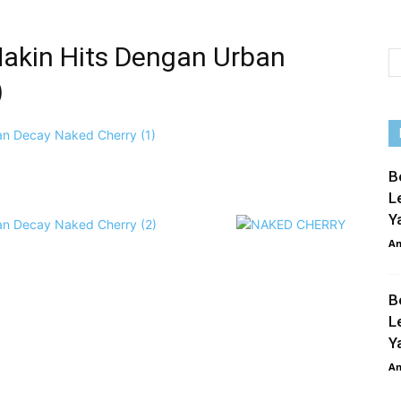
akin Hits Dengan Urban
)
p
e
B
L
Y
An
B
L
Y
An