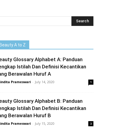
Beauty A to Z
eauty Glossary Alphabet A: Panduan
engkap Istilah Dan Definisi Kecantikan
ang Berawalan Huruf A
indita Prameswari
-
July 14, 2020
1
eauty Glossary Alphabet B: Panduan
engkap Istilah Dan Definisi Kecantikan
ang Berawalan Huruf B
indita Prameswari
-
July 15, 2020
3