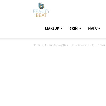
BeautyBeat
MAKEUP
SKIN
HAIR
Home
Urban Decay Resmi Luncurkan Palette Terbar