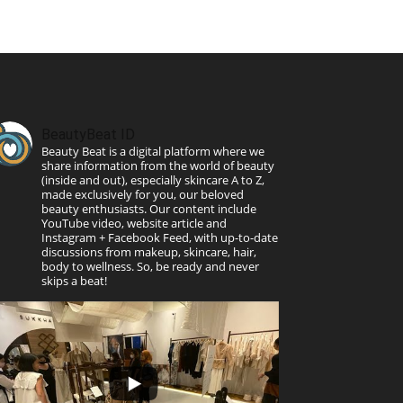
BeautyBeat ID
Beauty Beat is a digital platform where we
share information from the world of beauty
(inside and out), especially skincare A to Z,
made exclusively for you, our beloved
beauty enthusiasts. Our content include
YouTube video, website article and
Instagram + Facebook Feed, with up-to-date
discussions from makeup, skincare, hair,
body to wellness. So, be ready and never
skips a beat!