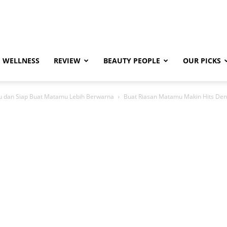
WELLNESS
REVIEW
BEAUTY PEOPLE
OUR PICKS
u dan Siap Buat Matamu Lebih Berwarna
Buat Riasan Matamu Makin Hits Den