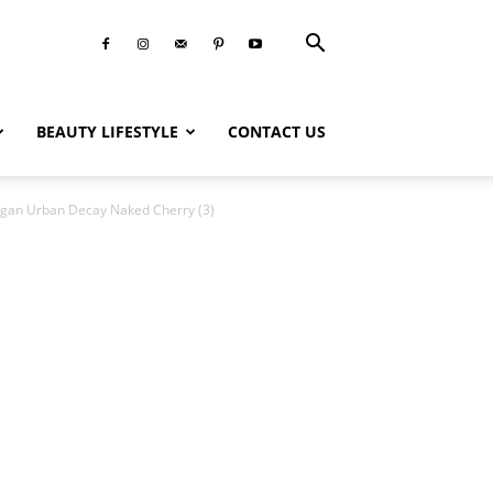
BEAUTY LIFESTYLE
CONTACT US
gan Urban Decay Naked Cherry (3)