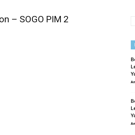
 on – SOGO PIM 2
p
e
B
L
Y
An
B
L
Y
An