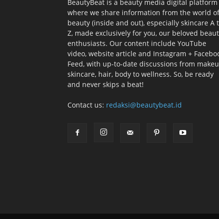
BeautyBeat is a beauty media digital platform
where we share information from the world o
beauty (inside and out), especially skincare A 
Z, made exclusively for you, our beloved beau
enthusiasts. Our content include YouTube
video, website article and Instagram + Facebo
Feed, with up-to-date discussions from makeu
skincare, hair, body to wellness. So, be ready
and never skips a beat!
Contact us:
redaksi@beautybeat.id