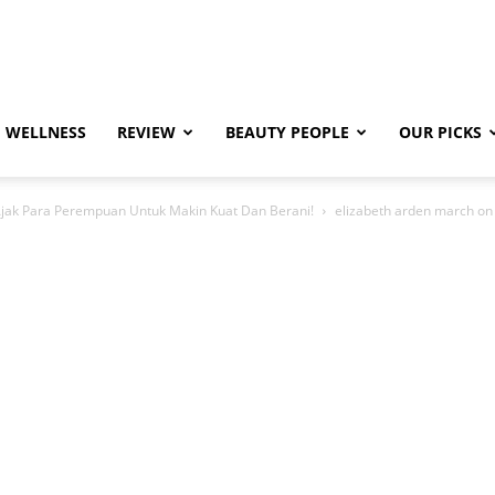
WELLNESS
REVIEW
BEAUTY PEOPLE
OUR PICKS
Ajak Para Perempuan Untuk Makin Kuat Dan Berani!
elizabeth arden march on