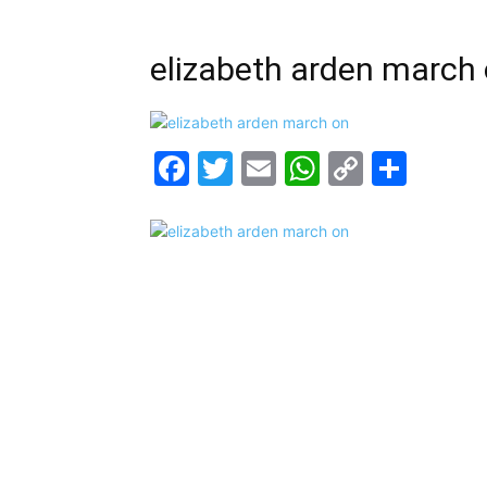
elizabeth arden march
Facebook
Twitter
Email
WhatsAp
Copy
Shar
Link