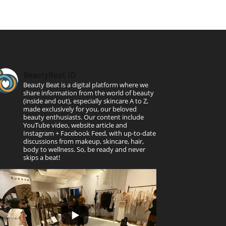
BeautyBeat ID
Beauty Beat is a digital platform where we
share information from the world of beauty
(inside and out), especially skincare A to Z,
made exclusively for you, our beloved
beauty enthusiasts. Our content include
YouTube video, website article and
Instagram + Facebook Feed, with up-to-date
discussions from makeup, skincare, hair,
body to wellness. So, be ready and never
skips a beat!