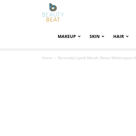
BeautyBeat
MAKEUP
SKIN
HAIR
Home
Bermodal Lipstik Merah, Reese Witherspoon 