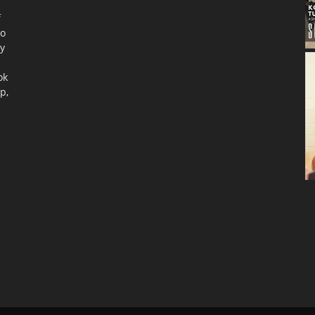
f
to
ty
ok
p,