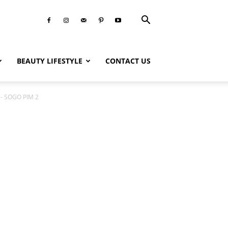
BEAUTY LIFESTYLE
CONTACT US
 - SOGO PIM 2