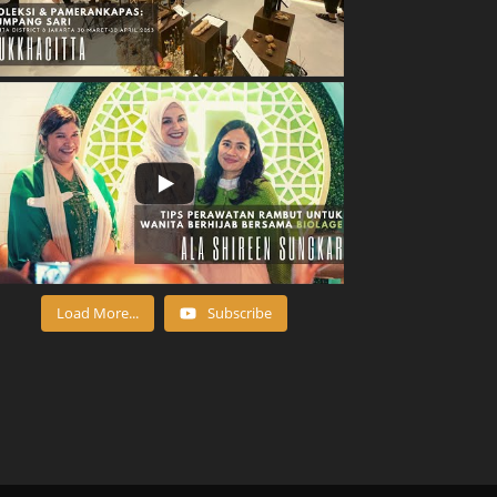
Load More...
Subscribe