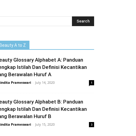
Beauty A to Z
eauty Glossary Alphabet A: Panduan
engkap Istilah Dan Definisi Kecantikan
ang Berawalan Huruf A
indita Prameswari
-
July 14, 2020
1
eauty Glossary Alphabet B: Panduan
engkap Istilah Dan Definisi Kecantikan
ang Berawalan Huruf B
indita Prameswari
-
July 15, 2020
3