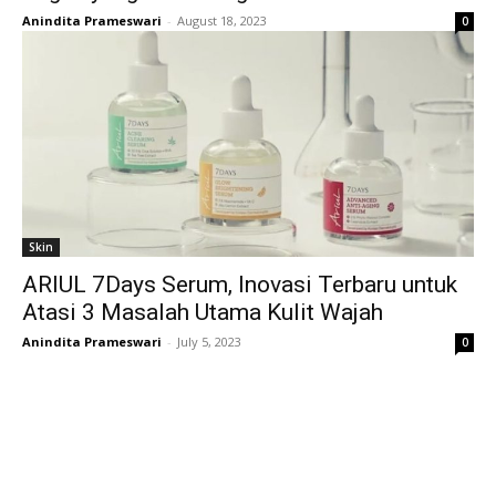
Anindita Prameswari
-
August 18, 2023
0
Skin
ARIUL 7Days Serum, Inovasi Terbaru untuk
Atasi 3 Masalah Utama Kulit Wajah
Anindita Prameswari
-
July 5, 2023
0