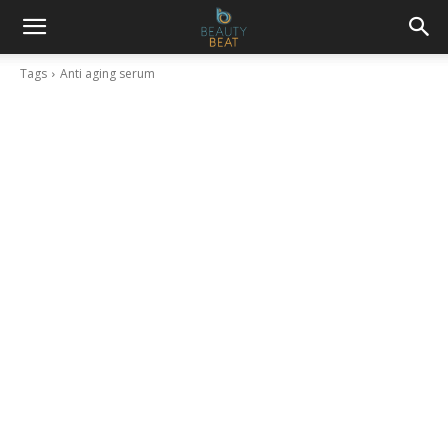
Tags
Anti aging serum