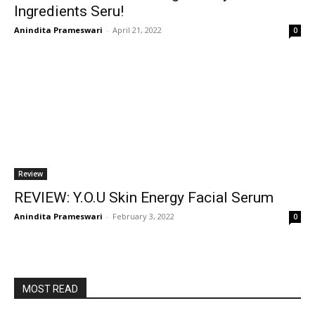
Ingredients Seru!
Anindita Prameswari
-
April 21, 2022
0
Review
REVIEW: Y.O.U Skin Energy Facial Serum
Anindita Prameswari
-
February 3, 2022
0
MOST READ