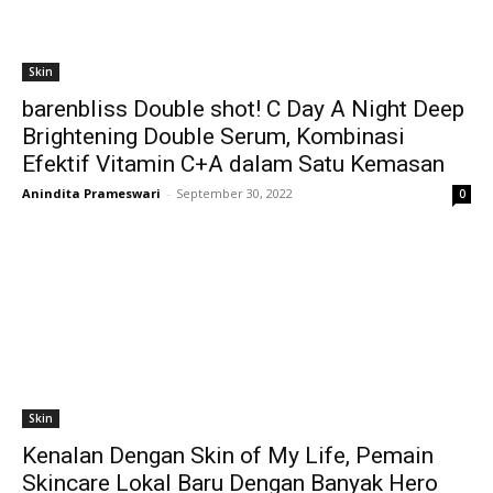
Skin
barenbliss Double shot! C Day A Night Deep
Brightening Double Serum, Kombinasi
Efektif Vitamin C+A dalam Satu Kemasan
Anindita Prameswari
-
September 30, 2022
0
Skin
Kenalan Dengan Skin of My Life, Pemain
Skincare Lokal Baru Dengan Banyak Hero