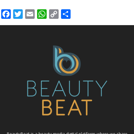
Facebook
Twitter
Email
WhatsApp
Copy
Share
Link
BeautyBeat is a beauty media digital platform where we share