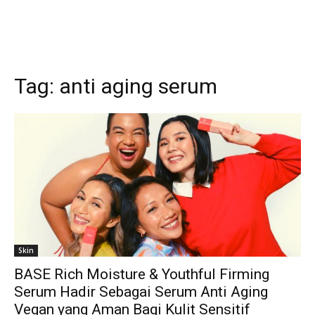
Tag:
anti aging serum
Skin
BASE Rich Moisture & Youthful Firming
Serum Hadir Sebagai Serum Anti Aging
Vegan yang Aman Bagi Kulit Sensitif