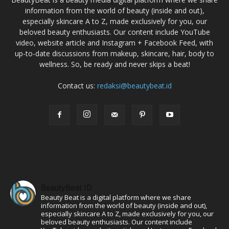
information from the world of beauty (inside and out),
especially skincare A to Z, made exclusively for you, our
beloved beauty enthusiasts. Our content include YouTube
video, website article and Instagram + Facebook Feed, with
up-to-date discussions from makeup, skincare, hair, body to
wellness. So, be ready and never skips a beat!
Contact us:
redaksi@beautybeat.id
BeautyBeat ID
Beauty Beat is a digital platform where we share
information from the world of beauty (inside and out),
especially skincare A to Z, made exclusively for you, our
beloved beauty enthusiasts. Our content include