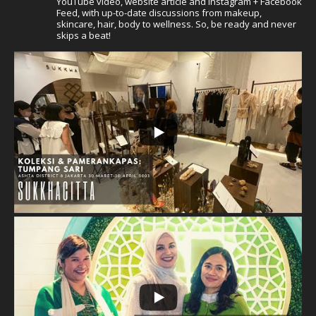
YouTube video, website article and Instagram + Facebook
Feed, with up-to-date discussions from makeup,
skincare, hair, body to wellness. So, be ready and never
skips a beat!