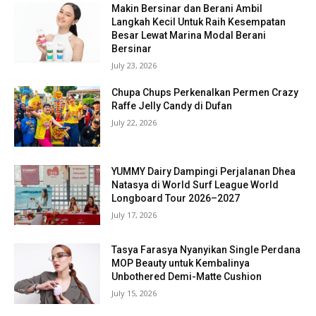
Makin Bersinar dan Berani Ambil
Langkah Kecil Untuk Raih Kesempatan
Besar Lewat Marina Modal Berani
Bersinar
July 23, 2026
Chupa Chups Perkenalkan Permen Crazy
Raffe Jelly Candy di Dufan
July 22, 2026
YUMMY Dairy Dampingi Perjalanan Dhea
Natasya di World Surf League World
Longboard Tour 2026–2027
July 17, 2026
Tasya Farasya Nyanyikan Single Perdana
MOP Beauty untuk Kembalinya
Unbothered Demi-Matte Cushion
July 15, 2026