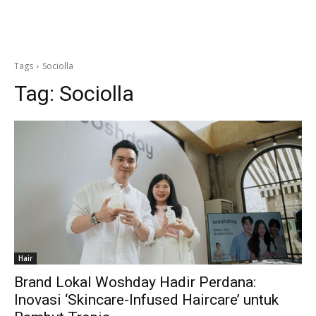
Tags
Sociolla
Tag:
Sociolla
Hair
Brand Lokal Woshday Hadir Perdana:
Inovasi ‘Skincare-Infused Haircare’ untuk