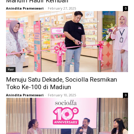
Mandiri Hadir Kembali
Anindita Prameswari
-
February 27, 2025
0
Hair
Menuju Satu Dekade, Sociolla Resmikan
Toko Ke-100 di Madiun
Anindita Prameswari
-
February 10, 2025
0