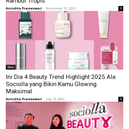
Rambut Tropis
Anindita Prameswari
-
November 12, 2025
0
Skin
Ini Dia 4 Beauty Trend Highlight 2025 Ala
Sociolla yang Bikin Kamu Glowing
Maksimal
Anindita Prameswari
-
July 15, 2025
0