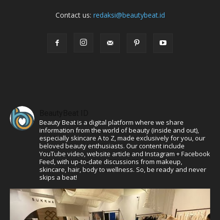
Contact us:
redaksi@beautybeat.id
BeautyBeat ID
Beauty Beat is a digital platform where we share
information from the world of beauty (inside and out),
especially skincare A to Z, made exclusively for you, our
beloved beauty enthusiasts. Our content include
YouTube video, website article and Instagram + Facebook
Feed, with up-to-date discussions from makeup,
skincare, hair, body to wellness. So, be ready and never
skips a beat!