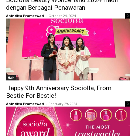
Sociolla Beauty Wonderland 2024 Hadir
dengan Berbagai Penawaran
Anindita Prameswari
-
October 24, 2024
0
Hair
Happy 9th Anniversary Sociolla, From
Bestie For Bestie!
Anindita Prameswari
-
February 29, 2024
0