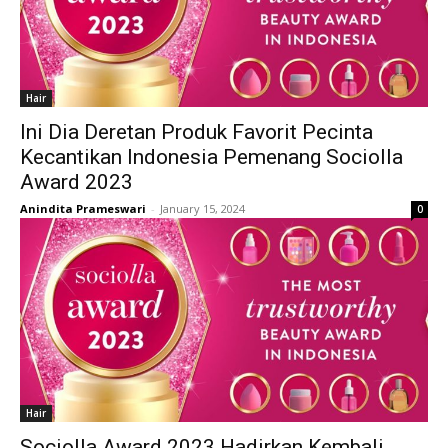
Hair
Ini Dia Deretan Produk Favorit Pecinta
Kecantikan Indonesia Pemenang Sociolla
Award 2023
Anindita Prameswari
-
January 15, 2024
0
Hair
Sociolla Award 2023 Hadirkan Kembali