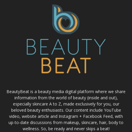
BeautyBeat is a beauty media digital platform where we share
information from the world of beauty (inside and out),
especially skincare A to Z, made exclusively for you, our
beloved beauty enthusiasts. Our content include YouTube
video, website article and Instagram + Facebook Feed, with
up-to-date discussions from makeup, skincare, hair, body to
wellness. So, be ready and never skips a beat!