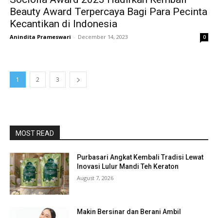
Beauty Award Terpercaya Bagi Para Pecinta
Kecantikan di Indonesia
Anindita Prameswari
-
December 14, 2023
0
1
2
3
MOST READ
Purbasari Angkat Kembali Tradisi Lewat
Inovasi Lulur Mandi Teh Keraton
August 7, 2026
Makin Bersinar dan Berani Ambil