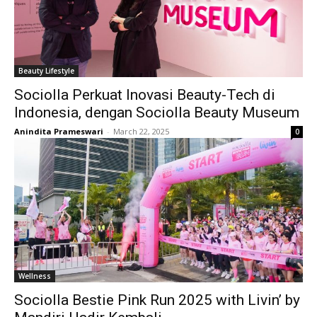
Beauty Lifestyle
Sociolla Perkuat Inovasi Beauty-Tech di
Indonesia, dengan Sociolla Beauty Museum
Anindita Prameswari
-
March 22, 2025
0
Wellness
Sociolla Bestie Pink Run 2025 with Livin’ by