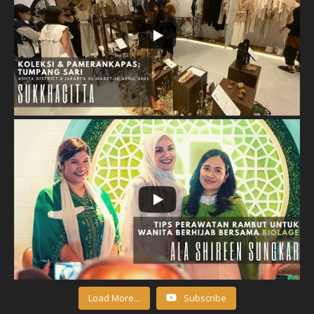
Load More...
Subscribe