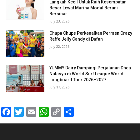
Langkah Kecil Untuk Raih Kesempatan
Besar Lewat Marina Modal Berani
Bersinar
July 23, 2026
Chupa Chups Perkenalkan Permen Crazy
Raffe Jelly Candy di Dufan
July 22, 2026
YUMMY Dairy Dampingi Perjalanan Dhea
Natasya di World Surf League World
Longboard Tour 2026–2027
July 17, 2026
Facebook
Twitter
Email
WhatsApp
Copy
Share
Link