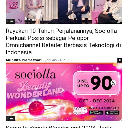
Hair
Rayakan 10 Tahun Perjalanannya, Sociolla
Perkuat Posisi sebagai Pelopor
Omnichannel Retailer Berbasis Teknologi di
Indonesia
Anindita Prameswari
-
January 24, 2025
0
Hair