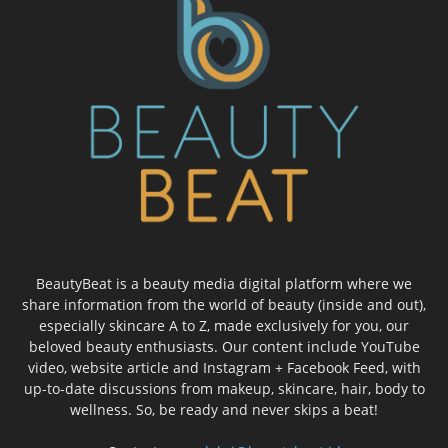
BeautyBeat is a beauty media digital platform where we
share information from the world of beauty (inside and out),
especially skincare A to Z, made exclusively for you, our
beloved beauty enthusiasts. Our content include YouTube
video, website article and Instagram + Facebook Feed, with
up-to-date discussions from makeup, skincare, hair, body to
wellness. So, be ready and never skips a beat!