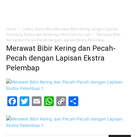
Home
Ladies, Kamu Bisa Merawat Bibir Kering dengan Lapisan
Pelindung Ekstra dari Beberapa Skin Care Ini, Loh!
Merawat Bibir
Kering dan Pecah-Pecah dengan Lapisan Ekstra Pelembap
Merawat Bibir Kering dan Pecah-
Pecah dengan Lapisan Ekstra
Pelembap
Facebook
Twitter
Email
WhatsApp
Copy
Share
Link