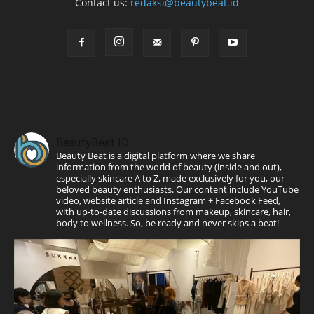
Contact us:
redaksi@beautybeat.id
BeautyBeat ID
Beauty Beat is a digital platform where we share
information from the world of beauty (inside and out),
especially skincare A to Z, made exclusively for you, our
beloved beauty enthusiasts. Our content include YouTube
video, website article and Instagram + Facebook Feed,
with up-to-date discussions from makeup, skincare, hair,
body to wellness. So, be ready and never skips a beat!