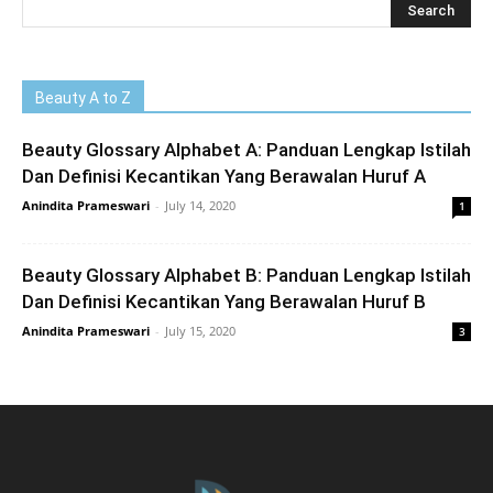
Beauty A to Z
Beauty Glossary Alphabet A: Panduan Lengkap Istilah
Dan Definisi Kecantikan Yang Berawalan Huruf A
Anindita Prameswari
-
July 14, 2020
1
Beauty Glossary Alphabet B: Panduan Lengkap Istilah
Dan Definisi Kecantikan Yang Berawalan Huruf B
Anindita Prameswari
-
July 15, 2020
3