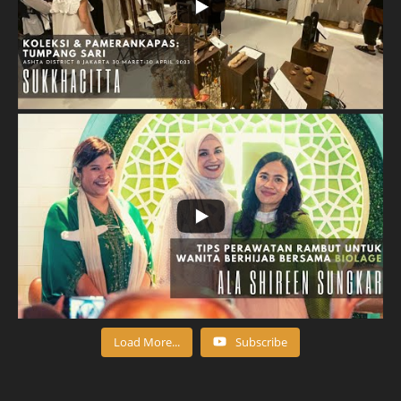
Load More...
Subscribe