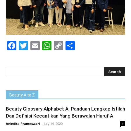
Facebook
Twitter
Email
WhatsApp
Copy
Share
Link
Beauty A to Z
Beauty Glossary Alphabet A: Panduan Lengkap Istilah
Dan Definisi Kecantikan Yang Berawalan Huruf A
Anindita Prameswari
-
July 14, 2020
1