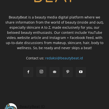
BeautyBeat is a beauty media digital platform where we
share information from the world of beauty (inside and out),
especially skincare A to Z, made exclusively for you, our
beloved beauty enthusiasts. Our content include YouTube
video, website article and Instagram + Facebook Feed, with
up-to-date discussions from makeup, skincare, hair, body to
wellness. So, be ready and never skips a beat!
Contact us:
redaksi@beautybeat.id
BeautyBeat ID