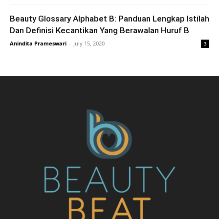
Beauty Glossary Alphabet B: Panduan Lengkap Istilah
Dan Definisi Kecantikan Yang Berawalan Huruf B
Anindita Prameswari
-
July 15, 2020
3