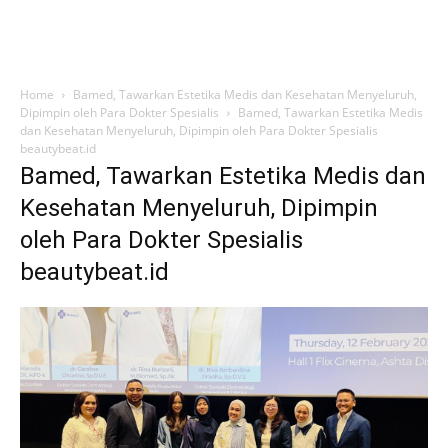
Home
Bamed, Tawarkan Estetika Medis dan Kesehatan Menyeluruh,
Dipimpin oleh Para Dokter Spesialis
Bamed, Tawarkan Estetika Medis
dan Kesehatan Menyeluruh, Dipimpin oleh Para Dokter Spesialis
beautybeat.id
Bamed, Tawarkan Estetika Medis dan
Kesehatan Menyeluruh, Dipimpin
oleh Para Dokter Spesialis
beautybeat.id