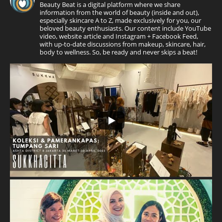
Beauty Beat is a digital platform where we share
information from the world of beauty (inside and out),
especially skincare A to Z, made exclusively for you, our
beloved beauty enthusiasts. Our content include YouTube
video, website article and Instagram + Facebook Feed,
with up-to-date discussions from makeup, skincare, hair,
body to wellness. So, be ready and never skips a beat!