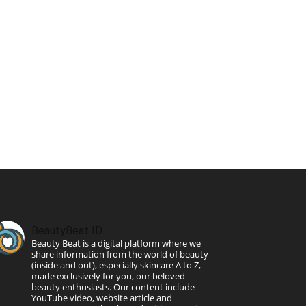
BeautyBeat ID
Beauty Beat is a digital platform where we
share information from the world of beauty
(inside and out), especially skincare A to Z,
made exclusively for you, our beloved
beauty enthusiasts. Our content include
YouTube video, website article and