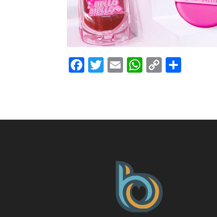
Facebook
Twitter
Email
WhatsAp
Copy
Shar
Link