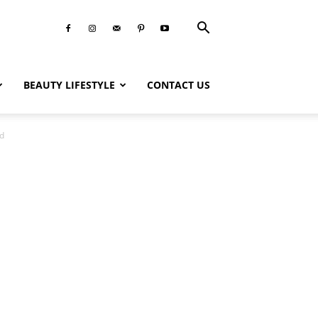
BEAUTY LIFESTYLE
CONTACT US
id