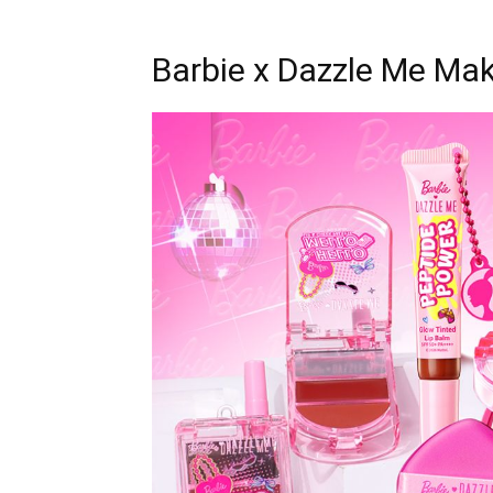
Barbie x Dazzle Me Mak