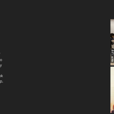
f
to
ty
ok
p,