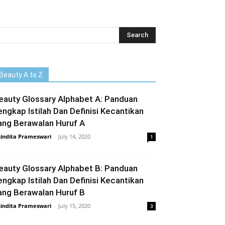
Beauty A to Z
eauty Glossary Alphabet A: Panduan
engkap Istilah Dan Definisi Kecantikan
ang Berawalan Huruf A
indita Prameswari
-
July 14, 2020
1
eauty Glossary Alphabet B: Panduan
engkap Istilah Dan Definisi Kecantikan
ang Berawalan Huruf B
indita Prameswari
-
July 15, 2020
3