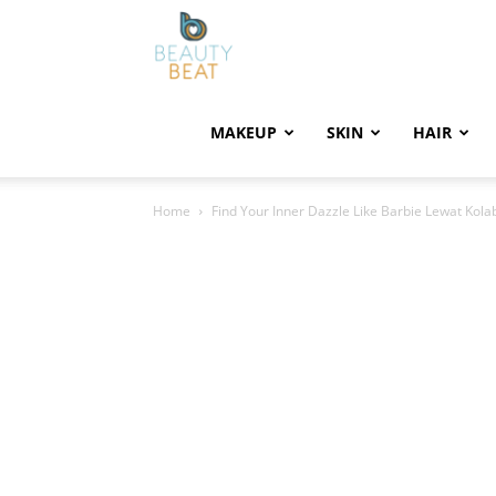
BeautyBeat
MAKEUP
SKIN
HAIR
Home
Find Your Inner Dazzle Like Barbie Lewat Kola