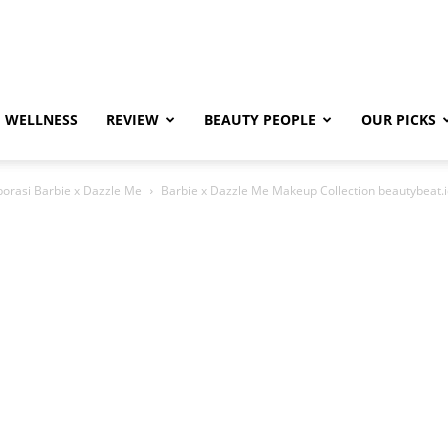
WELLNESS
REVIEW
BEAUTY PEOPLE
OUR PICKS
borasi Barbie x Dazzle Me
Barbie x Dazzle Me Makeup Collection beautybeat.