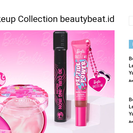
eup Collection beautybeat.id
B
L
Y
An
B
L
Y
An