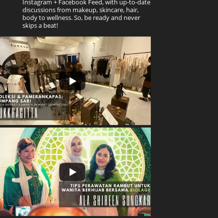
Instagram + Facebook Feed, with up-to-date
discussions from makeup, skincare, hair,
body to wellness. So, be ready and never
skips a beat!