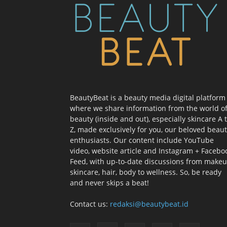
BeautyBeat is a beauty media digital platform
where we share information from the world o
beauty (inside and out), especially skincare A 
Z, made exclusively for you, our beloved beau
enthusiasts. Our content include YouTube
video, website article and Instagram + Facebo
Feed, with up-to-date discussions from makeu
skincare, hair, body to wellness. So, be ready
and never skips a beat!
Contact us:
redaksi@beautybeat.id