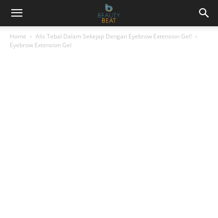
Home
Alis Tebal Dalam Sekejap Dengan Eyebrow Extension Gel!
Eyebrow Extension Gel