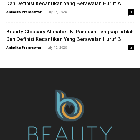
Dan Definisi Kecantikan Yang Berawalan Huruf A
Anindita Prameswari
-
July 14, 2020
1
Beauty Glossary Alphabet B: Panduan Lengkap Istilah
Dan Definisi Kecantikan Yang Berawalan Huruf B
Anindita Prameswari
-
July 15, 2020
3