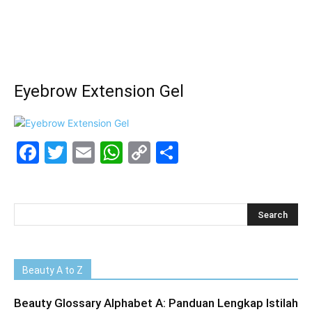
Eyebrow Extension Gel
Facebook
Twitter
Email
WhatsApp
Copy
Share
Link
Beauty A to Z
Beauty Glossary Alphabet A: Panduan Lengkap Istilah