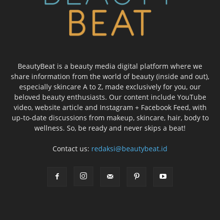
BeautyBeat is a beauty media digital platform where we
share information from the world of beauty (inside and out),
especially skincare A to Z, made exclusively for you, our
beloved beauty enthusiasts. Our content include YouTube
video, website article and Instagram + Facebook Feed, with
up-to-date discussions from makeup, skincare, hair, body to
wellness. So, be ready and never skips a beat!
Contact us:
redaksi@beautybeat.id