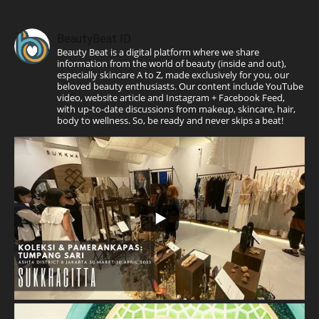
BeautyBeat ID
Beauty Beat is a digital platform where we share
information from the world of beauty (inside and out),
especially skincare A to Z, made exclusively for you, our
beloved beauty enthusiasts. Our content include YouTube
video, website article and Instagram + Facebook Feed,
with up-to-date discussions from makeup, skincare, hair,
body to wellness. So, be ready and never skips a beat!