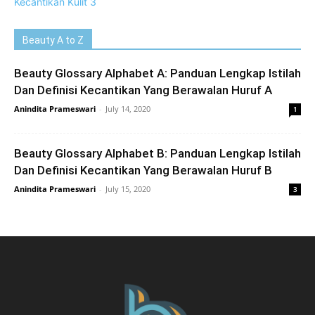
Beauty A to Z
Beauty Glossary Alphabet A: Panduan Lengkap Istilah
Dan Definisi Kecantikan Yang Berawalan Huruf A
Anindita Prameswari
-
July 14, 2020
1
Beauty Glossary Alphabet B: Panduan Lengkap Istilah
Dan Definisi Kecantikan Yang Berawalan Huruf B
Anindita Prameswari
-
July 15, 2020
3