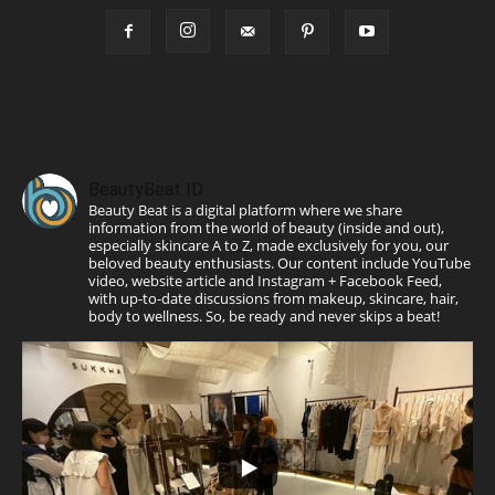
BeautyBeat ID
Beauty Beat is a digital platform where we share
information from the world of beauty (inside and out),
especially skincare A to Z, made exclusively for you, our
beloved beauty enthusiasts. Our content include YouTube
video, website article and Instagram + Facebook Feed,
with up-to-date discussions from makeup, skincare, hair,
body to wellness. So, be ready and never skips a beat!