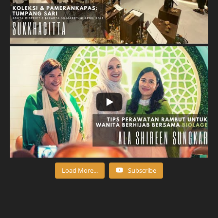
Load More...
Subscribe