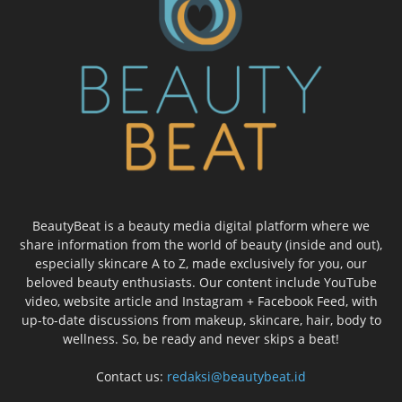
BeautyBeat is a beauty media digital platform where we
share information from the world of beauty (inside and out),
especially skincare A to Z, made exclusively for you, our
beloved beauty enthusiasts. Our content include YouTube
video, website article and Instagram + Facebook Feed, with
up-to-date discussions from makeup, skincare, hair, body to
wellness. So, be ready and never skips a beat!
Contact us:
redaksi@beautybeat.id