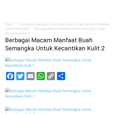
Home
Tak Hanya Dagingnya, Kulit Buah Satu Ini Juga Memiliki Manfaat
Untuk Kecantikan
Berbagai Macam Manfaat Buah Semangka Untuk
Kecantikan Kulit 2
Berbagai Macam Manfaat Buah
Semangka Untuk Kecantikan Kulit 2
Facebook
Twitter
Email
WhatsApp
Copy
Share
Link