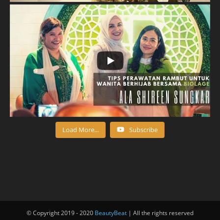
Load More...
Subscribe
© Copyright 2019 - 2020
BeautyBeat
| All the rights reserved