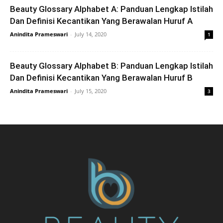
Beauty Glossary Alphabet A: Panduan Lengkap Istilah
Dan Definisi Kecantikan Yang Berawalan Huruf A
Anindita Prameswari
-
July 14, 2020
1
Beauty Glossary Alphabet B: Panduan Lengkap Istilah
Dan Definisi Kecantikan Yang Berawalan Huruf B
Anindita Prameswari
-
July 15, 2020
3