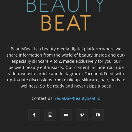
BeautyBeat is a beauty media digital platform where we
share information from the world of beauty (inside and out),
especially skincare A to Z, made exclusively for you, our
beloved beauty enthusiasts. Our content include YouTube
video, website article and Instagram + Facebook Feed, with
up-to-date discussions from makeup, skincare, hair, body to
wellness. So, be ready and never skips a beat!
Contact us:
redaksi@beautybeat.id