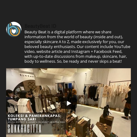
BeautyBeat ID
Beauty Beat is a digital platform where we share
information from the world of beauty (inside and out),
especially skincare A to Z, made exclusively for you, our
beloved beauty enthusiasts. Our content include YouTube
video, website article and Instagram + Facebook Feed,
with up-to-date discussions from makeup, skincare, hair,
body to wellness. So, be ready and never skips a beat!