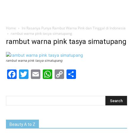
Home
Ini Rasanya Punya Rambut Warna Pink dan Tinggal di Indonesia
rambut warna pink tasya simatupang
rambut warna pink tasya simatupang
rambut warna pink tasya simatupang
Facebook
Twitter
Email
WhatsApp
Copy
Share
Link
Beauty A to Z