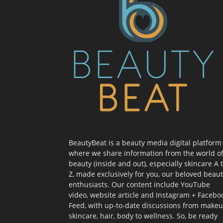
BeautyBeat is a beauty media digital platform
where we share information from the world o
beauty (inside and out), especially skincare A 
Z, made exclusively for you, our beloved beau
enthusiasts. Our content include YouTube
video, website article and Instagram + Facebo
Feed, with up-to-date discussions from makeu
skincare, hair, body to wellness. So, be ready