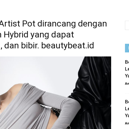
 Artist Pot dirancang dengan
m Hybrid yang dapat
, dan bibir. beautybeat.id
B
L
Y
An
B
L
Y
An