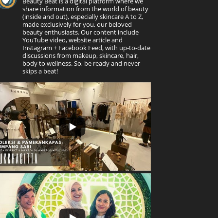
Beauty Beat is a digital platform where we
share information from the world of beauty
(inside and out), especially skincare A to Z,
made exclusively for you, our beloved
beauty enthusiasts. Our content include
YouTube video, website article and
Instagram + Facebook Feed, with up-to-date
discussions from makeup, skincare, hair,
body to wellness. So, be ready and never
skips a beat!