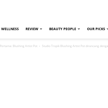
WELLNESS
REVIEW
BEAUTY PEOPLE
OUR PICKS
ertama: Blushing Artist Pot
Studio Tropik Blushing Artist Pot dirancang den