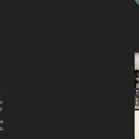
f
to
ty
ok
p,