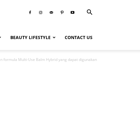
BEAUTY LIFESTYLE
CONTACT US
gan formula Multi-Use Balm Hybrid yang dapat digunakan