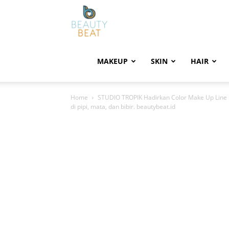
BeautyBeat
MAKEUP
SKIN
HAIR
Home
STUDIO TROPIK Hadirkan Color Make Up Line P
di pipi, mata, dan bibir. beautybeat.id