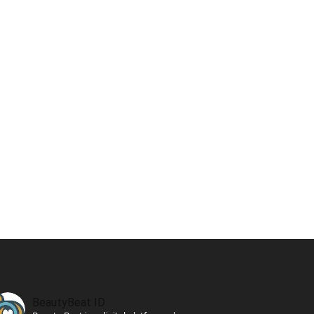
BeautyBeat ID