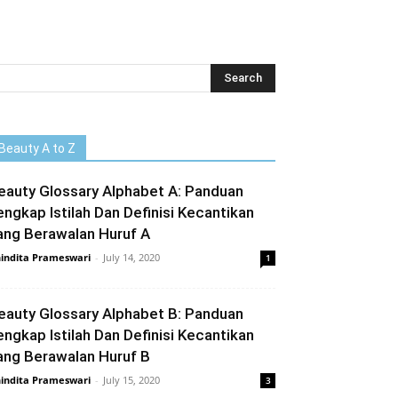
Beauty A to Z
eauty Glossary Alphabet A: Panduan
engkap Istilah Dan Definisi Kecantikan
ang Berawalan Huruf A
indita Prameswari
-
July 14, 2020
1
eauty Glossary Alphabet B: Panduan
engkap Istilah Dan Definisi Kecantikan
ang Berawalan Huruf B
indita Prameswari
-
July 15, 2020
3