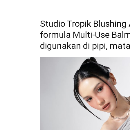
Studio Tropik Blushing
formula Multi-Use Bal
digunakan di pipi, mata