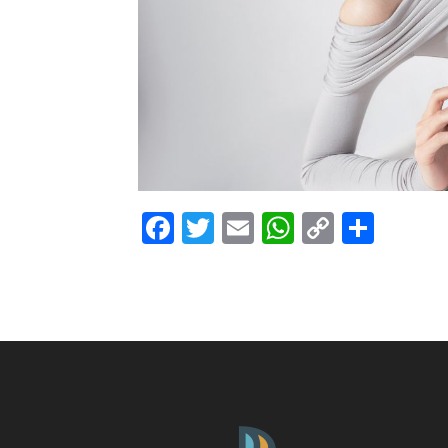
Facebook
Twitter
Email
WhatsAp
Copy
Shar
Link