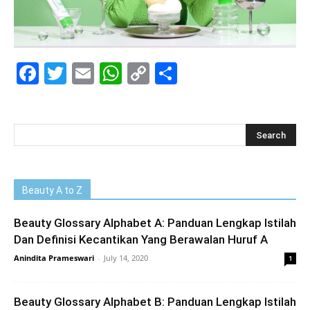
Facebook
Twitter
Email
WhatsApp
Copy
Share
Link
Beauty A to Z
Beauty Glossary Alphabet A: Panduan Lengkap Istilah
Dan Definisi Kecantikan Yang Berawalan Huruf A
Anindita Prameswari
-
July 14, 2020
1
Beauty Glossary Alphabet B: Panduan Lengkap Istilah