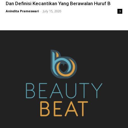
Dan Definisi Kecantikan Yang Berawalan Huruf B
Anindita Prameswari
-
July 15, 2020
3