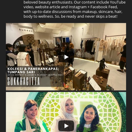
beloved beauty enthusiasts. Our content include YouTube
video, website article and Instagram + Facebook Feed,
with up-to-date discussions from makeup, skincare, hair,
body to wellness. So, be ready and never skips a beat!