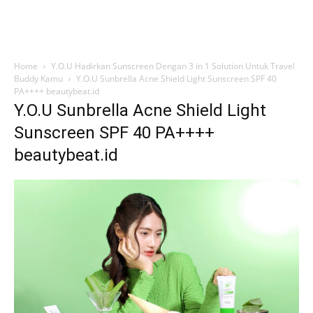
Home
Y.O.U Hadirkan Sunscreen Dengan 3 in 1 Solution Untuk Travel
Buddy Kamu
Y.O.U Sunbrella Acne Shield Light Sunscreen SPF 40
PA++++ beautybeat.id
Y.O.U Sunbrella Acne Shield Light
Sunscreen SPF 40 PA++++
beautybeat.id