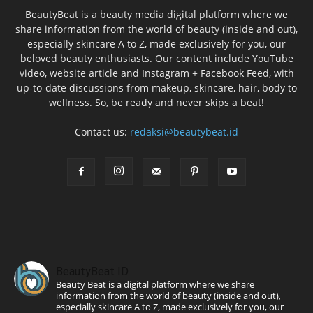
BeautyBeat is a beauty media digital platform where we
share information from the world of beauty (inside and out),
especially skincare A to Z, made exclusively for you, our
beloved beauty enthusiasts. Our content include YouTube
video, website article and Instagram + Facebook Feed, with
up-to-date discussions from makeup, skincare, hair, body to
wellness. So, be ready and never skips a beat!
Contact us:
redaksi@beautybeat.id
BeautyBeat ID
Beauty Beat is a digital platform where we share
information from the world of beauty (inside and out),
especially skincare A to Z, made exclusively for you, our