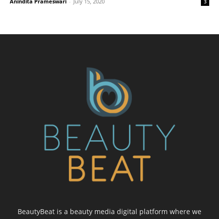
Anindita Prameswari
-
July 15, 2020
3
BeautyBeat is a beauty media digital platform where we