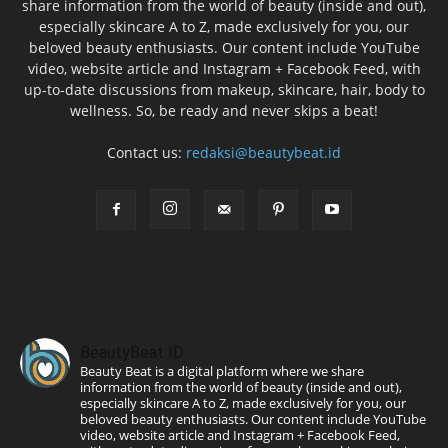
share information from the world of beauty (inside and out),
especially skincare A to Z, made exclusively for you, our
beloved beauty enthusiasts. Our content include YouTube
video, website article and Instagram + Facebook Feed, with
up-to-date discussions from makeup, skincare, hair, body to
wellness. So, be ready and never skips a beat!
Contact us:
redaksi@beautybeat.id
BeautyBeat ID
Beauty Beat is a digital platform where we share
information from the world of beauty (inside and out),
especially skincare A to Z, made exclusively for you, our
beloved beauty enthusiasts. Our content include YouTube
video, website article and Instagram + Facebook Feed,