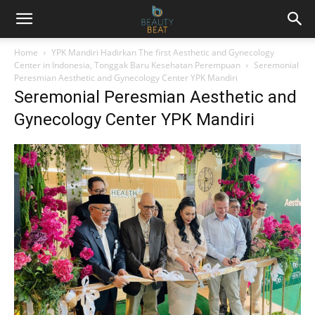
Home
YPK Mandiri Hadirkan The first Aesthetic and Gynecology
Center in Indonesia, Tonggak Baru Kesehatan Perempuan
Seremonial
Peresmian Aesthetic and Gynecology Center YPK Mandiri
Seremonial Peresmian Aesthetic and
Gynecology Center YPK Mandiri