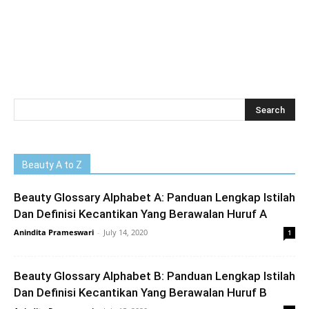
Beauty A to Z
Beauty Glossary Alphabet A: Panduan Lengkap Istilah
Dan Definisi Kecantikan Yang Berawalan Huruf A
Anindita Prameswari
-
July 14, 2020
1
Beauty Glossary Alphabet B: Panduan Lengkap Istilah
Dan Definisi Kecantikan Yang Berawalan Huruf B