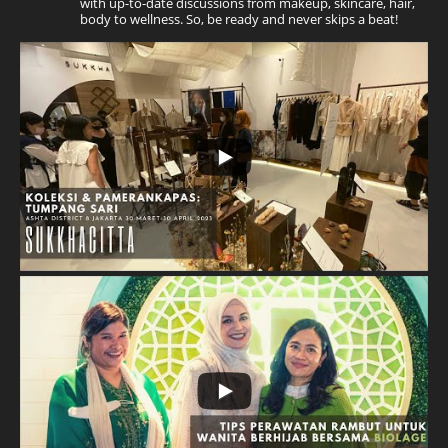
with up-to-date discussions from makeup, skincare, hair,
body to wellness. So, be ready and never skips a beat!