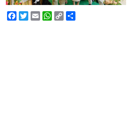
Facebook
Twitter
Email
WhatsApp
Copy
Share
Link