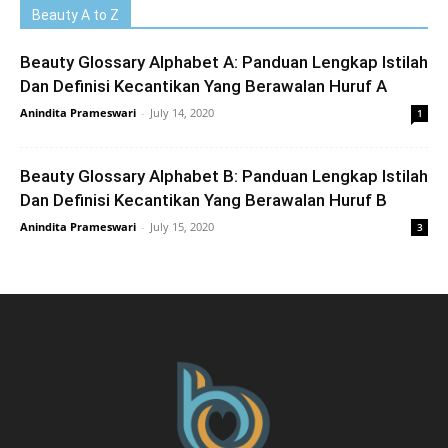
Beauty A to Z
Beauty Glossary Alphabet A: Panduan Lengkap Istilah
Dan Definisi Kecantikan Yang Berawalan Huruf A
Anindita Prameswari
-
July 14, 2020
1
Beauty Glossary Alphabet B: Panduan Lengkap Istilah
Dan Definisi Kecantikan Yang Berawalan Huruf B
Anindita Prameswari
-
July 15, 2020
3