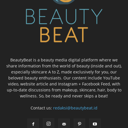
BeautyBeat is a beauty media digital platform where we
share information from the world of beauty (inside and out),
especially skincare A to Z, made exclusively for you, our
beloved beauty enthusiasts. Our content include YouTube
video, website article and Instagram + Facebook Feed, with
up-to-date discussions from makeup, skincare, hair, body to
wellness. So, be ready and never skips a beat!
Contact us:
redaksi@beautybeat.id