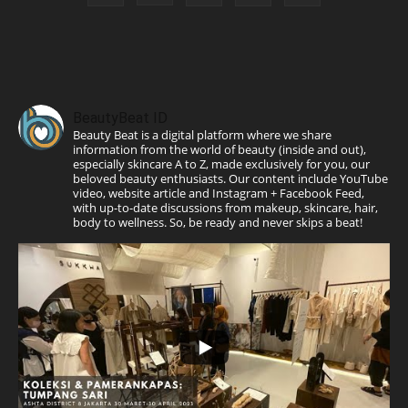
BeautyBeat ID
Beauty Beat is a digital platform where we share
information from the world of beauty (inside and out),
especially skincare A to Z, made exclusively for you, our
beloved beauty enthusiasts. Our content include YouTube
video, website article and Instagram + Facebook Feed,
with up-to-date discussions from makeup, skincare, hair,
body to wellness. So, be ready and never skips a beat!