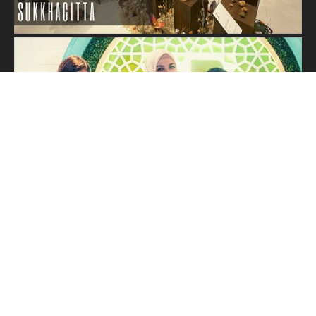
Load More...
Subscribe