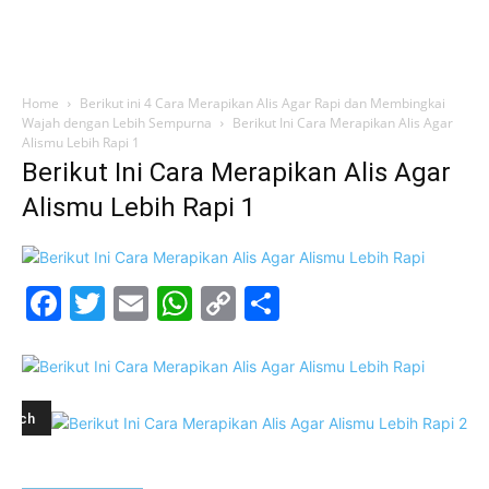
Home
Berikut ini 4 Cara Merapikan Alis Agar Rapi dan Membingkai
Wajah dengan Lebih Sempurna
Berikut Ini Cara Merapikan Alis Agar
Alismu Lebih Rapi 1
Berikut Ini Cara Merapikan Alis Agar
Alismu Lebih Rapi 1
Facebook
Twitter
Email
WhatsApp
Copy
Share
Link