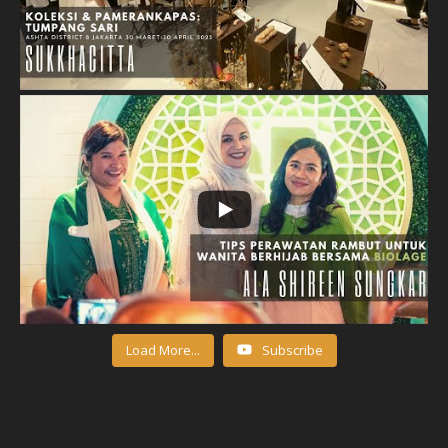
Load More...
Subscribe