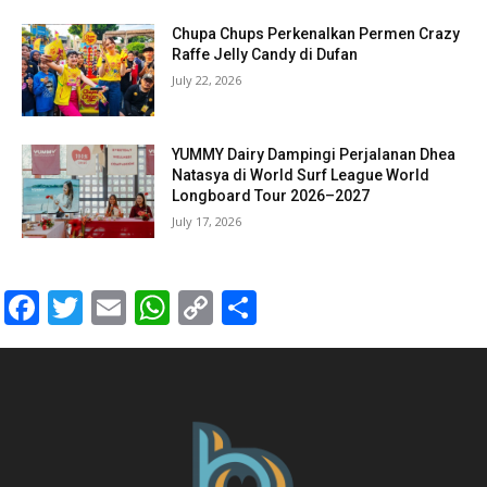
Chupa Chups Perkenalkan Permen Crazy
Raffe Jelly Candy di Dufan
July 22, 2026
YUMMY Dairy Dampingi Perjalanan Dhea
Natasya di World Surf League World
Longboard Tour 2026–2027
July 17, 2026
Facebook
Twitter
Email
WhatsApp
Copy
Share
Link