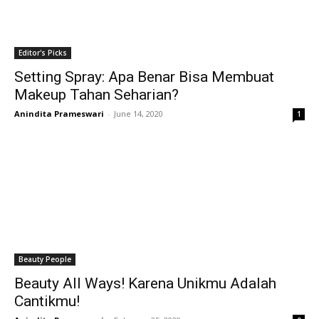
Editor's Picks
Setting Spray: Apa Benar Bisa Membuat
Makeup Tahan Seharian?
Anindita Prameswari
-
June 14, 2020
1
Beauty People
Beauty All Ways! Karena Unikmu Adalah
Cantikmu!