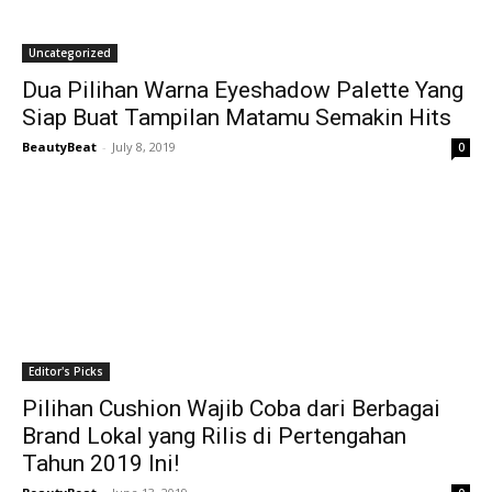
Uncategorized
Dua Pilihan Warna Eyeshadow Palette Yang
Siap Buat Tampilan Matamu Semakin Hits
BeautyBeat
-
July 8, 2019
0
Editor's Picks
Pilihan Cushion Wajib Coba dari Berbagai
Brand Lokal yang Rilis di Pertengahan
Tahun 2019 Ini!