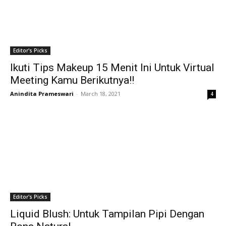
Editor's Picks
Ikuti Tips Makeup 15 Menit Ini Untuk Virtual
Meeting Kamu Berikutnya!!
Anindita Prameswari
-
March 18, 2021
4
Editor's Picks
Liquid Blush: Untuk Tampilan Pipi Dengan