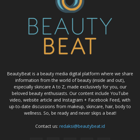
BeautyBeat is a beauty media digital platform where we share
information from the world of beauty (inside and out),
especially skincare A to Z, made exclusively for you, our
beloved beauty enthusiasts. Our content include YouTube
video, website article and Instagram + Facebook Feed, with
up-to-date discussions from makeup, skincare, hair, body to
wellness. So, be ready and never skips a beat!
Contact us:
redaksi@beautybeat.id