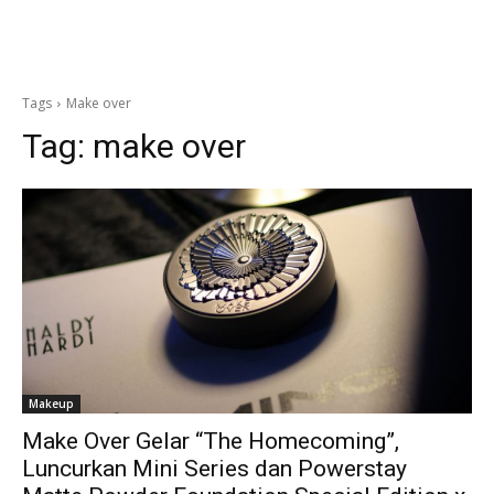
Tags
Make over
Tag:
make over
Makeup
Make Over Gelar “The Homecoming”,
Luncurkan Mini Series dan Powerstay