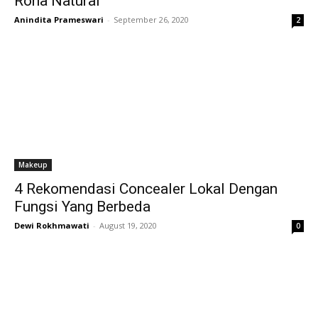
Rona Natural
Anindita Prameswari
-
September 26, 2020
2
Makeup
4 Rekomendasi Concealer Lokal Dengan
Fungsi Yang Berbeda
Dewi Rokhmawati
-
August 19, 2020
0