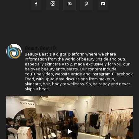
BeautyBeat ID
Beauty Beat is a digital platform where we share
information from the world of beauty (inside and out),
especially skincare A to Z, made exclusively for you, our
beloved beauty enthusiasts. Our content include
YouTube video, website article and Instagram + Facebook
Feed, with up-to-date discussions from makeup,
skincare, hair, body to wellness. So, be ready and never
skips a beat!