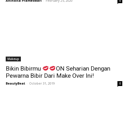
Anindita Prameswari
-
February 25, 2020
0
Makeup
Bikin Bibirmu
ON Seharian Dengan
Pewarna Bibir Dari Make Over Ini!
BeautyBeat
-
October 31, 2019
0