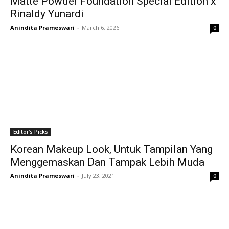
Matte Powder Foundation Special Edition x
Rinaldy Yunardi
Anindita Prameswari
-
March 6, 2026
0
Editor's Picks
Korean Makeup Look, Untuk Tampilan Yang
Menggemaskan Dan Tampak Lebih Muda
Anindita Prameswari
-
July 23, 2021
0