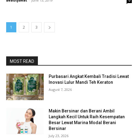
BeautyBeat
-
June 13, 2019
0
1
2
3
MOST READ
Purbasari Angkat Kembali Tradisi Lewat
Inovasi Lulur Mandi Teh Keraton
August 7, 2026
Makin Bersinar dan Berani Ambil
Langkah Kecil Untuk Raih Kesempatan
Besar Lewat Marina Modal Berani
Bersinar
July 23, 2026