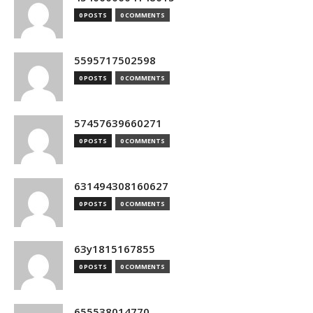
0 POSTS
0 COMMENTS
5595717502598
0 POSTS
0 COMMENTS
57457639660271
0 POSTS
0 COMMENTS
631494308160627
0 POSTS
0 COMMENTS
63y1815167855
0 POSTS
0 COMMENTS
655538014770