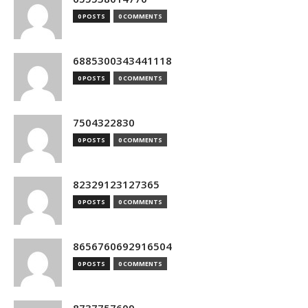
0 POSTS
0 COMMENTS
6885300343441118
0 POSTS
0 COMMENTS
7504322830
0 POSTS
0 COMMENTS
82329123127365
0 POSTS
0 COMMENTS
8656760692916504
0 POSTS
0 COMMENTS