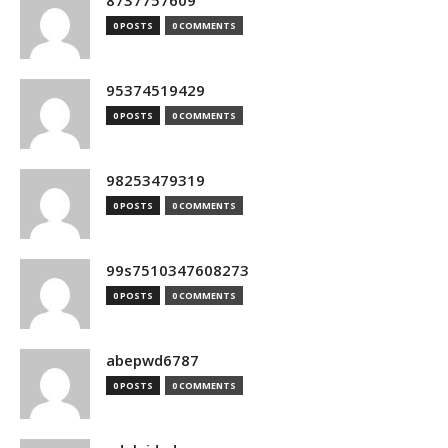
8737757609
0 POSTS
0 COMMENTS
95374519429
0 POSTS
0 COMMENTS
98253479319
0 POSTS
0 COMMENTS
99s7510347608273
0 POSTS
0 COMMENTS
abepwd6787
0 POSTS
0 COMMENTS