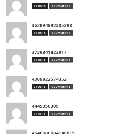
0 POSTS
0 COMMENTS
362894892305398
0 POSTS
0 COMMENTS
3739841823917
0 POSTS
0 COMMENTS
4309922574352
0 POSTS
0 COMMENTS
4445050309
0 POSTS
0 COMMENTS
4540600604148615