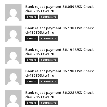
Bank reject payment 36.059 USD Check
ck482853.tw1.ru
0 POSTS
0 COMMENTS
Bank reject payment 36.138 USD Check
ck482853.tw1.ru
0 POSTS
0 COMMENTS
Bank reject payment 36.194 USD Check
ck482853.tw1.ru
0 POSTS
0 COMMENTS
Bank reject payment 36.198 USD Check
ck482853.tw1.ru
0 POSTS
0 COMMENTS
Bank reject payment 36.228 USD Check
ck482853.tw1.ru
0 POSTS
0 COMMENTS