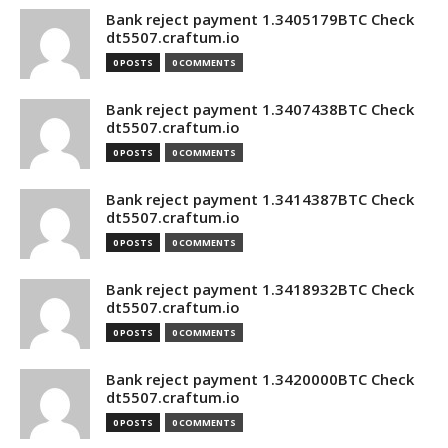
Bank reject payment 1.3405179BTC Check
dt5507.craftum.io
0 POSTS
0 COMMENTS
Bank reject payment 1.3407438BTC Check
dt5507.craftum.io
0 POSTS
0 COMMENTS
Bank reject payment 1.3414387BTC Check
dt5507.craftum.io
0 POSTS
0 COMMENTS
Bank reject payment 1.3418932BTC Check
dt5507.craftum.io
0 POSTS
0 COMMENTS
Bank reject payment 1.3420000BTC Check
dt5507.craftum.io
0 POSTS
0 COMMENTS