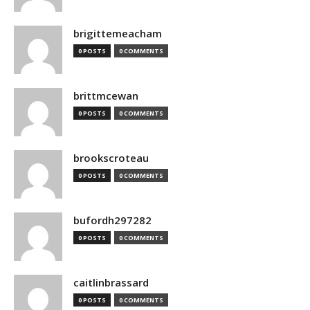
brigittemeacham
0 POSTS
0 COMMENTS
brittmcewan
0 POSTS
0 COMMENTS
brookscroteau
0 POSTS
0 COMMENTS
bufordh297282
0 POSTS
0 COMMENTS
caitlinbrassard
0 POSTS
0 COMMENTS