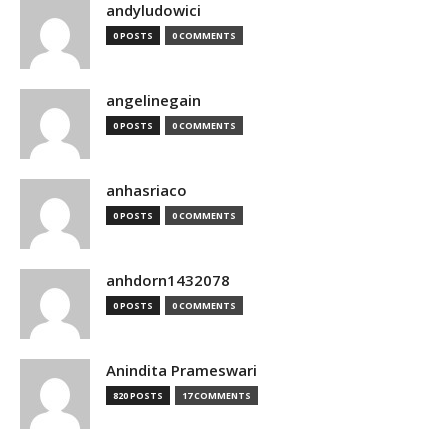
andyludowici
0 POSTS
0 COMMENTS
angelinegain
0 POSTS
0 COMMENTS
anhasriaco
0 POSTS
0 COMMENTS
anhdorn1432078
0 POSTS
0 COMMENTS
Anindita Prameswari
820 POSTS
17 COMMENTS