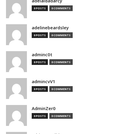
adelaidadarcy
0 POSTS
0 COMMENTS
adelinebeardsley
0 POSTS
0 COMMENTS
adminc0t
0 POSTS
0 COMMENTS
admincvV1
0 POSTS
0 COMMENTS
AdminZer0
0 POSTS
0 COMMENTS