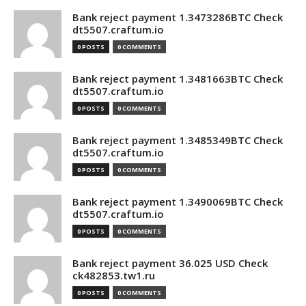
Bank reject payment 1.3473286BTC Check
dt5507.craftum.io
0 POSTS
0 COMMENTS
Bank reject payment 1.3481663BTC Check
dt5507.craftum.io
0 POSTS
0 COMMENTS
Bank reject payment 1.3485349BTC Check
dt5507.craftum.io
0 POSTS
0 COMMENTS
Bank reject payment 1.3490069BTC Check
dt5507.craftum.io
0 POSTS
0 COMMENTS
Bank reject payment 36.025 USD Check
ck482853.tw1.ru
0 POSTS
0 COMMENTS