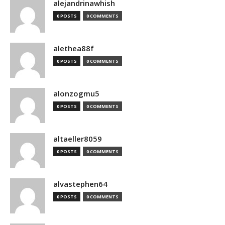
alejandrinawhish
0 POSTS
0 COMMENTS
alethea88f
0 POSTS
0 COMMENTS
alonzogmu5
0 POSTS
0 COMMENTS
altaeller8059
0 POSTS
0 COMMENTS
alvastephen64
0 POSTS
0 COMMENTS