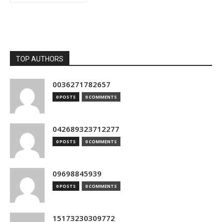
TOP AUTHORS
0036271782657
0 POSTS
0 COMMENTS
042689323712277
0 POSTS
0 COMMENTS
09698845939
0 POSTS
0 COMMENTS
15173230309772