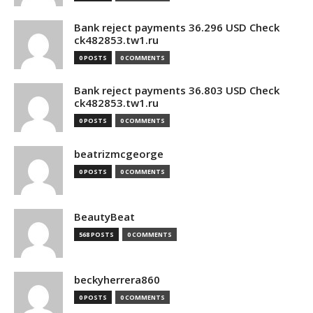
Bank reject payments 36.296 USD Check
ck482853.tw1.ru
0 POSTS
0 COMMENTS
Bank reject payments 36.803 USD Check
ck482853.tw1.ru
0 POSTS
0 COMMENTS
beatrizmcgeorge
0 POSTS
0 COMMENTS
BeautyBeat
568 POSTS
0 COMMENTS
beckyherrera860
0 POSTS
0 COMMENTS