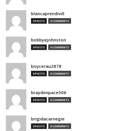
blancaprendivill
0 POSTS
0 COMMENTS
bobbyejohnston
0 POSTS
0 COMMENTS
boycerau2878
0 POSTS
0 COMMENTS
braydenpace506
0 POSTS
0 COMMENTS
brigidacarnegie
0 POSTS
0 COMMENTS