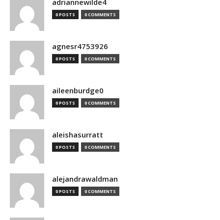
adriannewilde4
0 POSTS
0 COMMENTS
agnesr4753926
0 POSTS
0 COMMENTS
aileenburdge0
0 POSTS
0 COMMENTS
aleishasurratt
0 POSTS
0 COMMENTS
alejandrawaldman
0 POSTS
0 COMMENTS