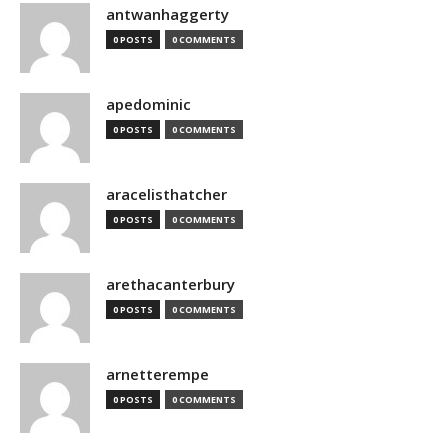
antwanhaggerty
0 POSTS
0 COMMENTS
apedominic
0 POSTS
0 COMMENTS
aracelisthatcher
0 POSTS
0 COMMENTS
arethacanterbury
0 POSTS
0 COMMENTS
arnetterempe
0 POSTS
0 COMMENTS