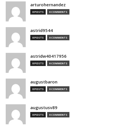
arturohernandez
0 POSTS
0 COMMENTS
astrid9544
0 POSTS
0 COMMENTS
astridw40417956
0 POSTS
0 COMMENTS
augustbaron
0 POSTS
0 COMMENTS
augustusv89
0 POSTS
0 COMMENTS