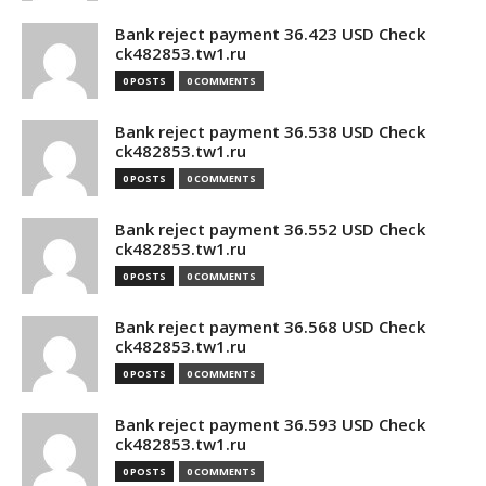
Bank reject payment 36.423 USD Check
ck482853.tw1.ru
0 POSTS
0 COMMENTS
Bank reject payment 36.538 USD Check
ck482853.tw1.ru
0 POSTS
0 COMMENTS
Bank reject payment 36.552 USD Check
ck482853.tw1.ru
0 POSTS
0 COMMENTS
Bank reject payment 36.568 USD Check
ck482853.tw1.ru
0 POSTS
0 COMMENTS
Bank reject payment 36.593 USD Check
ck482853.tw1.ru
0 POSTS
0 COMMENTS