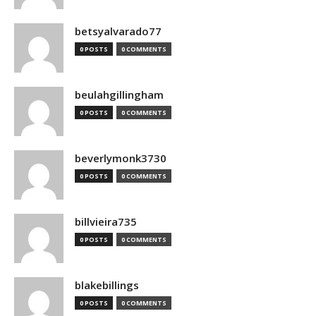
betsyalvarado77
0 POSTS
0 COMMENTS
beulahgillingham
0 POSTS
0 COMMENTS
beverlymonk3730
0 POSTS
0 COMMENTS
billvieira735
0 POSTS
0 COMMENTS
blakebillings
0 POSTS
0 COMMENTS