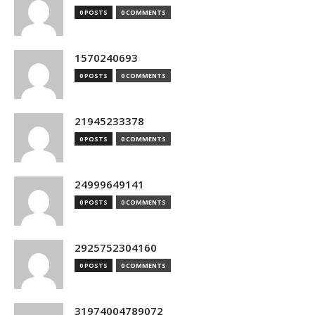
0 POSTS
0 COMMENTS
1570240693
0 POSTS
0 COMMENTS
21945233378
0 POSTS
0 COMMENTS
24999649141
0 POSTS
0 COMMENTS
2925752304160
0 POSTS
0 COMMENTS
31974004789072