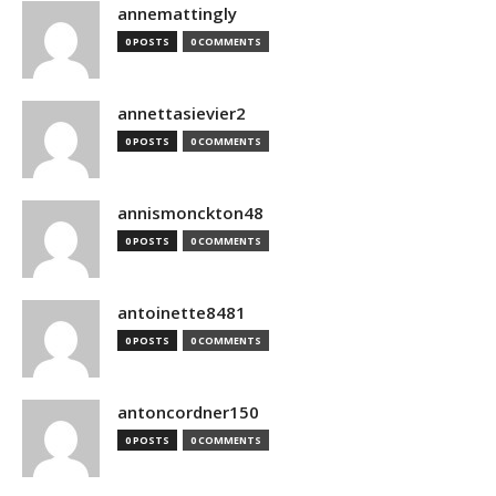
annemattingly
0 POSTS
0 COMMENTS
annettasievier2
0 POSTS
0 COMMENTS
annismonckton48
0 POSTS
0 COMMENTS
antoinette8481
0 POSTS
0 COMMENTS
antoncordner150
0 POSTS
0 COMMENTS