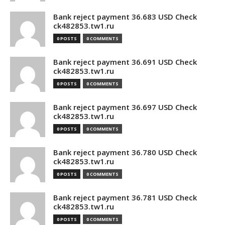
Bank reject payment 36.683 USD Check
ck482853.tw1.ru
0 POSTS
0 COMMENTS
Bank reject payment 36.691 USD Check
ck482853.tw1.ru
0 POSTS
0 COMMENTS
Bank reject payment 36.697 USD Check
ck482853.tw1.ru
0 POSTS
0 COMMENTS
Bank reject payment 36.780 USD Check
ck482853.tw1.ru
0 POSTS
0 COMMENTS
Bank reject payment 36.781 USD Check
ck482853.tw1.ru
0 POSTS
0 COMMENTS