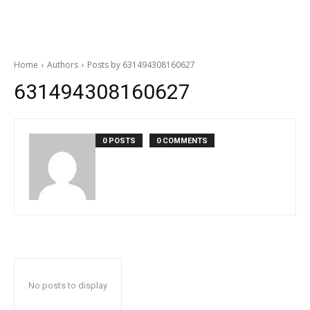
Home
Authors
Posts by 631494308160627
631494308160627
0 POSTS
0 COMMENTS
No posts to display