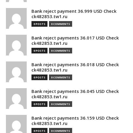
Bank reject payment 36.999 USD Check
ck482853.tw1.ru
0 POSTS
0 COMMENTS
Bank reject payments 36.017 USD Check
ck482853.tw1.ru
0 POSTS
0 COMMENTS
Bank reject payments 36.018 USD Check
ck482853.tw1.ru
0 POSTS
0 COMMENTS
Bank reject payments 36.045 USD Check
ck482853.tw1.ru
0 POSTS
0 COMMENTS
Bank reject payments 36.159 USD Check
ck482853.tw1.ru
0 POSTS
0 COMMENTS