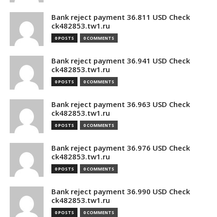
Bank reject payment 36.811 USD Check
ck482853.tw1.ru
0 POSTS
0 COMMENTS
Bank reject payment 36.941 USD Check
ck482853.tw1.ru
0 POSTS
0 COMMENTS
Bank reject payment 36.963 USD Check
ck482853.tw1.ru
0 POSTS
0 COMMENTS
Bank reject payment 36.976 USD Check
ck482853.tw1.ru
0 POSTS
0 COMMENTS
Bank reject payment 36.990 USD Check
ck482853.tw1.ru
0 POSTS
0 COMMENTS