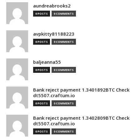
aundreabrooks2
0 POSTS
0 COMMENTS
avpkitty81188223
0 POSTS
0 COMMENTS
baljeanna55
0 POSTS
0 COMMENTS
Bank reject payment 1.3401892BTC Check
dt5507.craftum.io
0 POSTS
0 COMMENTS
Bank reject payment 1.3402809BTC Check
dt5507.craftum.io
0 POSTS
0 COMMENTS