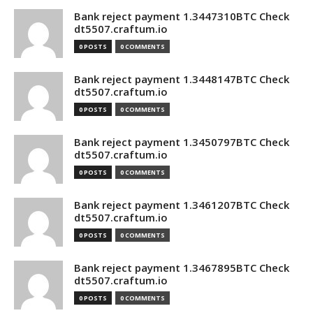
Bank reject payment 1.3447310BTC Check
dt5507.craftum.io
0 POSTS
0 COMMENTS
Bank reject payment 1.3448147BTC Check
dt5507.craftum.io
0 POSTS
0 COMMENTS
Bank reject payment 1.3450797BTC Check
dt5507.craftum.io
0 POSTS
0 COMMENTS
Bank reject payment 1.3461207BTC Check
dt5507.craftum.io
0 POSTS
0 COMMENTS
Bank reject payment 1.3467895BTC Check
dt5507.craftum.io
0 POSTS
0 COMMENTS