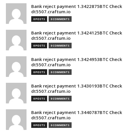
Bank reject payment 1.3422875BTC Check
dt5507.craftum.io
0 POSTS
0 COMMENTS
Bank reject payment 1.3424125BTC Check
dt5507.craftum.io
0 POSTS
0 COMMENTS
Bank reject payment 1.3424953BTC Check
dt5507.craftum.io
0 POSTS
0 COMMENTS
Bank reject payment 1.3430193BTC Check
dt5507.craftum.io
0 POSTS
0 COMMENTS
Bank reject payment 1.3440787BTC Check
dt5507.craftum.io
0 POSTS
0 COMMENTS