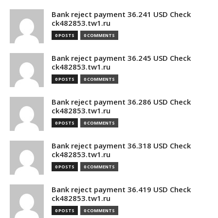
Bank reject payment 36.241 USD Check
ck482853.tw1.ru
0 POSTS
0 COMMENTS
Bank reject payment 36.245 USD Check
ck482853.tw1.ru
0 POSTS
0 COMMENTS
Bank reject payment 36.286 USD Check
ck482853.tw1.ru
0 POSTS
0 COMMENTS
Bank reject payment 36.318 USD Check
ck482853.tw1.ru
0 POSTS
0 COMMENTS
Bank reject payment 36.419 USD Check
ck482853.tw1.ru
0 POSTS
0 COMMENTS