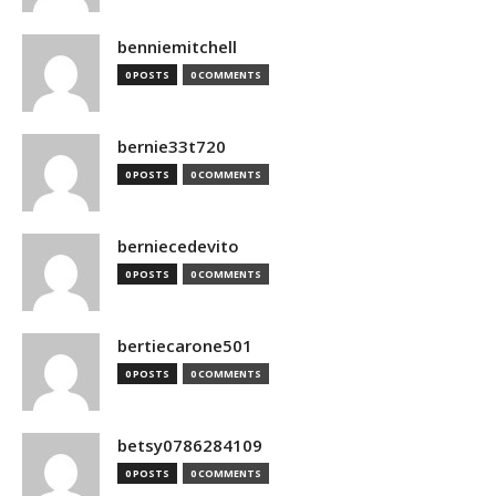
benniemitchell
0 POSTS
0 COMMENTS
bernie33t720
0 POSTS
0 COMMENTS
berniecedevito
0 POSTS
0 COMMENTS
bertiecarone501
0 POSTS
0 COMMENTS
betsy0786284109
0 POSTS
0 COMMENTS