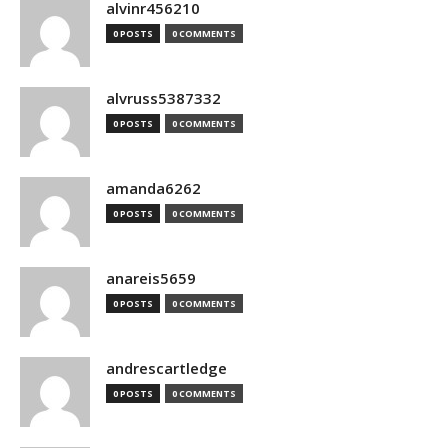
alvinr456210
0 POSTS
0 COMMENTS
alvruss5387332
0 POSTS
0 COMMENTS
amanda6262
0 POSTS
0 COMMENTS
anareis5659
0 POSTS
0 COMMENTS
andrescartledge
0 POSTS
0 COMMENTS