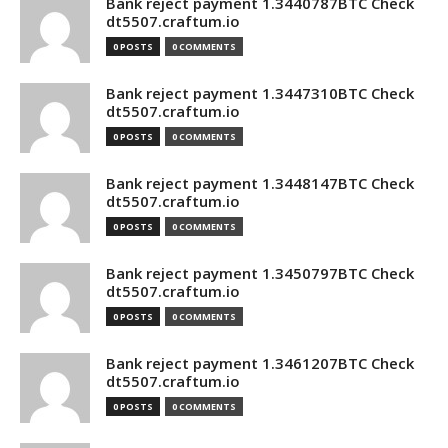
Bank reject payment 1.3440787BTC Check
dt5507.craftum.io
0 POSTS
0 COMMENTS
Bank reject payment 1.3447310BTC Check
dt5507.craftum.io
0 POSTS
0 COMMENTS
Bank reject payment 1.3448147BTC Check
dt5507.craftum.io
0 POSTS
0 COMMENTS
Bank reject payment 1.3450797BTC Check
dt5507.craftum.io
0 POSTS
0 COMMENTS
Bank reject payment 1.3461207BTC Check
dt5507.craftum.io
0 POSTS
0 COMMENTS