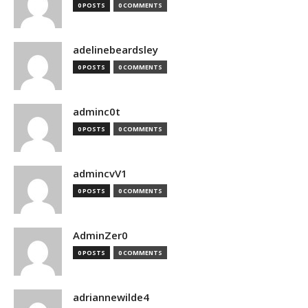
0 POSTS
0 COMMENTS
adelinebeardsley
0 POSTS
0 COMMENTS
adminc0t
0 POSTS
0 COMMENTS
admincvV1
0 POSTS
0 COMMENTS
AdminZer0
0 POSTS
0 COMMENTS
adriannewilde4