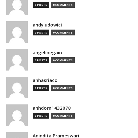
0 POSTS
0 COMMENTS
andyludowici
0 POSTS
0 COMMENTS
angelinegain
0 POSTS
0 COMMENTS
anhasriaco
0 POSTS
0 COMMENTS
anhdorn1432078
0 POSTS
0 COMMENTS
Anindita Prameswari