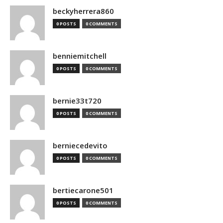
beckyherrera860
0 POSTS
0 COMMENTS
benniemitchell
0 POSTS
0 COMMENTS
bernie33t720
0 POSTS
0 COMMENTS
berniecedevito
0 POSTS
0 COMMENTS
bertiecarone501
0 POSTS
0 COMMENTS