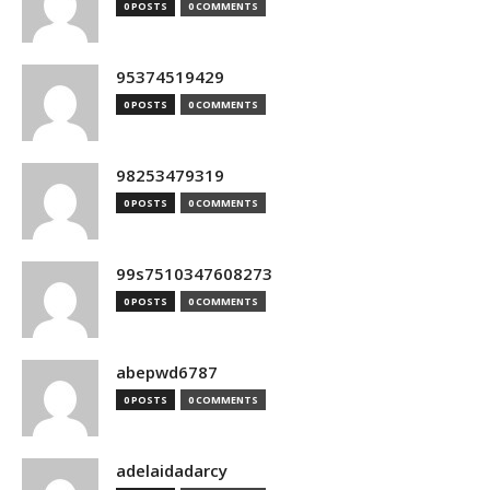
0 POSTS
0 COMMENTS
95374519429
0 POSTS
0 COMMENTS
98253479319
0 POSTS
0 COMMENTS
99s7510347608273
0 POSTS
0 COMMENTS
abepwd6787
0 POSTS
0 COMMENTS
adelaidadarcy