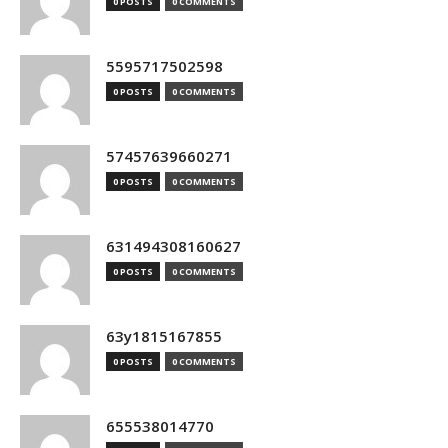
0 POSTS
0 COMMENTS
5595717502598
0 POSTS
0 COMMENTS
57457639660271
0 POSTS
0 COMMENTS
631494308160627
0 POSTS
0 COMMENTS
63y1815167855
0 POSTS
0 COMMENTS
655538014770