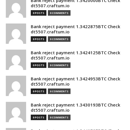
Bank reject payment 1.3420000BTC Check
dt5507.craftum.io
0 POSTS
0 COMMENTS
Bank reject payment 1.3422875BTC Check
dt5507.craftum.io
0 POSTS
0 COMMENTS
Bank reject payment 1.3424125BTC Check
dt5507.craftum.io
0 POSTS
0 COMMENTS
Bank reject payment 1.3424953BTC Check
dt5507.craftum.io
0 POSTS
0 COMMENTS
Bank reject payment 1.3430193BTC Check
dt5507.craftum.io
0 POSTS
0 COMMENTS