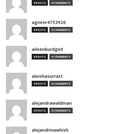
0 POSTS
0 COMMENTS
agnesr4753926
0 POSTS
0 COMMENTS
aileenburdge0
0 POSTS
0 COMMENTS
aleishasurratt
0 POSTS
0 COMMENTS
alejandrawaldman
0 POSTS
0 COMMENTS
alejandrinawhish