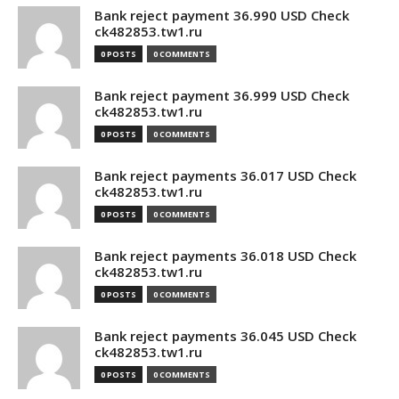
Bank reject payment 36.990 USD Check
ck482853.tw1.ru
0 POSTS
0 COMMENTS
Bank reject payment 36.999 USD Check
ck482853.tw1.ru
0 POSTS
0 COMMENTS
Bank reject payments 36.017 USD Check
ck482853.tw1.ru
0 POSTS
0 COMMENTS
Bank reject payments 36.018 USD Check
ck482853.tw1.ru
0 POSTS
0 COMMENTS
Bank reject payments 36.045 USD Check
ck482853.tw1.ru
0 POSTS
0 COMMENTS