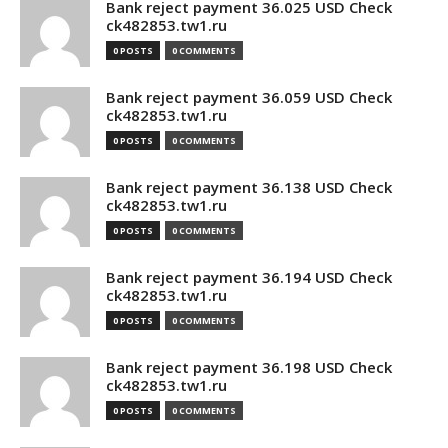
Bank reject payment 36.025 USD Check
ck482853.tw1.ru
0 POSTS
0 COMMENTS
Bank reject payment 36.059 USD Check
ck482853.tw1.ru
0 POSTS
0 COMMENTS
Bank reject payment 36.138 USD Check
ck482853.tw1.ru
0 POSTS
0 COMMENTS
Bank reject payment 36.194 USD Check
ck482853.tw1.ru
0 POSTS
0 COMMENTS
Bank reject payment 36.198 USD Check
ck482853.tw1.ru
0 POSTS
0 COMMENTS