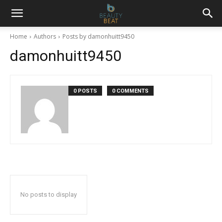
Home
Authors
Posts by damonhuitt9450
damonhuitt9450
0 POSTS
0 COMMENTS
No posts to display