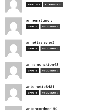
820 POSTS
17 COMMENTS
annemattingly
0 POSTS
0 COMMENTS
annettasievier2
0 POSTS
0 COMMENTS
annismonckton48
0 POSTS
0 COMMENTS
antoinette8481
0 POSTS
0 COMMENTS
antoncordner150