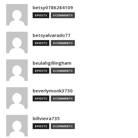
betsy0786284109
0 POSTS
0 COMMENTS
betsyalvarado77
0 POSTS
0 COMMENTS
beulahgillingham
0 POSTS
0 COMMENTS
beverlymonk3730
0 POSTS
0 COMMENTS
billvieira735
0 POSTS
0 COMMENTS