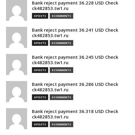
Bank reject payment 36.228 USD Check
ck482853.tw1.ru
0 POSTS
0 COMMENTS
Bank reject payment 36.241 USD Check
ck482853.tw1.ru
0 POSTS
0 COMMENTS
Bank reject payment 36.245 USD Check
ck482853.tw1.ru
0 POSTS
0 COMMENTS
Bank reject payment 36.286 USD Check
ck482853.tw1.ru
0 POSTS
0 COMMENTS
Bank reject payment 36.318 USD Check
ck482853.tw1.ru
0 POSTS
0 COMMENTS