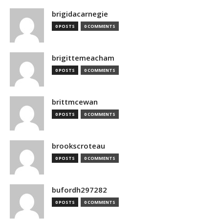
brigidacarnegie
0 POSTS
0 COMMENTS
brigittemeacham
0 POSTS
0 COMMENTS
brittmcewan
0 POSTS
0 COMMENTS
brookscroteau
0 POSTS
0 COMMENTS
bufordh297282
0 POSTS
0 COMMENTS