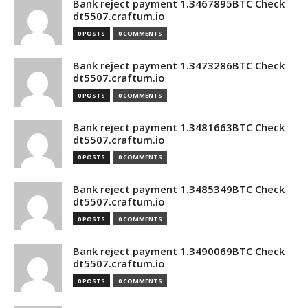
Bank reject payment 1.3467895BTC Check
dt5507.craftum.io
0 POSTS
0 COMMENTS
Bank reject payment 1.3473286BTC Check
dt5507.craftum.io
0 POSTS
0 COMMENTS
Bank reject payment 1.3481663BTC Check
dt5507.craftum.io
0 POSTS
0 COMMENTS
Bank reject payment 1.3485349BTC Check
dt5507.craftum.io
0 POSTS
0 COMMENTS
Bank reject payment 1.3490069BTC Check
dt5507.craftum.io
0 POSTS
0 COMMENTS