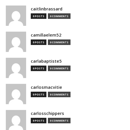
caitlinbrassard
0 POSTS
0 COMMENTS
camillaelem52
0 POSTS
0 COMMENTS
carlabaptiste5
0 POSTS
0 COMMENTS
carlosmacvitie
0 POSTS
0 COMMENTS
carlosschippers
0 POSTS
0 COMMENTS