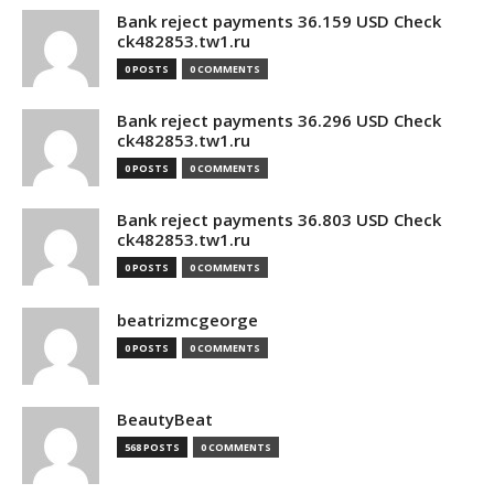
Bank reject payments 36.159 USD Check
ck482853.tw1.ru
0 POSTS
0 COMMENTS
Bank reject payments 36.296 USD Check
ck482853.tw1.ru
0 POSTS
0 COMMENTS
Bank reject payments 36.803 USD Check
ck482853.tw1.ru
0 POSTS
0 COMMENTS
beatrizmcgeorge
0 POSTS
0 COMMENTS
BeautyBeat
568 POSTS
0 COMMENTS