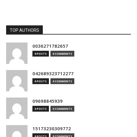
TOP AUTHORS
0036271782657
0 POSTS
0 COMMENTS
042689323712277
0 POSTS
0 COMMENTS
09698845939
0 POSTS
0 COMMENTS
15173230309772
0 POSTS
0 COMMENTS