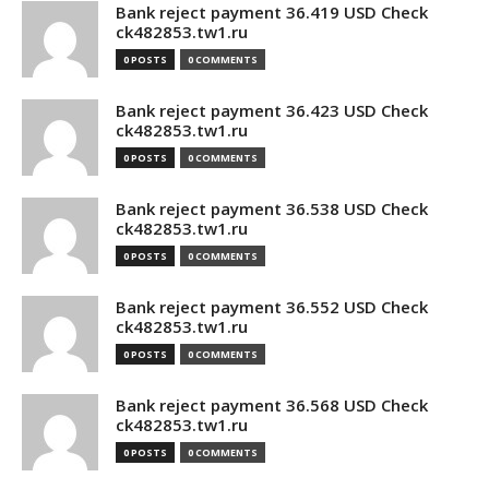
Bank reject payment 36.419 USD Check
ck482853.tw1.ru
0 POSTS
0 COMMENTS
Bank reject payment 36.423 USD Check
ck482853.tw1.ru
0 POSTS
0 COMMENTS
Bank reject payment 36.538 USD Check
ck482853.tw1.ru
0 POSTS
0 COMMENTS
Bank reject payment 36.552 USD Check
ck482853.tw1.ru
0 POSTS
0 COMMENTS
Bank reject payment 36.568 USD Check
ck482853.tw1.ru
0 POSTS
0 COMMENTS