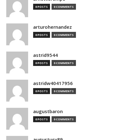
0 POSTS
0 COMMENTS
arturohernandez
0 POSTS
0 COMMENTS
astrid9544
0 POSTS
0 COMMENTS
astridw40417956
0 POSTS
0 COMMENTS
augustbaron
0 POSTS
0 COMMENTS
augustusv89