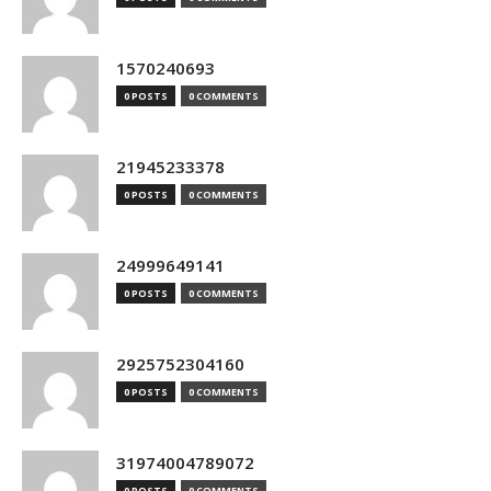
1570240693
0 POSTS
0 COMMENTS
21945233378
0 POSTS
0 COMMENTS
24999649141
0 POSTS
0 COMMENTS
2925752304160
0 POSTS
0 COMMENTS
31974004789072
0 POSTS
0 COMMENTS