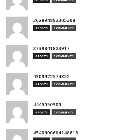
362894892305398
0 POSTS
0 COMMENTS
3739841823917
0 POSTS
0 COMMENTS
4309922574352
0 POSTS
0 COMMENTS
4445050309
0 POSTS
0 COMMENTS
4540600604148615