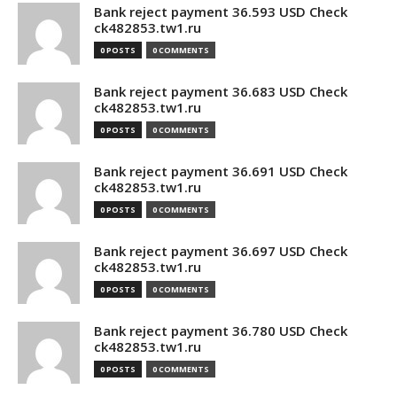
Bank reject payment 36.593 USD Check
ck482853.tw1.ru
0 POSTS
0 COMMENTS
Bank reject payment 36.683 USD Check
ck482853.tw1.ru
0 POSTS
0 COMMENTS
Bank reject payment 36.691 USD Check
ck482853.tw1.ru
0 POSTS
0 COMMENTS
Bank reject payment 36.697 USD Check
ck482853.tw1.ru
0 POSTS
0 COMMENTS
Bank reject payment 36.780 USD Check
ck482853.tw1.ru
0 POSTS
0 COMMENTS