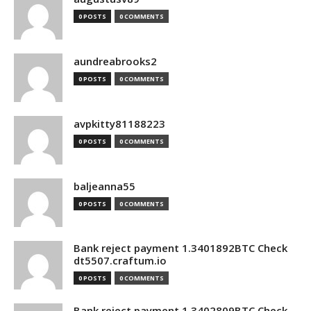
0 POSTS
0 COMMENTS
aundreabrooks2
0 POSTS
0 COMMENTS
avpkitty81188223
0 POSTS
0 COMMENTS
baljeanna55
0 POSTS
0 COMMENTS
Bank reject payment 1.3401892BTC Check
dt5507.craftum.io
0 POSTS
0 COMMENTS
Bank reject payment 1.3402809BTC Check