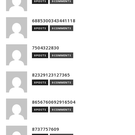
0 POSTS
0 COMMENTS
6885300343441118
0 POSTS
0 COMMENTS
7504322830
0 POSTS
0 COMMENTS
82329123127365
0 POSTS
0 COMMENTS
8656760692916504
0 POSTS
0 COMMENTS
8737757609