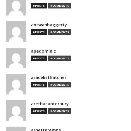
0 POSTS
0 COMMENTS
antwanhaggerty
0 POSTS
0 COMMENTS
apedominic
0 POSTS
0 COMMENTS
aracelisthatcher
0 POSTS
0 COMMENTS
arethacanterbury
0 POSTS
0 COMMENTS
arnetterempe