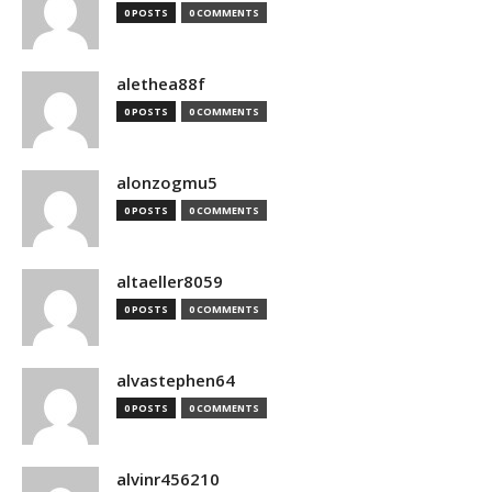
0 POSTS
0 COMMENTS
alethea88f
0 POSTS
0 COMMENTS
alonzogmu5
0 POSTS
0 COMMENTS
altaeller8059
0 POSTS
0 COMMENTS
alvastephen64
0 POSTS
0 COMMENTS
alvinr456210