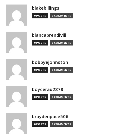
blakebillings
0 POSTS
0 COMMENTS
blancaprendivill
0 POSTS
0 COMMENTS
bobbyejohnston
0 POSTS
0 COMMENTS
boycerau2878
0 POSTS
0 COMMENTS
braydenpace506
0 POSTS
0 COMMENTS