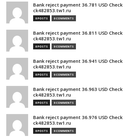
Bank reject payment 36.781 USD Check
ck482853.tw1.ru
0 POSTS
0 COMMENTS
Bank reject payment 36.811 USD Check
ck482853.tw1.ru
0 POSTS
0 COMMENTS
Bank reject payment 36.941 USD Check
ck482853.tw1.ru
0 POSTS
0 COMMENTS
Bank reject payment 36.963 USD Check
ck482853.tw1.ru
0 POSTS
0 COMMENTS
Bank reject payment 36.976 USD Check
ck482853.tw1.ru
0 POSTS
0 COMMENTS