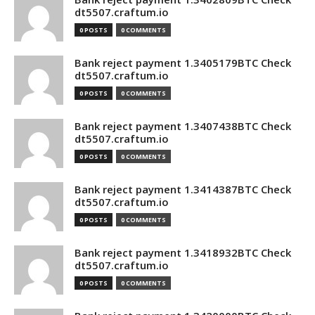
dt5507.craftum.io
0 POSTS
0 COMMENTS
Bank reject payment 1.3405179BTC Check
dt5507.craftum.io
0 POSTS
0 COMMENTS
Bank reject payment 1.3407438BTC Check
dt5507.craftum.io
0 POSTS
0 COMMENTS
Bank reject payment 1.3414387BTC Check
dt5507.craftum.io
0 POSTS
0 COMMENTS
Bank reject payment 1.3418932BTC Check
dt5507.craftum.io
0 POSTS
0 COMMENTS