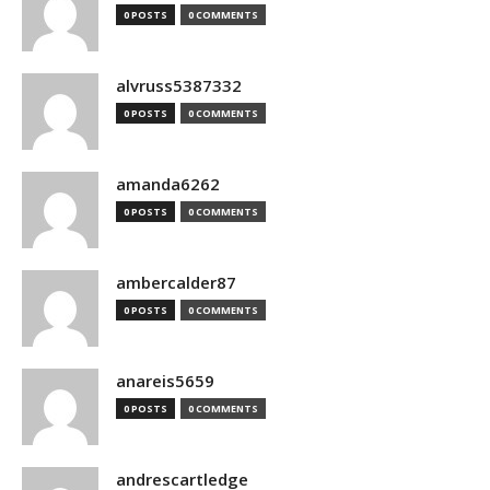
0 POSTS
0 COMMENTS
alvruss5387332
0 POSTS
0 COMMENTS
amanda6262
0 POSTS
0 COMMENTS
ambercalder87
0 POSTS
0 COMMENTS
anareis5659
0 POSTS
0 COMMENTS
andrescartledge