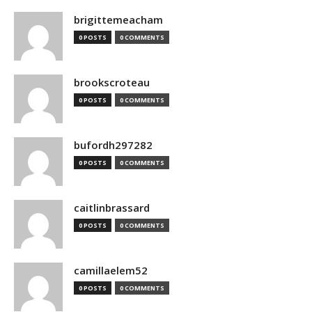
brigittemeacham
0 POSTS
0 COMMENTS
brookscroteau
0 POSTS
0 COMMENTS
bufordh297282
0 POSTS
0 COMMENTS
caitlinbrassard
0 POSTS
0 COMMENTS
camillaelem52
0 POSTS
0 COMMENTS