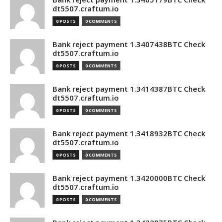
dt5507.craftum.io
0 POSTS
0 COMMENTS
Bank reject payment 1.3407438BTC Check
dt5507.craftum.io
0 POSTS
0 COMMENTS
Bank reject payment 1.3414387BTC Check
dt5507.craftum.io
0 POSTS
0 COMMENTS
Bank reject payment 1.3418932BTC Check
dt5507.craftum.io
0 POSTS
0 COMMENTS
Bank reject payment 1.3420000BTC Check
dt5507.craftum.io
0 POSTS
0 COMMENTS