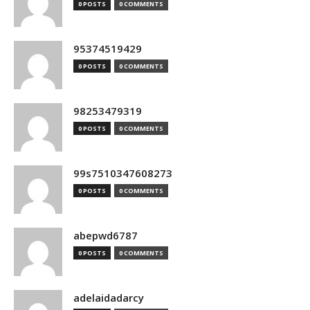
0 POSTS
0 COMMENTS
95374519429
0 POSTS
0 COMMENTS
98253479319
0 POSTS
0 COMMENTS
99s7510347608273
0 POSTS
0 COMMENTS
abepwd6787
0 POSTS
0 COMMENTS
adelaidadarcy