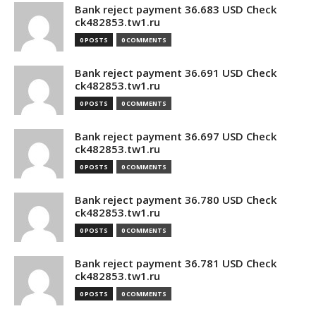
Bank reject payment 36.683 USD Check
ck482853.tw1.ru
0 POSTS
0 COMMENTS
Bank reject payment 36.691 USD Check
ck482853.tw1.ru
0 POSTS
0 COMMENTS
Bank reject payment 36.697 USD Check
ck482853.tw1.ru
0 POSTS
0 COMMENTS
Bank reject payment 36.780 USD Check
ck482853.tw1.ru
0 POSTS
0 COMMENTS
Bank reject payment 36.781 USD Check
ck482853.tw1.ru
0 POSTS
0 COMMENTS