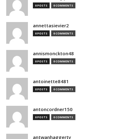
0 POSTS
0 COMMENTS
annettasievier2
0 POSTS
0 COMMENTS
annismonckton48
0 POSTS
0 COMMENTS
antoinette8481
0 POSTS
0 COMMENTS
antoncordner150
0 POSTS
0 COMMENTS
antwanhaggerty