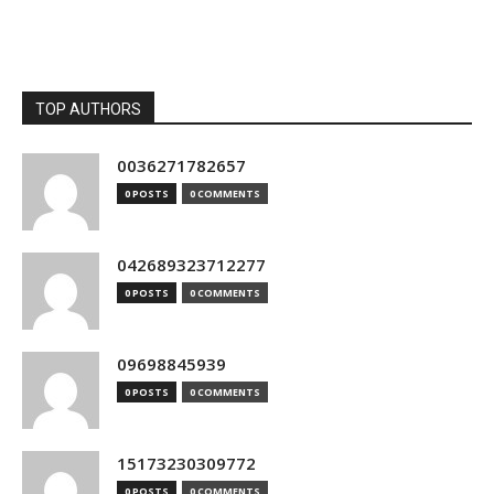
TOP AUTHORS
0036271782657
0 POSTS
0 COMMENTS
042689323712277
0 POSTS
0 COMMENTS
09698845939
0 POSTS
0 COMMENTS
15173230309772
0 POSTS
0 COMMENTS