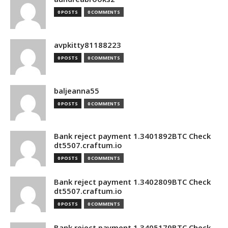
0 POSTS
0 COMMENTS
avpkitty81188223
0 POSTS
0 COMMENTS
baljeanna55
0 POSTS
0 COMMENTS
Bank reject payment 1.3401892BTC Check
dt5507.craftum.io
0 POSTS
0 COMMENTS
Bank reject payment 1.3402809BTC Check
dt5507.craftum.io
0 POSTS
0 COMMENTS
Bank reject payment 1.3405179BTC Check