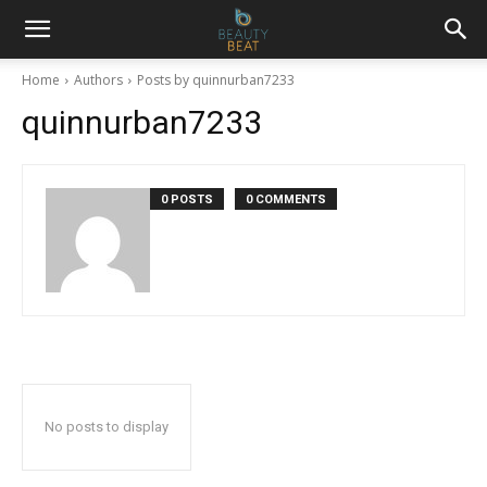
Home
Authors
Posts by quinnurban7233
quinnurban7233
0 POSTS
0 COMMENTS
No posts to display