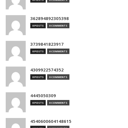
362894892305398
0 POSTS
0 COMMENTS
3739841823917
0 POSTS
0 COMMENTS
4309922574352
0 POSTS
0 COMMENTS
4445050309
0 POSTS
0 COMMENTS
4540600604148615