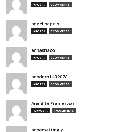
0 POSTS
0 COMMENTS
angelinegain
0 POSTS
0 COMMENTS
anhasriaco
0 POSTS
0 COMMENTS
anhdorn1432078
0 POSTS
0 COMMENTS
Anindita Prameswari
820 POSTS
17 COMMENTS
annemattingly