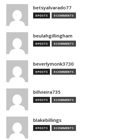
betsyalvarado77
0 POSTS
0 COMMENTS
beulahgillingham
0 POSTS
0 COMMENTS
beverlymonk3730
0 POSTS
0 COMMENTS
billvieira735
0 POSTS
0 COMMENTS
blakebillings
0 POSTS
0 COMMENTS