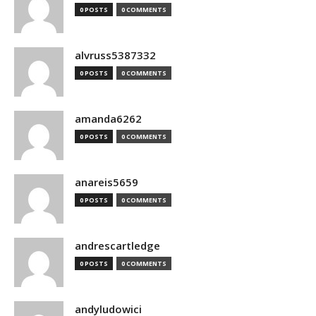
0 POSTS
0 COMMENTS
alvruss5387332
0 POSTS
0 COMMENTS
amanda6262
0 POSTS
0 COMMENTS
anareis5659
0 POSTS
0 COMMENTS
andrescartledge
0 POSTS
0 COMMENTS
andyludowici