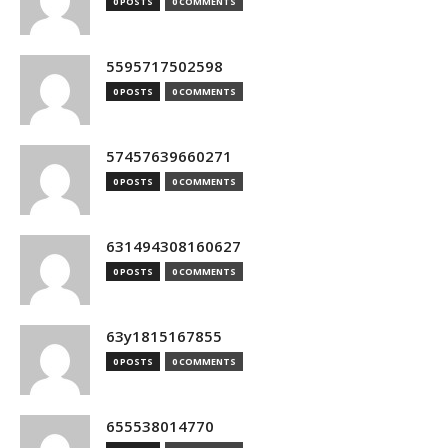
0 POSTS
0 COMMENTS
5595717502598
0 POSTS
0 COMMENTS
57457639660271
0 POSTS
0 COMMENTS
631494308160627
0 POSTS
0 COMMENTS
63y1815167855
0 POSTS
0 COMMENTS
655538014770