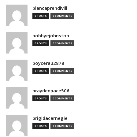
blancaprendivill
0 POSTS
0 COMMENTS
bobbyejohnston
0 POSTS
0 COMMENTS
boycerau2878
0 POSTS
0 COMMENTS
braydenpace506
0 POSTS
0 COMMENTS
brigidacarnegie
0 POSTS
0 COMMENTS