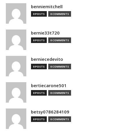
benniemitchell
0 POSTS
0 COMMENTS
bernie33t720
0 POSTS
0 COMMENTS
berniecedevito
0 POSTS
0 COMMENTS
bertiecarone501
0 POSTS
0 COMMENTS
betsy0786284109
0 POSTS
0 COMMENTS