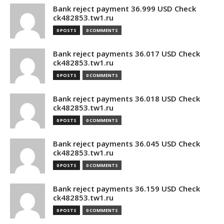
Bank reject payment 36.999 USD Check
ck482853.tw1.ru
0 POSTS
0 COMMENTS
Bank reject payments 36.017 USD Check
ck482853.tw1.ru
0 POSTS
0 COMMENTS
Bank reject payments 36.018 USD Check
ck482853.tw1.ru
0 POSTS
0 COMMENTS
Bank reject payments 36.045 USD Check
ck482853.tw1.ru
0 POSTS
0 COMMENTS
Bank reject payments 36.159 USD Check
ck482853.tw1.ru
0 POSTS
0 COMMENTS