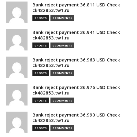
Bank reject payment 36.811 USD Check
ck482853.tw1.ru
0 POSTS
0 COMMENTS
Bank reject payment 36.941 USD Check
ck482853.tw1.ru
0 POSTS
0 COMMENTS
Bank reject payment 36.963 USD Check
ck482853.tw1.ru
0 POSTS
0 COMMENTS
Bank reject payment 36.976 USD Check
ck482853.tw1.ru
0 POSTS
0 COMMENTS
Bank reject payment 36.990 USD Check
ck482853.tw1.ru
0 POSTS
0 COMMENTS