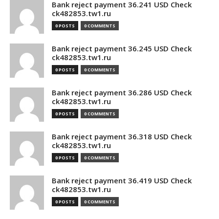
Bank reject payment 36.241 USD Check
ck482853.tw1.ru
0 POSTS
0 COMMENTS
Bank reject payment 36.245 USD Check
ck482853.tw1.ru
0 POSTS
0 COMMENTS
Bank reject payment 36.286 USD Check
ck482853.tw1.ru
0 POSTS
0 COMMENTS
Bank reject payment 36.318 USD Check
ck482853.tw1.ru
0 POSTS
0 COMMENTS
Bank reject payment 36.419 USD Check
ck482853.tw1.ru
0 POSTS
0 COMMENTS