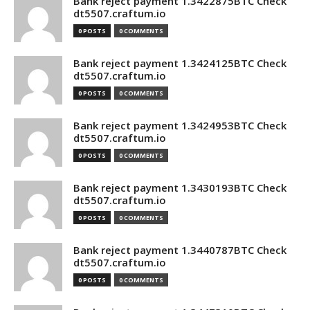
Bank reject payment 1.3422875BTC Check
dt5507.craftum.io
0 POSTS
0 COMMENTS
Bank reject payment 1.3424125BTC Check
dt5507.craftum.io
0 POSTS
0 COMMENTS
Bank reject payment 1.3424953BTC Check
dt5507.craftum.io
0 POSTS
0 COMMENTS
Bank reject payment 1.3430193BTC Check
dt5507.craftum.io
0 POSTS
0 COMMENTS
Bank reject payment 1.3440787BTC Check
dt5507.craftum.io
0 POSTS
0 COMMENTS