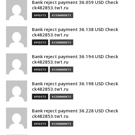
Bank reject payment 36.059 USD Check
ck482853.tw1.ru
0 POSTS
0 COMMENTS
Bank reject payment 36.138 USD Check
ck482853.tw1.ru
0 POSTS
0 COMMENTS
Bank reject payment 36.194 USD Check
ck482853.tw1.ru
0 POSTS
0 COMMENTS
Bank reject payment 36.198 USD Check
ck482853.tw1.ru
0 POSTS
0 COMMENTS
Bank reject payment 36.228 USD Check
ck482853.tw1.ru
0 POSTS
0 COMMENTS