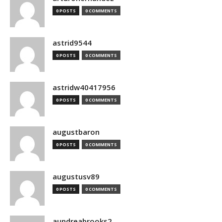
0 POSTS
0 COMMENTS
astrid9544
0 POSTS
0 COMMENTS
astridw40417956
0 POSTS
0 COMMENTS
augustbaron
0 POSTS
0 COMMENTS
augustusv89
0 POSTS
0 COMMENTS
aundreabrooks2