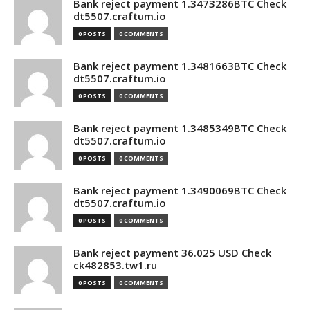
Bank reject payment 1.3473286BTC Check
dt5507.craftum.io
0 POSTS
0 COMMENTS
Bank reject payment 1.3481663BTC Check
dt5507.craftum.io
0 POSTS
0 COMMENTS
Bank reject payment 1.3485349BTC Check
dt5507.craftum.io
0 POSTS
0 COMMENTS
Bank reject payment 1.3490069BTC Check
dt5507.craftum.io
0 POSTS
0 COMMENTS
Bank reject payment 36.025 USD Check
ck482853.tw1.ru
0 POSTS
0 COMMENTS