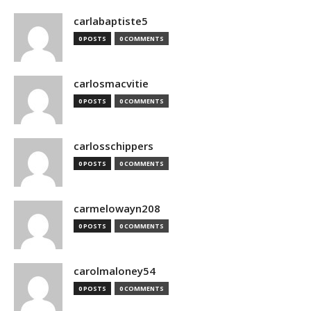
carlabaptiste5
0 POSTS
0 COMMENTS
carlosmacvitie
0 POSTS
0 COMMENTS
carlosschippers
0 POSTS
0 COMMENTS
carmelowayn208
0 POSTS
0 COMMENTS
carolmaloney54
0 POSTS
0 COMMENTS