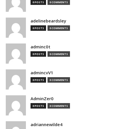
0 POSTS
0 COMMENTS
adelinebeardsley
0 POSTS
0 COMMENTS
adminc0t
0 POSTS
0 COMMENTS
admincvV1
0 POSTS
0 COMMENTS
AdminZer0
0 POSTS
0 COMMENTS
adriannewilde4