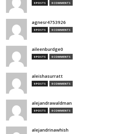
0 POSTS
0 COMMENTS
agnesr4753926
0 POSTS
0 COMMENTS
aileenburdge0
0 POSTS
0 COMMENTS
aleishasurratt
0 POSTS
0 COMMENTS
alejandrawaldman
0 POSTS
0 COMMENTS
alejandrinawhish