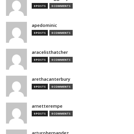
0 POSTS
0 COMMENTS
apedominic
0 POSTS
0 COMMENTS
aracelisthatcher
0 POSTS
0 COMMENTS
arethacanterbury
0 POSTS
0 COMMENTS
arnetterempe
0 POSTS
0 COMMENTS
arturohernandez