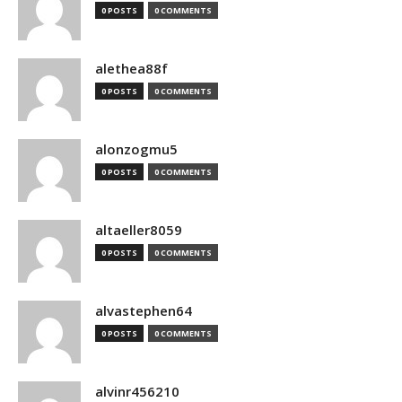
0 POSTS
0 COMMENTS
alethea88f
0 POSTS
0 COMMENTS
alonzogmu5
0 POSTS
0 COMMENTS
altaeller8059
0 POSTS
0 COMMENTS
alvastephen64
0 POSTS
0 COMMENTS
alvinr456210