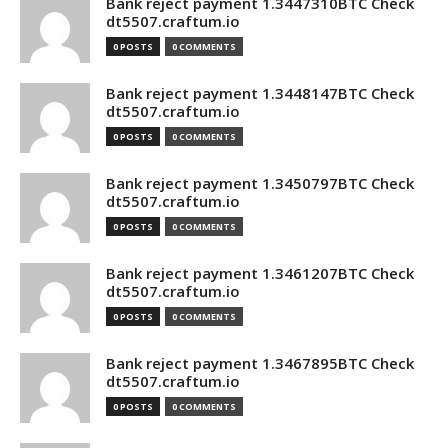
Bank reject payment 1.3447310BTC Check
dt5507.craftum.io
0 POSTS
0 COMMENTS
Bank reject payment 1.3448147BTC Check
dt5507.craftum.io
0 POSTS
0 COMMENTS
Bank reject payment 1.3450797BTC Check
dt5507.craftum.io
0 POSTS
0 COMMENTS
Bank reject payment 1.3461207BTC Check
dt5507.craftum.io
0 POSTS
0 COMMENTS
Bank reject payment 1.3467895BTC Check
dt5507.craftum.io
0 POSTS
0 COMMENTS