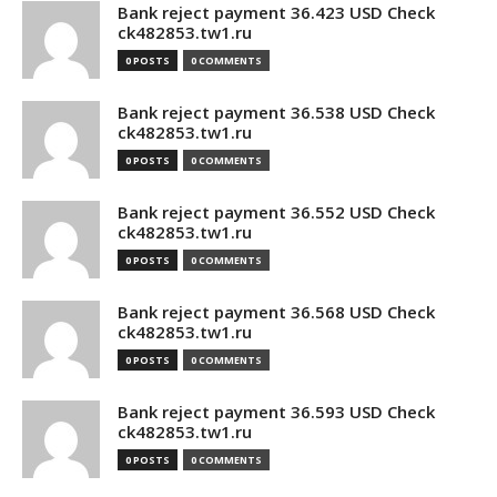
Bank reject payment 36.423 USD Check
ck482853.tw1.ru
0 POSTS
0 COMMENTS
Bank reject payment 36.538 USD Check
ck482853.tw1.ru
0 POSTS
0 COMMENTS
Bank reject payment 36.552 USD Check
ck482853.tw1.ru
0 POSTS
0 COMMENTS
Bank reject payment 36.568 USD Check
ck482853.tw1.ru
0 POSTS
0 COMMENTS
Bank reject payment 36.593 USD Check
ck482853.tw1.ru
0 POSTS
0 COMMENTS