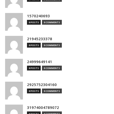
1570240693
0 POSTS
0 COMMENTS
21945233378
0 POSTS
0 COMMENTS
24999649141
0 POSTS
0 COMMENTS
2925752304160
0 POSTS
0 COMMENTS
31974004789072
0 POSTS
0 COMMENTS