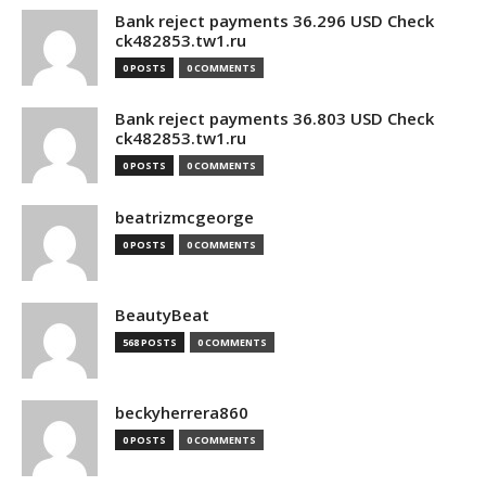
Bank reject payments 36.296 USD Check
ck482853.tw1.ru
0 POSTS
0 COMMENTS
Bank reject payments 36.803 USD Check
ck482853.tw1.ru
0 POSTS
0 COMMENTS
beatrizmcgeorge
0 POSTS
0 COMMENTS
BeautyBeat
568 POSTS
0 COMMENTS
beckyherrera860
0 POSTS
0 COMMENTS