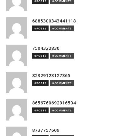
0 POSTS
0 COMMENTS
6885300343441118
0 POSTS
0 COMMENTS
7504322830
0 POSTS
0 COMMENTS
82329123127365
0 POSTS
0 COMMENTS
8656760692916504
0 POSTS
0 COMMENTS
8737757609