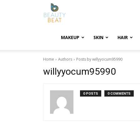
BeautyBeat
MAKEUP
SKIN
HAIR
Home
Authors
Posts by willyyocum95990
willyyocum95990
0 POSTS
0 COMMENTS