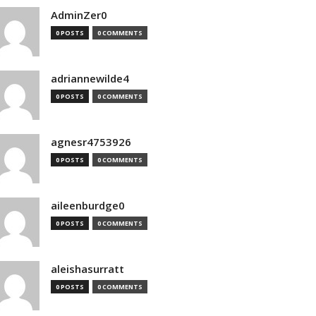
AdminZer0
0 POSTS
0 COMMENTS
adriannewilde4
0 POSTS
0 COMMENTS
agnesr4753926
0 POSTS
0 COMMENTS
aileenburdge0
0 POSTS
0 COMMENTS
aleishasurratt
0 POSTS
0 COMMENTS