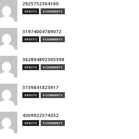
2925752304160
0 POSTS
0 COMMENTS
31974004789072
0 POSTS
0 COMMENTS
362894892305398
0 POSTS
0 COMMENTS
3739841823917
0 POSTS
0 COMMENTS
4309922574352
0 POSTS
0 COMMENTS