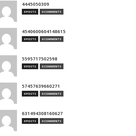
4445050309
0 POSTS
0 COMMENTS
4540600604148615
0 POSTS
0 COMMENTS
5595717502598
0 POSTS
0 COMMENTS
57457639660271
0 POSTS
0 COMMENTS
631494308160627
0 POSTS
0 COMMENTS