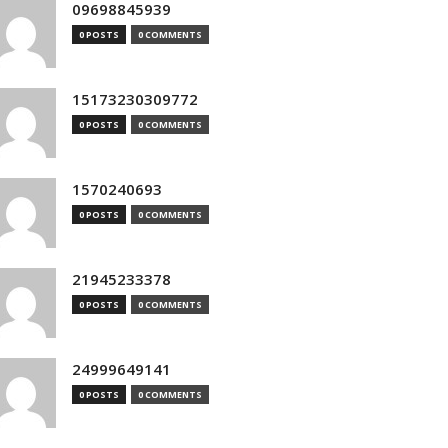
09698845939
0 POSTS
0 COMMENTS
15173230309772
0 POSTS
0 COMMENTS
1570240693
0 POSTS
0 COMMENTS
21945233378
0 POSTS
0 COMMENTS
24999649141
0 POSTS
0 COMMENTS