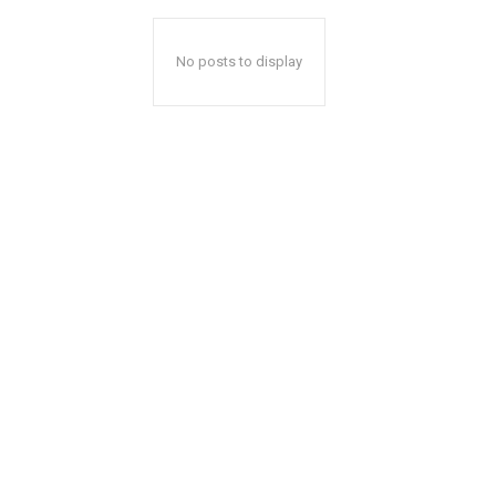
No posts to display