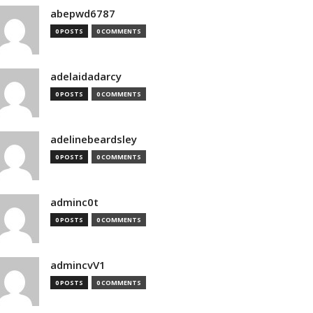
abepwd6787
0 POSTS
0 COMMENTS
adelaidadarcy
0 POSTS
0 COMMENTS
adelinebeardsley
0 POSTS
0 COMMENTS
adminc0t
0 POSTS
0 COMMENTS
admincvV1
0 POSTS
0 COMMENTS