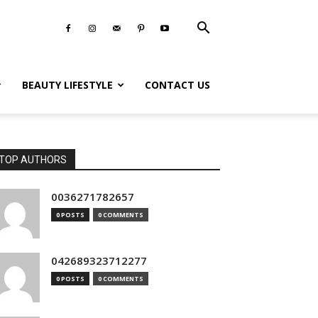
BEAUTY LIFESTYLE
CONTACT US
TOP AUTHORS
0036271782657
0 POSTS
0 COMMENTS
042689323712277
0 POSTS
0 COMMENTS