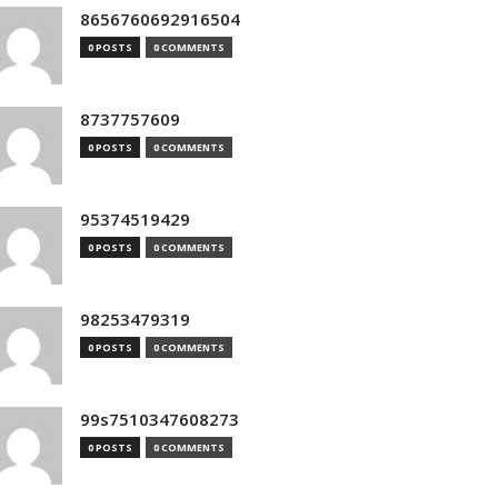
8656760692916504
0 POSTS
0 COMMENTS
8737757609
0 POSTS
0 COMMENTS
95374519429
0 POSTS
0 COMMENTS
98253479319
0 POSTS
0 COMMENTS
99s7510347608273
0 POSTS
0 COMMENTS