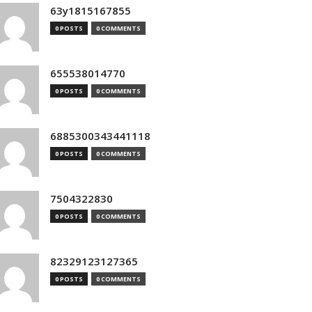
63y1815167855
0 POSTS
0 COMMENTS
655538014770
0 POSTS
0 COMMENTS
6885300343441118
0 POSTS
0 COMMENTS
7504322830
0 POSTS
0 COMMENTS
82329123127365
0 POSTS
0 COMMENTS