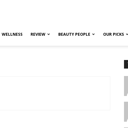
WELLNESS
REVIEW
BEAUTY PEOPLE
OUR PICKS