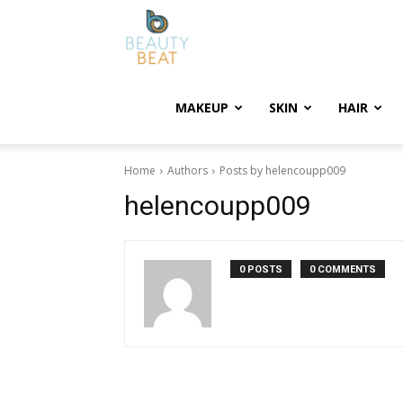
BeautyBeat
MAKEUP
SKIN
HAIR
Home
Authors
Posts by helencoupp009
helencoupp009
0 POSTS
0 COMMENTS