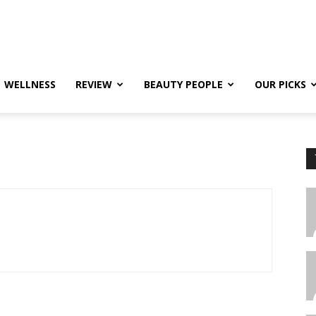
WELLNESS
REVIEW
BEAUTY PEOPLE
OUR PICKS