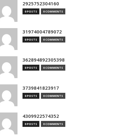
2925752304160
0 POSTS
0 COMMENTS
31974004789072
0 POSTS
0 COMMENTS
362894892305398
0 POSTS
0 COMMENTS
3739841823917
0 POSTS
0 COMMENTS
4309922574352
0 POSTS
0 COMMENTS