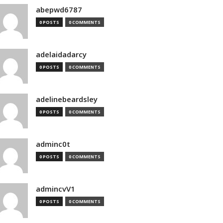
abepwd6787
0 POSTS
0 COMMENTS
adelaidadarcy
0 POSTS
0 COMMENTS
adelinebeardsley
0 POSTS
0 COMMENTS
adminc0t
0 POSTS
0 COMMENTS
admincvV1
0 POSTS
0 COMMENTS