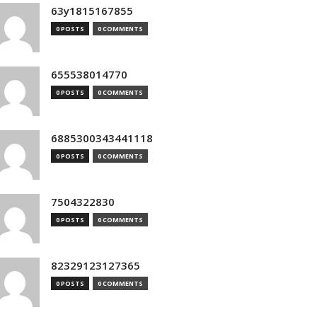
63y1815167855
0 POSTS
0 COMMENTS
655538014770
0 POSTS
0 COMMENTS
6885300343441118
0 POSTS
0 COMMENTS
7504322830
0 POSTS
0 COMMENTS
82329123127365
0 POSTS
0 COMMENTS