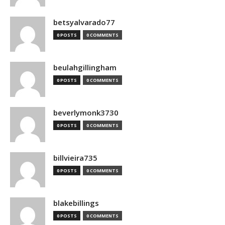
betsyalvarado77
0 POSTS
0 COMMENTS
beulahgillingham
0 POSTS
0 COMMENTS
beverlymonk3730
0 POSTS
0 COMMENTS
billvieira735
0 POSTS
0 COMMENTS
blakebillings
0 POSTS
0 COMMENTS