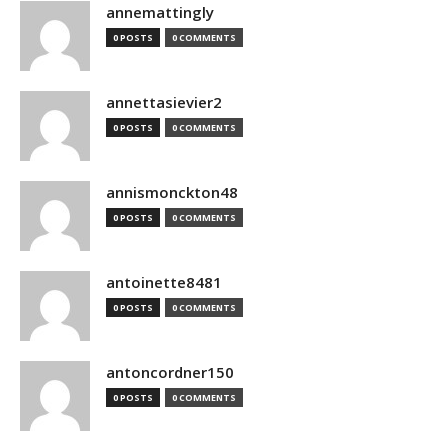
annemattingly
0 POSTS
0 COMMENTS
annettasievier2
0 POSTS
0 COMMENTS
annismonckton48
0 POSTS
0 COMMENTS
antoinette8481
0 POSTS
0 COMMENTS
antoncordner150
0 POSTS
0 COMMENTS