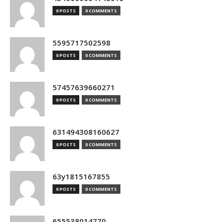
0 POSTS
0 COMMENTS
5595717502598
0 POSTS
0 COMMENTS
57457639660271
0 POSTS
0 COMMENTS
631494308160627
0 POSTS
0 COMMENTS
63y1815167855
0 POSTS
0 COMMENTS
655538014770