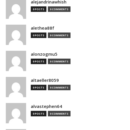
alejandrinawhish
0 POSTS
0 COMMENTS
alethea88f
0 POSTS
0 COMMENTS
alonzogmu5
0 POSTS
0 COMMENTS
altaeller8059
0 POSTS
0 COMMENTS
alvastephen64
0 POSTS
0 COMMENTS