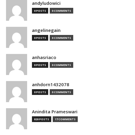
andyludowici
0 POSTS
0 COMMENTS
angelinegain
0 POSTS
0 COMMENTS
anhasriaco
0 POSTS
0 COMMENTS
anhdorn1432078
0 POSTS
0 COMMENTS
Anindita Prameswari
820 POSTS
17 COMMENTS