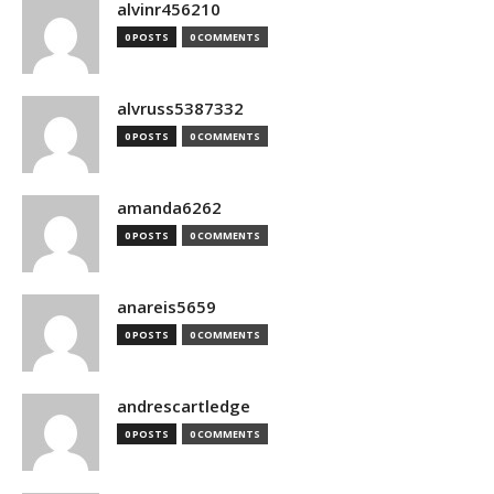
alvinr456210
0 POSTS
0 COMMENTS
alvruss5387332
0 POSTS
0 COMMENTS
amanda6262
0 POSTS
0 COMMENTS
anareis5659
0 POSTS
0 COMMENTS
andrescartledge
0 POSTS
0 COMMENTS