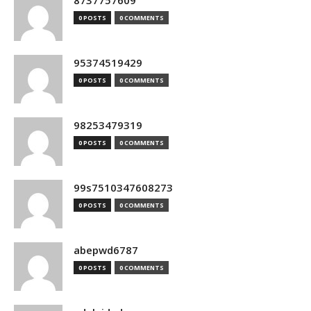
8737757609
0 POSTS
0 COMMENTS
95374519429
0 POSTS
0 COMMENTS
98253479319
0 POSTS
0 COMMENTS
99s7510347608273
0 POSTS
0 COMMENTS
abepwd6787
0 POSTS
0 COMMENTS