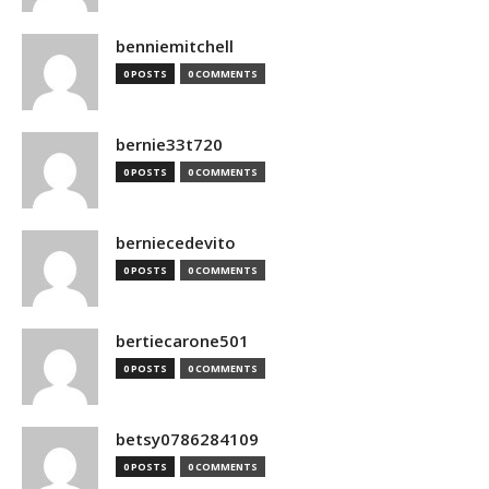
benniemitchell
0 POSTS
0 COMMENTS
bernie33t720
0 POSTS
0 COMMENTS
berniecedevito
0 POSTS
0 COMMENTS
bertiecarone501
0 POSTS
0 COMMENTS
betsy0786284109
0 POSTS
0 COMMENTS