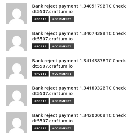
Bank reject payment 1.3405179BTC Check
dt5507.craftum.io
0 POSTS
0 COMMENTS
Bank reject payment 1.3407438BTC Check
dt5507.craftum.io
0 POSTS
0 COMMENTS
Bank reject payment 1.3414387BTC Check
dt5507.craftum.io
0 POSTS
0 COMMENTS
Bank reject payment 1.3418932BTC Check
dt5507.craftum.io
0 POSTS
0 COMMENTS
Bank reject payment 1.3420000BTC Check
dt5507.craftum.io
0 POSTS
0 COMMENTS