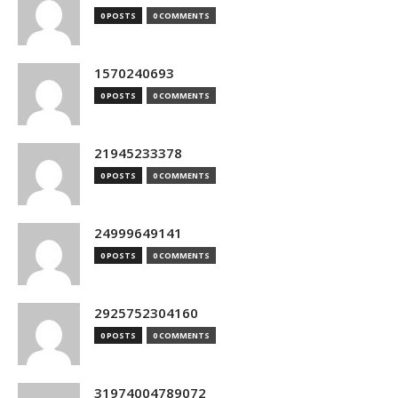
0 POSTS
0 COMMENTS
1570240693
0 POSTS
0 COMMENTS
21945233378
0 POSTS
0 COMMENTS
24999649141
0 POSTS
0 COMMENTS
2925752304160
0 POSTS
0 COMMENTS
31974004789072