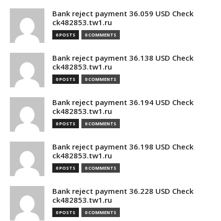
Bank reject payment 36.059 USD Check
ck482853.tw1.ru
0 POSTS
0 COMMENTS
Bank reject payment 36.138 USD Check
ck482853.tw1.ru
0 POSTS
0 COMMENTS
Bank reject payment 36.194 USD Check
ck482853.tw1.ru
0 POSTS
0 COMMENTS
Bank reject payment 36.198 USD Check
ck482853.tw1.ru
0 POSTS
0 COMMENTS
Bank reject payment 36.228 USD Check
ck482853.tw1.ru
0 POSTS
0 COMMENTS