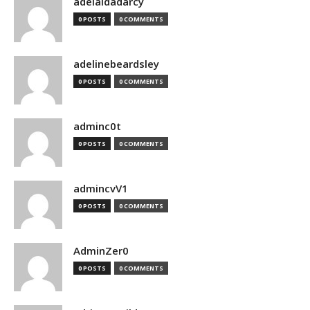
adelaidadarcy
0 POSTS
0 COMMENTS
adelinebeardsley
0 POSTS
0 COMMENTS
adminc0t
0 POSTS
0 COMMENTS
admincvV1
0 POSTS
0 COMMENTS
AdminZer0
0 POSTS
0 COMMENTS