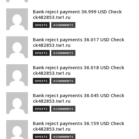
Bank reject payment 36.999 USD Check
ck482853.tw1.ru
0 POSTS
0 COMMENTS
Bank reject payments 36.017 USD Check
ck482853.tw1.ru
0 POSTS
0 COMMENTS
Bank reject payments 36.018 USD Check
ck482853.tw1.ru
0 POSTS
0 COMMENTS
Bank reject payments 36.045 USD Check
ck482853.tw1.ru
0 POSTS
0 COMMENTS
Bank reject payments 36.159 USD Check
ck482853.tw1.ru
0 POSTS
0 COMMENTS