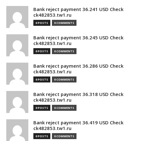
Bank reject payment 36.241 USD Check
ck482853.tw1.ru
0 POSTS
0 COMMENTS
Bank reject payment 36.245 USD Check
ck482853.tw1.ru
0 POSTS
0 COMMENTS
Bank reject payment 36.286 USD Check
ck482853.tw1.ru
0 POSTS
0 COMMENTS
Bank reject payment 36.318 USD Check
ck482853.tw1.ru
0 POSTS
0 COMMENTS
Bank reject payment 36.419 USD Check
ck482853.tw1.ru
0 POSTS
0 COMMENTS