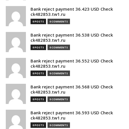
Bank reject payment 36.423 USD Check
ck482853.tw1.ru
0 POSTS
0 COMMENTS
Bank reject payment 36.538 USD Check
ck482853.tw1.ru
0 POSTS
0 COMMENTS
Bank reject payment 36.552 USD Check
ck482853.tw1.ru
0 POSTS
0 COMMENTS
Bank reject payment 36.568 USD Check
ck482853.tw1.ru
0 POSTS
0 COMMENTS
Bank reject payment 36.593 USD Check
ck482853.tw1.ru
0 POSTS
0 COMMENTS