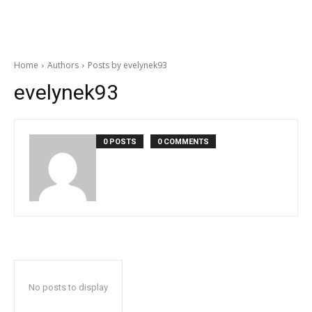
Home
Authors
Posts by evelynek93
evelynek93
0 POSTS
0 COMMENTS
No posts to display