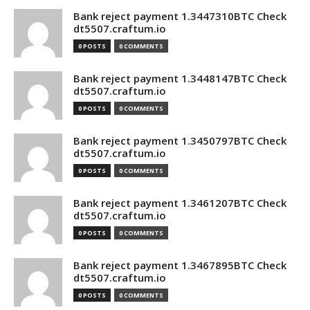
Bank reject payment 1.3447310BTC Check
dt5507.craftum.io
0 POSTS
0 COMMENTS
Bank reject payment 1.3448147BTC Check
dt5507.craftum.io
0 POSTS
0 COMMENTS
Bank reject payment 1.3450797BTC Check
dt5507.craftum.io
0 POSTS
0 COMMENTS
Bank reject payment 1.3461207BTC Check
dt5507.craftum.io
0 POSTS
0 COMMENTS
Bank reject payment 1.3467895BTC Check
dt5507.craftum.io
0 POSTS
0 COMMENTS