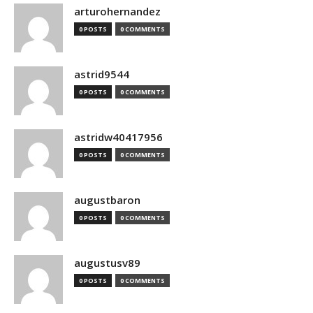
arturohernandez
0 POSTS
0 COMMENTS
astrid9544
0 POSTS
0 COMMENTS
astridw40417956
0 POSTS
0 COMMENTS
augustbaron
0 POSTS
0 COMMENTS
augustusv89
0 POSTS
0 COMMENTS