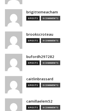
brigittemeacham
0 POSTS
0 COMMENTS
brookscroteau
0 POSTS
0 COMMENTS
bufordh297282
0 POSTS
0 COMMENTS
caitlinbrassard
0 POSTS
0 COMMENTS
camillaelem52
0 POSTS
0 COMMENTS