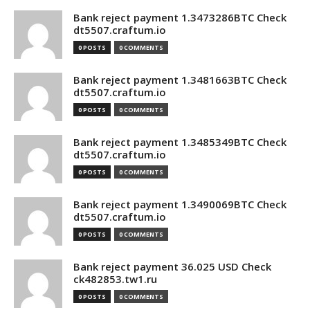
Bank reject payment 1.3473286BTC Check
dt5507.craftum.io
0 POSTS
0 COMMENTS
Bank reject payment 1.3481663BTC Check
dt5507.craftum.io
0 POSTS
0 COMMENTS
Bank reject payment 1.3485349BTC Check
dt5507.craftum.io
0 POSTS
0 COMMENTS
Bank reject payment 1.3490069BTC Check
dt5507.craftum.io
0 POSTS
0 COMMENTS
Bank reject payment 36.025 USD Check
ck482853.tw1.ru
0 POSTS
0 COMMENTS