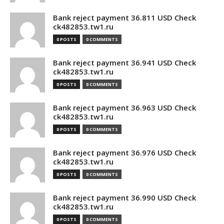
Bank reject payment 36.811 USD Check
ck482853.tw1.ru
0 POSTS
0 COMMENTS
Bank reject payment 36.941 USD Check
ck482853.tw1.ru
0 POSTS
0 COMMENTS
Bank reject payment 36.963 USD Check
ck482853.tw1.ru
0 POSTS
0 COMMENTS
Bank reject payment 36.976 USD Check
ck482853.tw1.ru
0 POSTS
0 COMMENTS
Bank reject payment 36.990 USD Check
ck482853.tw1.ru
0 POSTS
0 COMMENTS