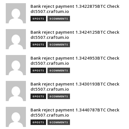
Bank reject payment 1.3422875BTC Check
dt5507.craftum.io
0 POSTS
0 COMMENTS
Bank reject payment 1.3424125BTC Check
dt5507.craftum.io
0 POSTS
0 COMMENTS
Bank reject payment 1.3424953BTC Check
dt5507.craftum.io
0 POSTS
0 COMMENTS
Bank reject payment 1.3430193BTC Check
dt5507.craftum.io
0 POSTS
0 COMMENTS
Bank reject payment 1.3440787BTC Check
dt5507.craftum.io
0 POSTS
0 COMMENTS