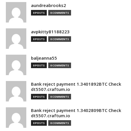
aundreabrooks2
0 POSTS
0 COMMENTS
avpkitty81188223
0 POSTS
0 COMMENTS
baljeanna55
0 POSTS
0 COMMENTS
Bank reject payment 1.3401892BTC Check
dt5507.craftum.io
0 POSTS
0 COMMENTS
Bank reject payment 1.3402809BTC Check
dt5507.craftum.io
0 POSTS
0 COMMENTS