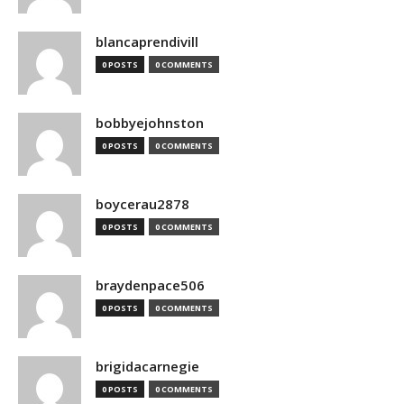
blancaprendivill
0 POSTS
0 COMMENTS
bobbyejohnston
0 POSTS
0 COMMENTS
boycerau2878
0 POSTS
0 COMMENTS
braydenpace506
0 POSTS
0 COMMENTS
brigidacarnegie
0 POSTS
0 COMMENTS