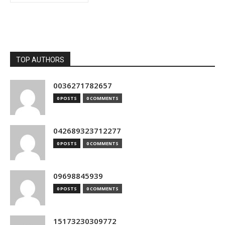
TOP AUTHORS
0036271782657
0 POSTS
0 COMMENTS
042689323712277
0 POSTS
0 COMMENTS
09698845939
0 POSTS
0 COMMENTS
15173230309772