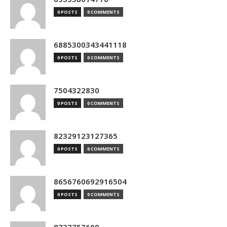
0 POSTS
0 COMMENTS
6885300343441118
0 POSTS
0 COMMENTS
7504322830
0 POSTS
0 COMMENTS
82329123127365
0 POSTS
0 COMMENTS
8656760692916504
0 POSTS
0 COMMENTS