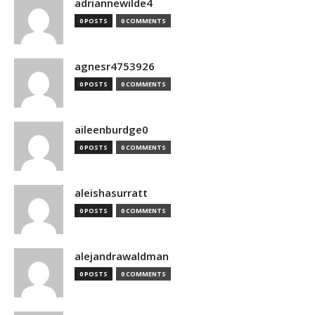
adriannewilde4
0 POSTS
0 COMMENTS
agnesr4753926
0 POSTS
0 COMMENTS
aileenburdge0
0 POSTS
0 COMMENTS
aleishasurratt
0 POSTS
0 COMMENTS
alejandrawaldman
0 POSTS
0 COMMENTS