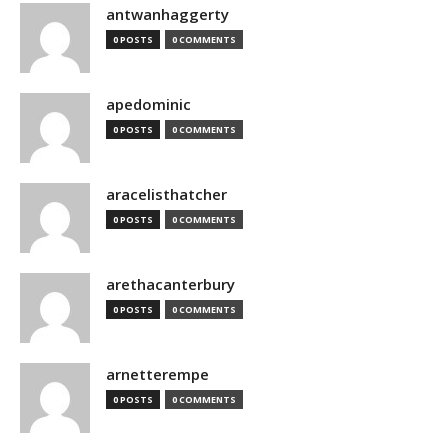
antwanhaggerty
0 POSTS
0 COMMENTS
apedominic
0 POSTS
0 COMMENTS
aracelisthatcher
0 POSTS
0 COMMENTS
arethacanterbury
0 POSTS
0 COMMENTS
arnetterempe
0 POSTS
0 COMMENTS