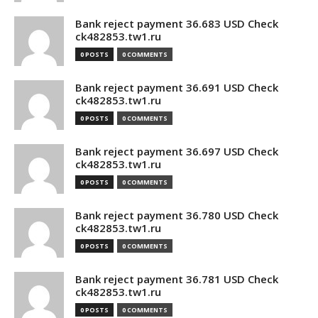
Bank reject payment 36.683 USD Check
ck482853.tw1.ru
0 POSTS
0 COMMENTS
Bank reject payment 36.691 USD Check
ck482853.tw1.ru
0 POSTS
0 COMMENTS
Bank reject payment 36.697 USD Check
ck482853.tw1.ru
0 POSTS
0 COMMENTS
Bank reject payment 36.780 USD Check
ck482853.tw1.ru
0 POSTS
0 COMMENTS
Bank reject payment 36.781 USD Check
ck482853.tw1.ru
0 POSTS
0 COMMENTS