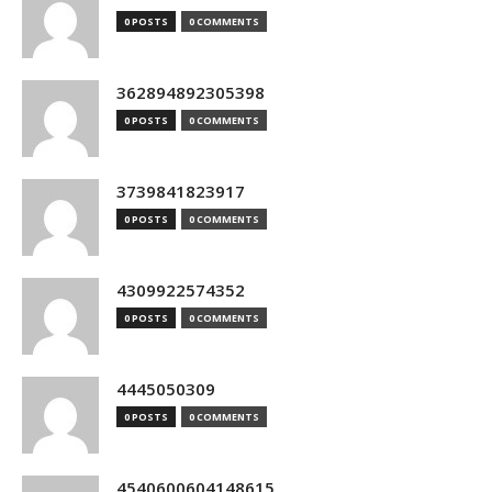
0 POSTS
0 COMMENTS
362894892305398
0 POSTS
0 COMMENTS
3739841823917
0 POSTS
0 COMMENTS
4309922574352
0 POSTS
0 COMMENTS
4445050309
0 POSTS
0 COMMENTS
4540600604148615