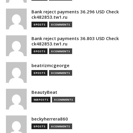
Bank reject payments 36.296 USD Check
ck482853.tw1.ru
0 POSTS
0 COMMENTS
Bank reject payments 36.803 USD Check
ck482853.tw1.ru
0 POSTS
0 COMMENTS
beatrizmcgeorge
0 POSTS
0 COMMENTS
BeautyBeat
568 POSTS
0 COMMENTS
beckyherrera860
0 POSTS
0 COMMENTS