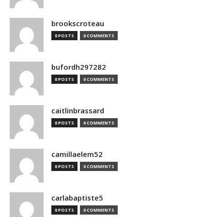
brookscroteau
0 POSTS
0 COMMENTS
bufordh297282
0 POSTS
0 COMMENTS
caitlinbrassard
0 POSTS
0 COMMENTS
camillaelem52
0 POSTS
0 COMMENTS
carlabaptiste5
0 POSTS
0 COMMENTS