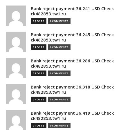
Bank reject payment 36.241 USD Check
ck482853.tw1.ru
0 POSTS
0 COMMENTS
Bank reject payment 36.245 USD Check
ck482853.tw1.ru
0 POSTS
0 COMMENTS
Bank reject payment 36.286 USD Check
ck482853.tw1.ru
0 POSTS
0 COMMENTS
Bank reject payment 36.318 USD Check
ck482853.tw1.ru
0 POSTS
0 COMMENTS
Bank reject payment 36.419 USD Check
ck482853.tw1.ru
0 POSTS
0 COMMENTS