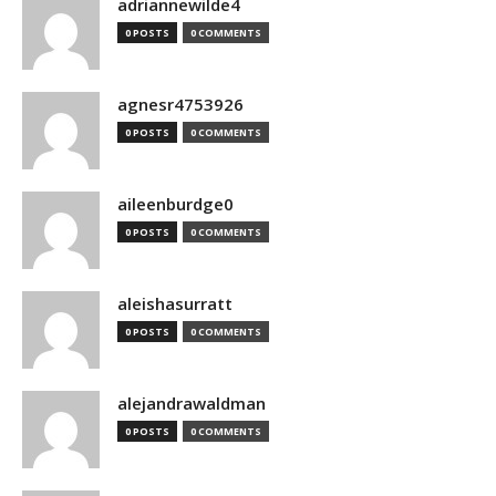
adriannewilde4
0 POSTS
0 COMMENTS
agnesr4753926
0 POSTS
0 COMMENTS
aileenburdge0
0 POSTS
0 COMMENTS
aleishasurratt
0 POSTS
0 COMMENTS
alejandrawaldman
0 POSTS
0 COMMENTS