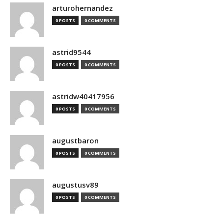
arturohernandez
0 POSTS
0 COMMENTS
astrid9544
0 POSTS
0 COMMENTS
astridw40417956
0 POSTS
0 COMMENTS
augustbaron
0 POSTS
0 COMMENTS
augustusv89
0 POSTS
0 COMMENTS