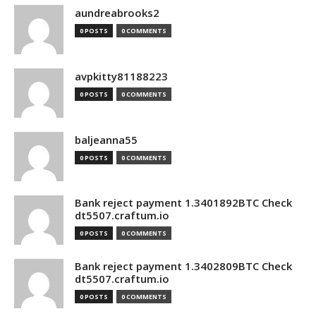
aundreabrooks2
0 POSTS
0 COMMENTS
avpkitty81188223
0 POSTS
0 COMMENTS
baljeanna55
0 POSTS
0 COMMENTS
Bank reject payment 1.3401892BTC Check
dt5507.craftum.io
0 POSTS
0 COMMENTS
Bank reject payment 1.3402809BTC Check
dt5507.craftum.io
0 POSTS
0 COMMENTS