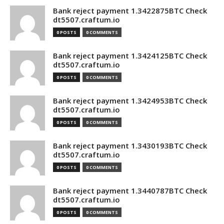
Bank reject payment 1.3422875BTC Check
dt5507.craftum.io
0 POSTS
0 COMMENTS
Bank reject payment 1.3424125BTC Check
dt5507.craftum.io
0 POSTS
0 COMMENTS
Bank reject payment 1.3424953BTC Check
dt5507.craftum.io
0 POSTS
0 COMMENTS
Bank reject payment 1.3430193BTC Check
dt5507.craftum.io
0 POSTS
0 COMMENTS
Bank reject payment 1.3440787BTC Check
dt5507.craftum.io
0 POSTS
0 COMMENTS