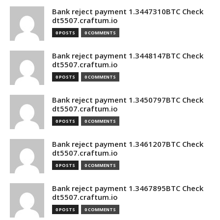
Bank reject payment 1.3447310BTC Check
dt5507.craftum.io
0 POSTS
0 COMMENTS
Bank reject payment 1.3448147BTC Check
dt5507.craftum.io
0 POSTS
0 COMMENTS
Bank reject payment 1.3450797BTC Check
dt5507.craftum.io
0 POSTS
0 COMMENTS
Bank reject payment 1.3461207BTC Check
dt5507.craftum.io
0 POSTS
0 COMMENTS
Bank reject payment 1.3467895BTC Check
dt5507.craftum.io
0 POSTS
0 COMMENTS