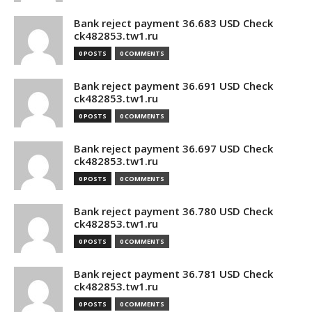
Bank reject payment 36.683 USD Check
ck482853.tw1.ru
0 POSTS
0 COMMENTS
Bank reject payment 36.691 USD Check
ck482853.tw1.ru
0 POSTS
0 COMMENTS
Bank reject payment 36.697 USD Check
ck482853.tw1.ru
0 POSTS
0 COMMENTS
Bank reject payment 36.780 USD Check
ck482853.tw1.ru
0 POSTS
0 COMMENTS
Bank reject payment 36.781 USD Check
ck482853.tw1.ru
0 POSTS
0 COMMENTS