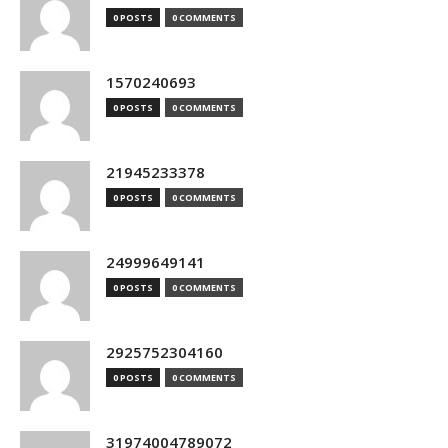
0 POSTS
0 COMMENTS
1570240693
0 POSTS
0 COMMENTS
21945233378
0 POSTS
0 COMMENTS
24999649141
0 POSTS
0 COMMENTS
2925752304160
0 POSTS
0 COMMENTS
31974004789072