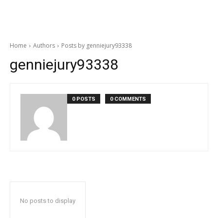
Home
Authors
Posts by genniejury93338
genniejury93338
0 POSTS
0 COMMENTS
No posts to display