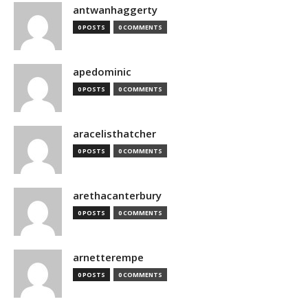
antwanhaggerty
0 POSTS
0 COMMENTS
apedominic
0 POSTS
0 COMMENTS
aracelisthatcher
0 POSTS
0 COMMENTS
arethacanterbury
0 POSTS
0 COMMENTS
arnetterempe
0 POSTS
0 COMMENTS