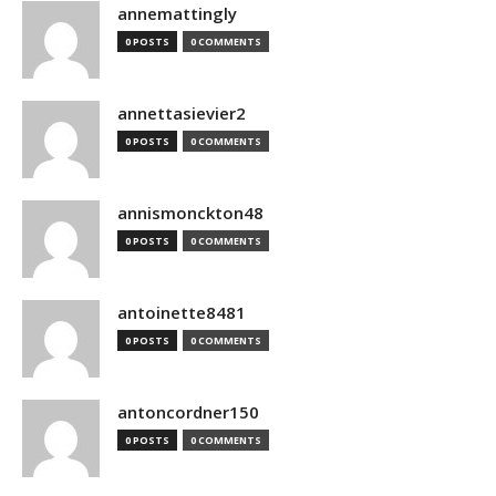
annemattingly
0 POSTS
0 COMMENTS
annettasievier2
0 POSTS
0 COMMENTS
annismonckton48
0 POSTS
0 COMMENTS
antoinette8481
0 POSTS
0 COMMENTS
antoncordner150
0 POSTS
0 COMMENTS