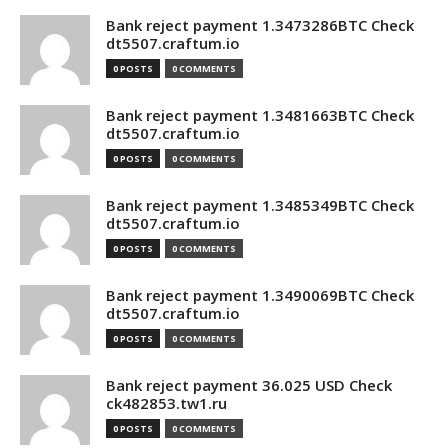
Bank reject payment 1.3473286BTC Check
dt5507.craftum.io
0 POSTS
0 COMMENTS
Bank reject payment 1.3481663BTC Check
dt5507.craftum.io
0 POSTS
0 COMMENTS
Bank reject payment 1.3485349BTC Check
dt5507.craftum.io
0 POSTS
0 COMMENTS
Bank reject payment 1.3490069BTC Check
dt5507.craftum.io
0 POSTS
0 COMMENTS
Bank reject payment 36.025 USD Check
ck482853.tw1.ru
0 POSTS
0 COMMENTS