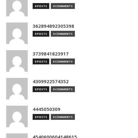
0 POSTS
0 COMMENTS
362894892305398
0 POSTS
0 COMMENTS
3739841823917
0 POSTS
0 COMMENTS
4309922574352
0 POSTS
0 COMMENTS
4445050309
0 POSTS
0 COMMENTS
4540600604148615