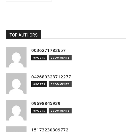
TOP AUTHORS
0036271782657
0 POSTS
0 COMMENTS
042689323712277
0 POSTS
0 COMMENTS
09698845939
0 POSTS
0 COMMENTS
15173230309772