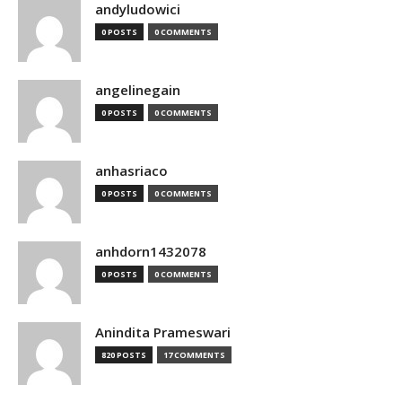
andyludowici
0 POSTS
0 COMMENTS
angelinegain
0 POSTS
0 COMMENTS
anhasriaco
0 POSTS
0 COMMENTS
anhdorn1432078
0 POSTS
0 COMMENTS
Anindita Prameswari
820 POSTS
17 COMMENTS