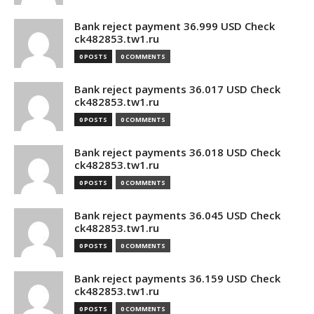
Bank reject payment 36.999 USD Check
ck482853.tw1.ru
0 POSTS
0 COMMENTS
Bank reject payments 36.017 USD Check
ck482853.tw1.ru
0 POSTS
0 COMMENTS
Bank reject payments 36.018 USD Check
ck482853.tw1.ru
0 POSTS
0 COMMENTS
Bank reject payments 36.045 USD Check
ck482853.tw1.ru
0 POSTS
0 COMMENTS
Bank reject payments 36.159 USD Check
ck482853.tw1.ru
0 POSTS
0 COMMENTS