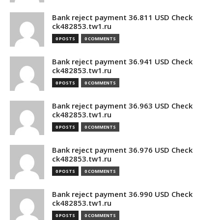
Bank reject payment 36.811 USD Check
ck482853.tw1.ru
0 POSTS
0 COMMENTS
Bank reject payment 36.941 USD Check
ck482853.tw1.ru
0 POSTS
0 COMMENTS
Bank reject payment 36.963 USD Check
ck482853.tw1.ru
0 POSTS
0 COMMENTS
Bank reject payment 36.976 USD Check
ck482853.tw1.ru
0 POSTS
0 COMMENTS
Bank reject payment 36.990 USD Check
ck482853.tw1.ru
0 POSTS
0 COMMENTS