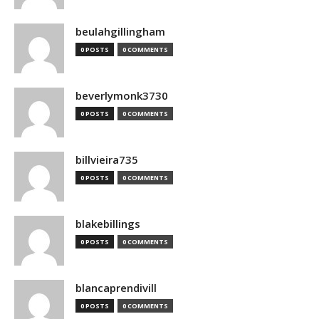
beulahgillingham
0 POSTS
0 COMMENTS
beverlymonk3730
0 POSTS
0 COMMENTS
billvieira735
0 POSTS
0 COMMENTS
blakebillings
0 POSTS
0 COMMENTS
blancaprendivill
0 POSTS
0 COMMENTS