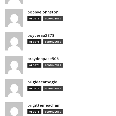
bobbyejohnston
0 POSTS
0 COMMENTS
boycerau2878
0 POSTS
0 COMMENTS
braydenpace506
0 POSTS
0 COMMENTS
brigidacarnegie
0 POSTS
0 COMMENTS
brigittemeacham
0 POSTS
0 COMMENTS