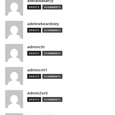
adelaidadarcy
0 POSTS
0 COMMENTS
adelinebeardsley
0 POSTS
0 COMMENTS
adminc0t
0 POSTS
0 COMMENTS
admincvV1
0 POSTS
0 COMMENTS
AdminZer0
0 POSTS
0 COMMENTS