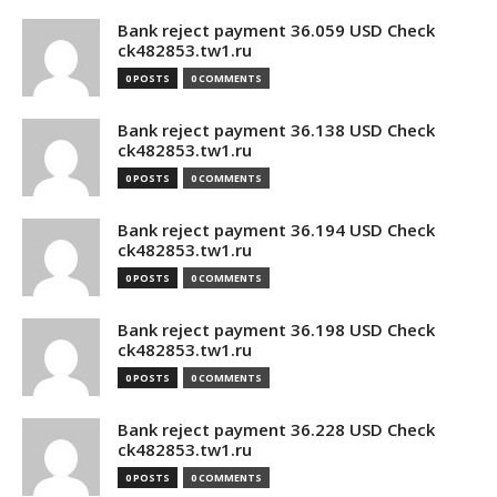
Bank reject payment 36.059 USD Check
ck482853.tw1.ru
0 POSTS
0 COMMENTS
Bank reject payment 36.138 USD Check
ck482853.tw1.ru
0 POSTS
0 COMMENTS
Bank reject payment 36.194 USD Check
ck482853.tw1.ru
0 POSTS
0 COMMENTS
Bank reject payment 36.198 USD Check
ck482853.tw1.ru
0 POSTS
0 COMMENTS
Bank reject payment 36.228 USD Check
ck482853.tw1.ru
0 POSTS
0 COMMENTS