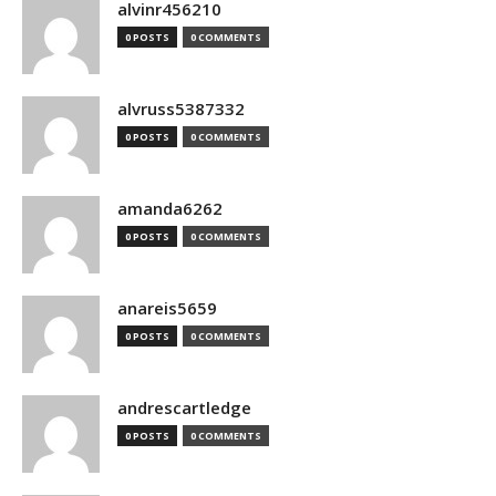
alvinr456210
0 POSTS
0 COMMENTS
alvruss5387332
0 POSTS
0 COMMENTS
amanda6262
0 POSTS
0 COMMENTS
anareis5659
0 POSTS
0 COMMENTS
andrescartledge
0 POSTS
0 COMMENTS