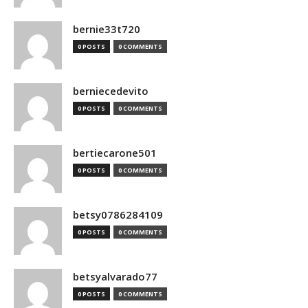
bernie33t720
0 POSTS
0 COMMENTS
berniecedevito
0 POSTS
0 COMMENTS
bertiecarone501
0 POSTS
0 COMMENTS
betsy0786284109
0 POSTS
0 COMMENTS
betsyalvarado77
0 POSTS
0 COMMENTS