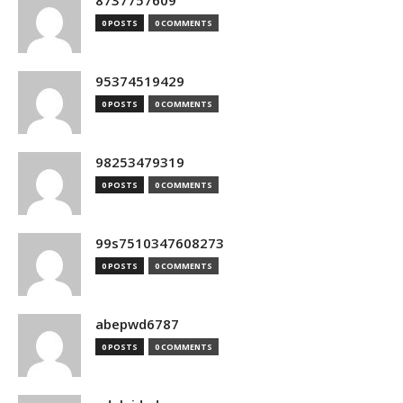
8737757609
0 POSTS
0 COMMENTS
95374519429
0 POSTS
0 COMMENTS
98253479319
0 POSTS
0 COMMENTS
99s7510347608273
0 POSTS
0 COMMENTS
abepwd6787
0 POSTS
0 COMMENTS