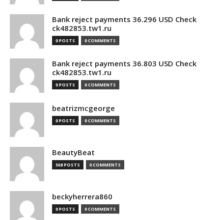
Bank reject payments 36.296 USD Check
ck482853.tw1.ru
0 POSTS
0 COMMENTS
Bank reject payments 36.803 USD Check
ck482853.tw1.ru
0 POSTS
0 COMMENTS
beatrizmcgeorge
0 POSTS
0 COMMENTS
BeautyBeat
568 POSTS
0 COMMENTS
beckyherrera860
0 POSTS
0 COMMENTS