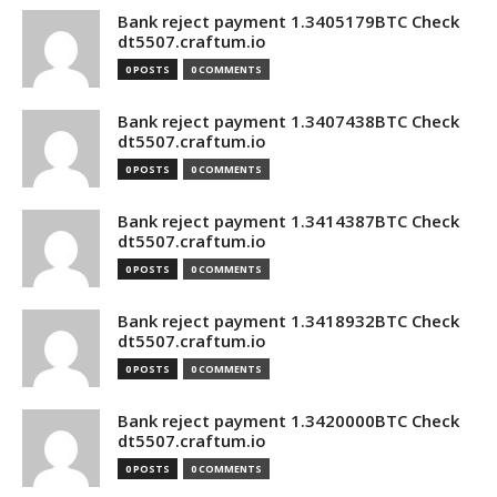
Bank reject payment 1.3405179BTC Check
dt5507.craftum.io
0 POSTS
0 COMMENTS
Bank reject payment 1.3407438BTC Check
dt5507.craftum.io
0 POSTS
0 COMMENTS
Bank reject payment 1.3414387BTC Check
dt5507.craftum.io
0 POSTS
0 COMMENTS
Bank reject payment 1.3418932BTC Check
dt5507.craftum.io
0 POSTS
0 COMMENTS
Bank reject payment 1.3420000BTC Check
dt5507.craftum.io
0 POSTS
0 COMMENTS