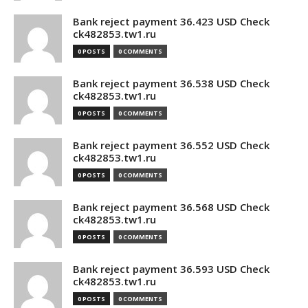
Bank reject payment 36.423 USD Check
ck482853.tw1.ru
0 POSTS
0 COMMENTS
Bank reject payment 36.538 USD Check
ck482853.tw1.ru
0 POSTS
0 COMMENTS
Bank reject payment 36.552 USD Check
ck482853.tw1.ru
0 POSTS
0 COMMENTS
Bank reject payment 36.568 USD Check
ck482853.tw1.ru
0 POSTS
0 COMMENTS
Bank reject payment 36.593 USD Check
ck482853.tw1.ru
0 POSTS
0 COMMENTS