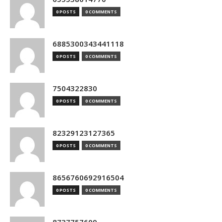
0 POSTS
0 COMMENTS
6885300343441118
0 POSTS
0 COMMENTS
7504322830
0 POSTS
0 COMMENTS
82329123127365
0 POSTS
0 COMMENTS
8656760692916504
0 POSTS
0 COMMENTS