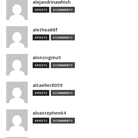
alejandrinawhish
0 POSTS
0 COMMENTS
alethea88f
0 POSTS
0 COMMENTS
alonzogmu5
0 POSTS
0 COMMENTS
altaeller8059
0 POSTS
0 COMMENTS
alvastephen64
0 POSTS
0 COMMENTS