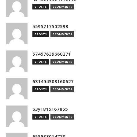
0 POSTS
0 COMMENTS
5595717502598
0 POSTS
0 COMMENTS
57457639660271
0 POSTS
0 COMMENTS
631494308160627
0 POSTS
0 COMMENTS
63y1815167855
0 POSTS
0 COMMENTS
655538014770