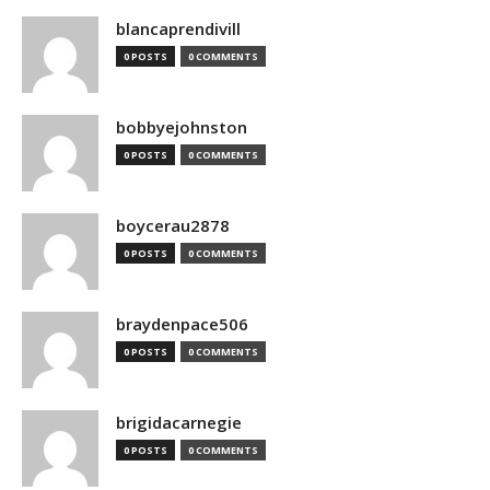
blancaprendivill
0 POSTS
0 COMMENTS
bobbyejohnston
0 POSTS
0 COMMENTS
boycerau2878
0 POSTS
0 COMMENTS
braydenpace506
0 POSTS
0 COMMENTS
brigidacarnegie
0 POSTS
0 COMMENTS