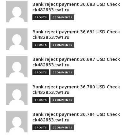
Bank reject payment 36.683 USD Check
ck482853.tw1.ru
0 POSTS
0 COMMENTS
Bank reject payment 36.691 USD Check
ck482853.tw1.ru
0 POSTS
0 COMMENTS
Bank reject payment 36.697 USD Check
ck482853.tw1.ru
0 POSTS
0 COMMENTS
Bank reject payment 36.780 USD Check
ck482853.tw1.ru
0 POSTS
0 COMMENTS
Bank reject payment 36.781 USD Check
ck482853.tw1.ru
0 POSTS
0 COMMENTS