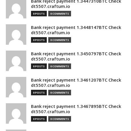
Bank reject payment 1.3447310BTC Check
dt5507.craftum.io
0 POSTS
0 COMMENTS
Bank reject payment 1.3448147BTC Check
dt5507.craftum.io
0 POSTS
0 COMMENTS
Bank reject payment 1.3450797BTC Check
dt5507.craftum.io
0 POSTS
0 COMMENTS
Bank reject payment 1.3461207BTC Check
dt5507.craftum.io
0 POSTS
0 COMMENTS
Bank reject payment 1.3467895BTC Check
dt5507.craftum.io
0 POSTS
0 COMMENTS