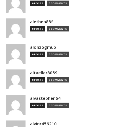
0 POSTS
0 COMMENTS
alethea88f
0 POSTS
0 COMMENTS
alonzogmu5
0 POSTS
0 COMMENTS
altaeller8059
0 POSTS
0 COMMENTS
alvastephen64
0 POSTS
0 COMMENTS
alvinr456210