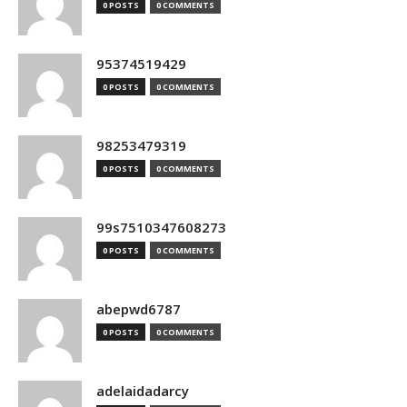
0 POSTS
0 COMMENTS
95374519429
0 POSTS
0 COMMENTS
98253479319
0 POSTS
0 COMMENTS
99s7510347608273
0 POSTS
0 COMMENTS
abepwd6787
0 POSTS
0 COMMENTS
adelaidadarcy