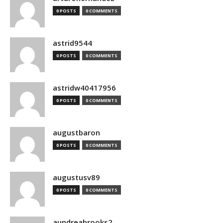
0 POSTS
0 COMMENTS
astrid9544
0 POSTS
0 COMMENTS
astridw40417956
0 POSTS
0 COMMENTS
augustbaron
0 POSTS
0 COMMENTS
augustusv89
0 POSTS
0 COMMENTS
aundreabrooks2