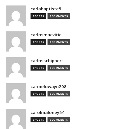
carlabaptiste5
0 POSTS
0 COMMENTS
carlosmacvitie
0 POSTS
0 COMMENTS
carlosschippers
0 POSTS
0 COMMENTS
carmelowayn208
0 POSTS
0 COMMENTS
carolmaloney54
0 POSTS
0 COMMENTS