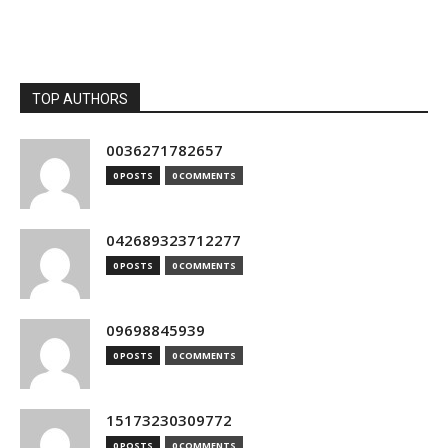
TOP AUTHORS
0036271782657
0 POSTS
0 COMMENTS
042689323712277
0 POSTS
0 COMMENTS
09698845939
0 POSTS
0 COMMENTS
15173230309772
0 POSTS
0 COMMENTS