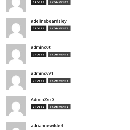
0 POSTS
0 COMMENTS
adelinebeardsley
0 POSTS
0 COMMENTS
adminc0t
0 POSTS
0 COMMENTS
admincvV1
0 POSTS
0 COMMENTS
AdminZer0
0 POSTS
0 COMMENTS
adriannewilde4