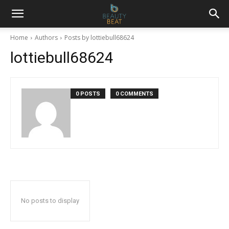
Home
Authors
Posts by lottiebull68624
lottiebull68624
0 POSTS
0 COMMENTS
No posts to display