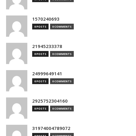
1570240693
0 POSTS
0 COMMENTS
21945233378
0 POSTS
0 COMMENTS
24999649141
0 POSTS
0 COMMENTS
2925752304160
0 POSTS
0 COMMENTS
31974004789072
0 POSTS
0 COMMENTS