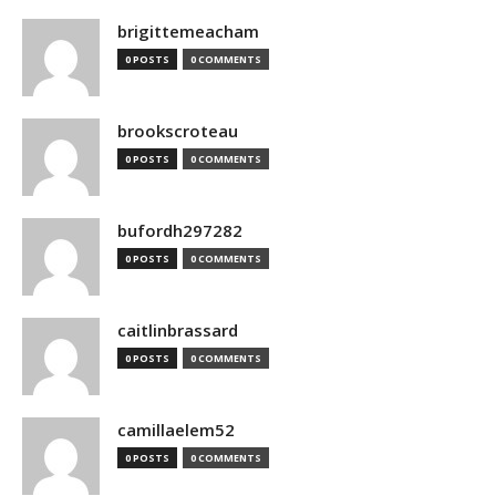
brigittemeacham
0 POSTS
0 COMMENTS
brookscroteau
0 POSTS
0 COMMENTS
bufordh297282
0 POSTS
0 COMMENTS
caitlinbrassard
0 POSTS
0 COMMENTS
camillaelem52
0 POSTS
0 COMMENTS