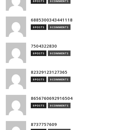
0 POSTS
0 COMMENTS
6885300343441118
0 POSTS
0 COMMENTS
7504322830
0 POSTS
0 COMMENTS
82329123127365
0 POSTS
0 COMMENTS
8656760692916504
0 POSTS
0 COMMENTS
8737757609