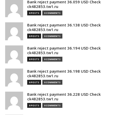
Bank reject payment 36.059 USD Check
ck482853.tw1.ru
0 POSTS
0 COMMENTS
Bank reject payment 36.138 USD Check
ck482853.tw1.ru
0 POSTS
0 COMMENTS
Bank reject payment 36.194 USD Check
ck482853.tw1.ru
0 POSTS
0 COMMENTS
Bank reject payment 36.198 USD Check
ck482853.tw1.ru
0 POSTS
0 COMMENTS
Bank reject payment 36.228 USD Check
ck482853.tw1.ru
0 POSTS
0 COMMENTS