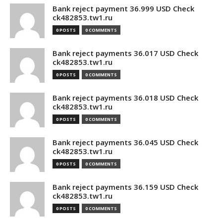
Bank reject payment 36.999 USD Check
ck482853.tw1.ru
0 POSTS
0 COMMENTS
Bank reject payments 36.017 USD Check
ck482853.tw1.ru
0 POSTS
0 COMMENTS
Bank reject payments 36.018 USD Check
ck482853.tw1.ru
0 POSTS
0 COMMENTS
Bank reject payments 36.045 USD Check
ck482853.tw1.ru
0 POSTS
0 COMMENTS
Bank reject payments 36.159 USD Check
ck482853.tw1.ru
0 POSTS
0 COMMENTS