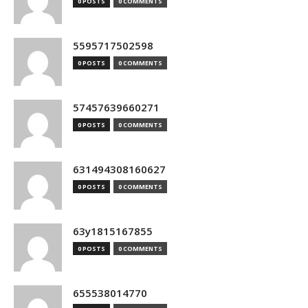
0 POSTS
0 COMMENTS
5595717502598
0 POSTS
0 COMMENTS
57457639660271
0 POSTS
0 COMMENTS
631494308160627
0 POSTS
0 COMMENTS
63y1815167855
0 POSTS
0 COMMENTS
655538014770