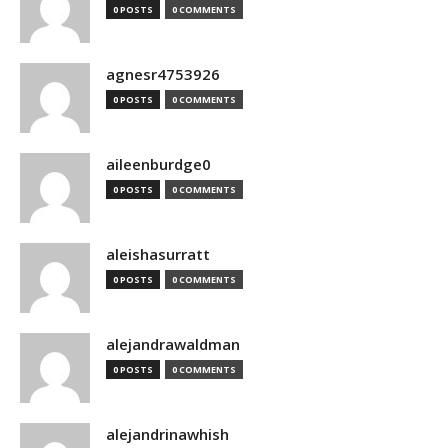
0 POSTS
0 COMMENTS
agnesr4753926
0 POSTS
0 COMMENTS
aileenburdge0
0 POSTS
0 COMMENTS
aleishasurratt
0 POSTS
0 COMMENTS
alejandrawaldman
0 POSTS
0 COMMENTS
alejandrinawhish