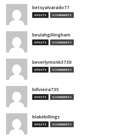
betsyalvarado77
0 POSTS
0 COMMENTS
beulahgillingham
0 POSTS
0 COMMENTS
beverlymonk3730
0 POSTS
0 COMMENTS
billvieira735
0 POSTS
0 COMMENTS
blakebillings
0 POSTS
0 COMMENTS