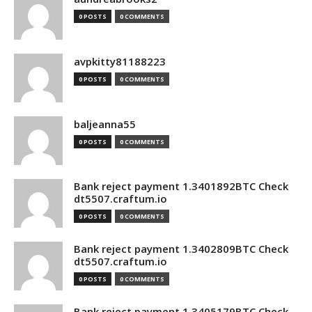
0 POSTS
0 COMMENTS
avpkitty81188223
0 POSTS
0 COMMENTS
baljeanna55
0 POSTS
0 COMMENTS
Bank reject payment 1.3401892BTC Check
dt5507.craftum.io
0 POSTS
0 COMMENTS
Bank reject payment 1.3402809BTC Check
dt5507.craftum.io
0 POSTS
0 COMMENTS
Bank reject payment 1.3405179BTC Check