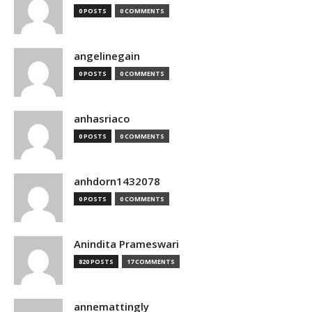
0 POSTS
0 COMMENTS
angelinegain
0 POSTS
0 COMMENTS
anhasriaco
0 POSTS
0 COMMENTS
anhdorn1432078
0 POSTS
0 COMMENTS
Anindita Prameswari
820 POSTS
17 COMMENTS
annemattingly