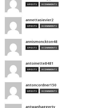
0 POSTS
0 COMMENTS
annettasievier2
0 POSTS
0 COMMENTS
annismonckton48
0 POSTS
0 COMMENTS
antoinette8481
0 POSTS
0 COMMENTS
antoncordner150
0 POSTS
0 COMMENTS
antwanhaggerty