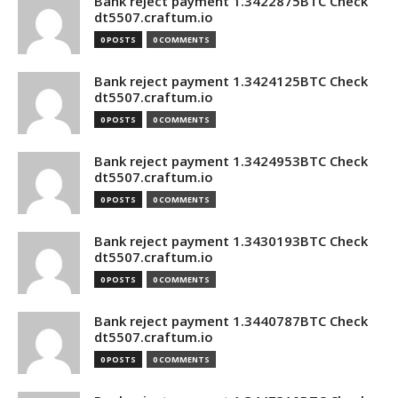
Bank reject payment 1.3422875BTC Check
dt5507.craftum.io
0 POSTS
0 COMMENTS
Bank reject payment 1.3424125BTC Check
dt5507.craftum.io
0 POSTS
0 COMMENTS
Bank reject payment 1.3424953BTC Check
dt5507.craftum.io
0 POSTS
0 COMMENTS
Bank reject payment 1.3430193BTC Check
dt5507.craftum.io
0 POSTS
0 COMMENTS
Bank reject payment 1.3440787BTC Check
dt5507.craftum.io
0 POSTS
0 COMMENTS