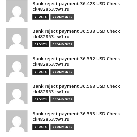
Bank reject payment 36.423 USD Check
ck482853.tw1.ru
0 POSTS
0 COMMENTS
Bank reject payment 36.538 USD Check
ck482853.tw1.ru
0 POSTS
0 COMMENTS
Bank reject payment 36.552 USD Check
ck482853.tw1.ru
0 POSTS
0 COMMENTS
Bank reject payment 36.568 USD Check
ck482853.tw1.ru
0 POSTS
0 COMMENTS
Bank reject payment 36.593 USD Check
ck482853.tw1.ru
0 POSTS
0 COMMENTS