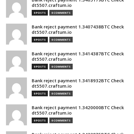
dt5507.craftum.io
0 POSTS
0 COMMENTS
Bank reject payment 1.3407438BTC Check
dt5507.craftum.io
0 POSTS
0 COMMENTS
Bank reject payment 1.3414387BTC Check
dt5507.craftum.io
0 POSTS
0 COMMENTS
Bank reject payment 1.3418932BTC Check
dt5507.craftum.io
0 POSTS
0 COMMENTS
Bank reject payment 1.3420000BTC Check
dt5507.craftum.io
0 POSTS
0 COMMENTS