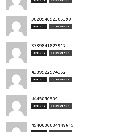
362894892305398
0 POSTS
0 COMMENTS
3739841823917
0 POSTS
0 COMMENTS
4309922574352
0 POSTS
0 COMMENTS
4445050309
0 POSTS
0 COMMENTS
4540600604148615