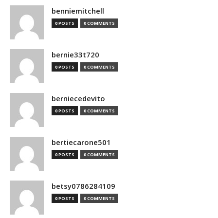
benniemitchell
0 POSTS
0 COMMENTS
bernie33t720
0 POSTS
0 COMMENTS
berniecedevito
0 POSTS
0 COMMENTS
bertiecarone501
0 POSTS
0 COMMENTS
betsy0786284109
0 POSTS
0 COMMENTS