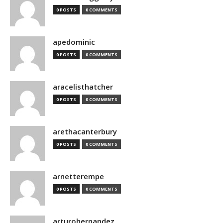
0 POSTS
0 COMMENTS
apedominic
0 POSTS
0 COMMENTS
aracelisthatcher
0 POSTS
0 COMMENTS
arethacanterbury
0 POSTS
0 COMMENTS
arnetterempe
0 POSTS
0 COMMENTS
arturohernandez