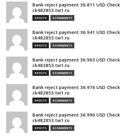
Bank reject payment 36.811 USD Check
ck482853.tw1.ru
0 POSTS
0 COMMENTS
Bank reject payment 36.941 USD Check
ck482853.tw1.ru
0 POSTS
0 COMMENTS
Bank reject payment 36.963 USD Check
ck482853.tw1.ru
0 POSTS
0 COMMENTS
Bank reject payment 36.976 USD Check
ck482853.tw1.ru
0 POSTS
0 COMMENTS
Bank reject payment 36.990 USD Check
ck482853.tw1.ru
0 POSTS
0 COMMENTS