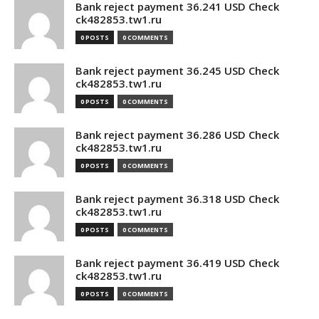
Bank reject payment 36.241 USD Check
ck482853.tw1.ru
0 POSTS
0 COMMENTS
Bank reject payment 36.245 USD Check
ck482853.tw1.ru
0 POSTS
0 COMMENTS
Bank reject payment 36.286 USD Check
ck482853.tw1.ru
0 POSTS
0 COMMENTS
Bank reject payment 36.318 USD Check
ck482853.tw1.ru
0 POSTS
0 COMMENTS
Bank reject payment 36.419 USD Check
ck482853.tw1.ru
0 POSTS
0 COMMENTS