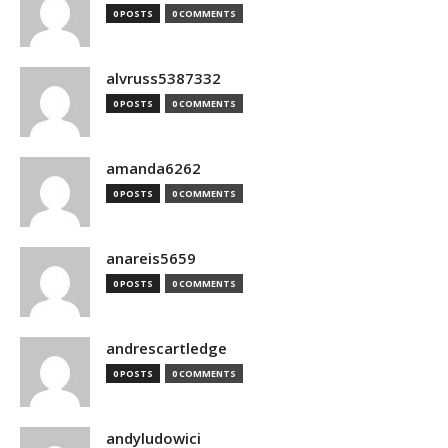
0 POSTS
0 COMMENTS
alvruss5387332
0 POSTS
0 COMMENTS
amanda6262
0 POSTS
0 COMMENTS
anareis5659
0 POSTS
0 COMMENTS
andrescartledge
0 POSTS
0 COMMENTS
andyludowici