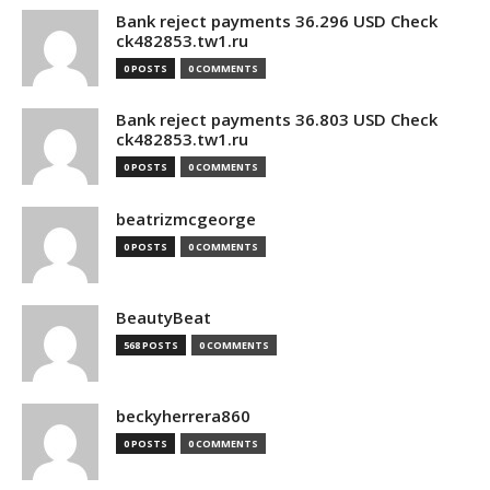
Bank reject payments 36.296 USD Check
ck482853.tw1.ru
0 POSTS
0 COMMENTS
Bank reject payments 36.803 USD Check
ck482853.tw1.ru
0 POSTS
0 COMMENTS
beatrizmcgeorge
0 POSTS
0 COMMENTS
BeautyBeat
568 POSTS
0 COMMENTS
beckyherrera860
0 POSTS
0 COMMENTS