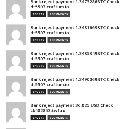
Bank reject payment 1.3473286BTC Check
dt5507.craftum.io
0 POSTS
0 COMMENTS
Bank reject payment 1.3481663BTC Check
dt5507.craftum.io
0 POSTS
0 COMMENTS
Bank reject payment 1.3485349BTC Check
dt5507.craftum.io
0 POSTS
0 COMMENTS
Bank reject payment 1.3490069BTC Check
dt5507.craftum.io
0 POSTS
0 COMMENTS
Bank reject payment 36.025 USD Check
ck482853.tw1.ru
0 POSTS
0 COMMENTS