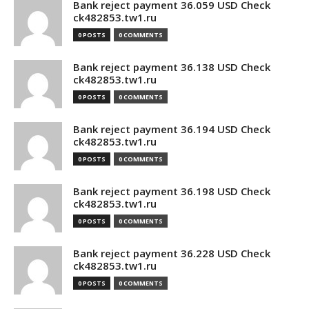
Bank reject payment 36.059 USD Check
ck482853.tw1.ru
0 POSTS
0 COMMENTS
Bank reject payment 36.138 USD Check
ck482853.tw1.ru
0 POSTS
0 COMMENTS
Bank reject payment 36.194 USD Check
ck482853.tw1.ru
0 POSTS
0 COMMENTS
Bank reject payment 36.198 USD Check
ck482853.tw1.ru
0 POSTS
0 COMMENTS
Bank reject payment 36.228 USD Check
ck482853.tw1.ru
0 POSTS
0 COMMENTS