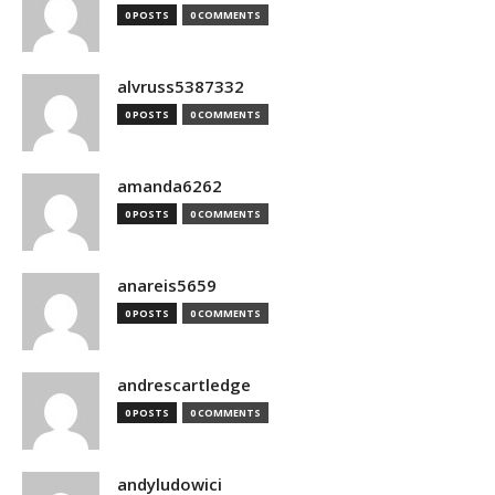
0 POSTS
0 COMMENTS
alvruss5387332
0 POSTS
0 COMMENTS
amanda6262
0 POSTS
0 COMMENTS
anareis5659
0 POSTS
0 COMMENTS
andrescartledge
0 POSTS
0 COMMENTS
andyludowici