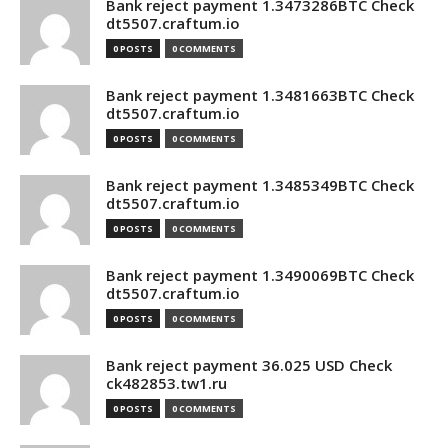
Bank reject payment 1.3473286BTC Check
dt5507.craftum.io
0 POSTS
0 COMMENTS
Bank reject payment 1.3481663BTC Check
dt5507.craftum.io
0 POSTS
0 COMMENTS
Bank reject payment 1.3485349BTC Check
dt5507.craftum.io
0 POSTS
0 COMMENTS
Bank reject payment 1.3490069BTC Check
dt5507.craftum.io
0 POSTS
0 COMMENTS
Bank reject payment 36.025 USD Check
ck482853.tw1.ru
0 POSTS
0 COMMENTS