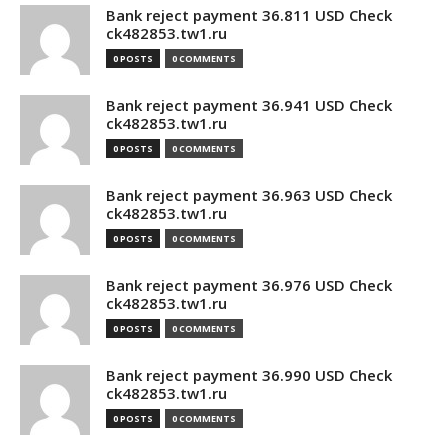
Bank reject payment 36.811 USD Check
ck482853.tw1.ru
0 POSTS
0 COMMENTS
Bank reject payment 36.941 USD Check
ck482853.tw1.ru
0 POSTS
0 COMMENTS
Bank reject payment 36.963 USD Check
ck482853.tw1.ru
0 POSTS
0 COMMENTS
Bank reject payment 36.976 USD Check
ck482853.tw1.ru
0 POSTS
0 COMMENTS
Bank reject payment 36.990 USD Check
ck482853.tw1.ru
0 POSTS
0 COMMENTS