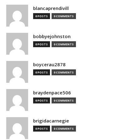
blancaprendivill
0 POSTS
0 COMMENTS
bobbyejohnston
0 POSTS
0 COMMENTS
boycerau2878
0 POSTS
0 COMMENTS
braydenpace506
0 POSTS
0 COMMENTS
brigidacarnegie
0 POSTS
0 COMMENTS