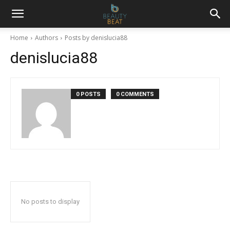
Home
Authors
Posts by denislucia88
denislucia88
0 POSTS
0 COMMENTS
No posts to display