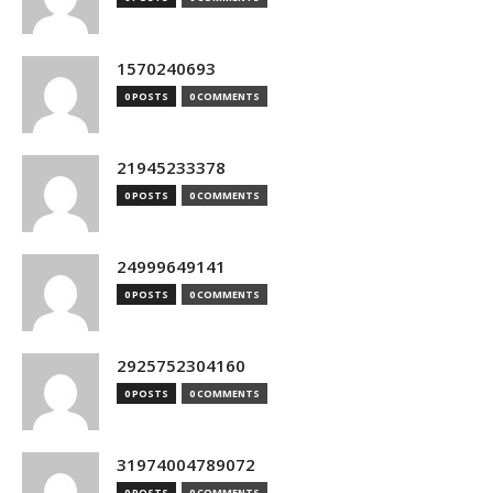
1570240693
0 POSTS
0 COMMENTS
21945233378
0 POSTS
0 COMMENTS
24999649141
0 POSTS
0 COMMENTS
2925752304160
0 POSTS
0 COMMENTS
31974004789072
0 POSTS
0 COMMENTS