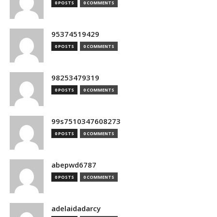
0 POSTS
0 COMMENTS
95374519429
0 POSTS
0 COMMENTS
98253479319
0 POSTS
0 COMMENTS
99s7510347608273
0 POSTS
0 COMMENTS
abepwd6787
0 POSTS
0 COMMENTS
adelaidadarcy