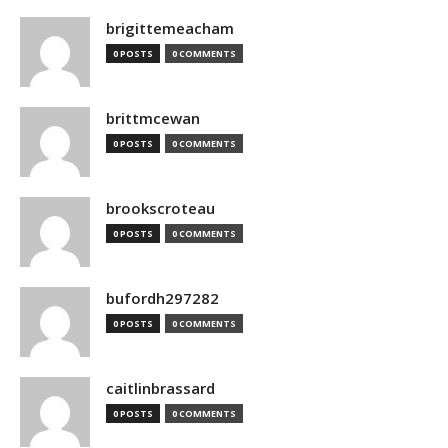
brigittemeacham
0 POSTS
0 COMMENTS
brittmcewan
0 POSTS
0 COMMENTS
brookscroteau
0 POSTS
0 COMMENTS
bufordh297282
0 POSTS
0 COMMENTS
caitlinbrassard
0 POSTS
0 COMMENTS