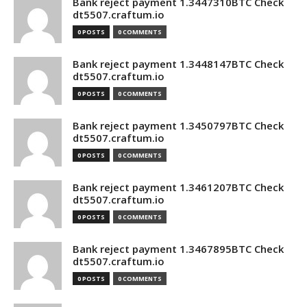
Bank reject payment 1.3447310BTC Check
dt5507.craftum.io
0 POSTS
0 COMMENTS
Bank reject payment 1.3448147BTC Check
dt5507.craftum.io
0 POSTS
0 COMMENTS
Bank reject payment 1.3450797BTC Check
dt5507.craftum.io
0 POSTS
0 COMMENTS
Bank reject payment 1.3461207BTC Check
dt5507.craftum.io
0 POSTS
0 COMMENTS
Bank reject payment 1.3467895BTC Check
dt5507.craftum.io
0 POSTS
0 COMMENTS