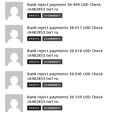
Bank reject payment 36.999 USD Check
ck482853.tw1.ru
0 POSTS
0 COMMENTS
Bank reject payments 36.017 USD Check
ck482853.tw1.ru
0 POSTS
0 COMMENTS
Bank reject payments 36.018 USD Check
ck482853.tw1.ru
0 POSTS
0 COMMENTS
Bank reject payments 36.045 USD Check
ck482853.tw1.ru
0 POSTS
0 COMMENTS
Bank reject payments 36.159 USD Check
ck482853.tw1.ru
0 POSTS
0 COMMENTS