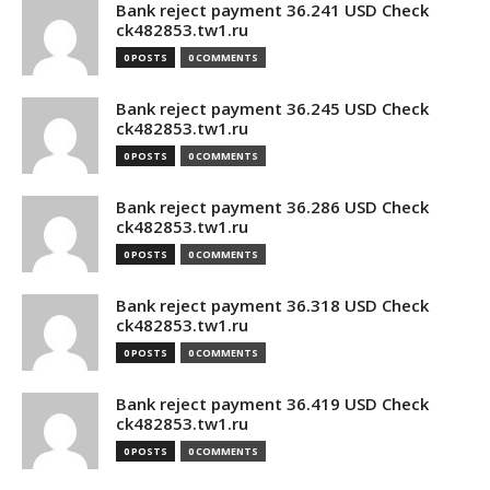
Bank reject payment 36.241 USD Check
ck482853.tw1.ru
0 POSTS
0 COMMENTS
Bank reject payment 36.245 USD Check
ck482853.tw1.ru
0 POSTS
0 COMMENTS
Bank reject payment 36.286 USD Check
ck482853.tw1.ru
0 POSTS
0 COMMENTS
Bank reject payment 36.318 USD Check
ck482853.tw1.ru
0 POSTS
0 COMMENTS
Bank reject payment 36.419 USD Check
ck482853.tw1.ru
0 POSTS
0 COMMENTS