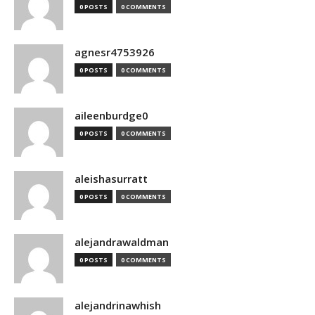
0 POSTS
0 COMMENTS
agnesr4753926
0 POSTS
0 COMMENTS
aileenburdge0
0 POSTS
0 COMMENTS
aleishasurratt
0 POSTS
0 COMMENTS
alejandrawaldman
0 POSTS
0 COMMENTS
alejandrinawhish