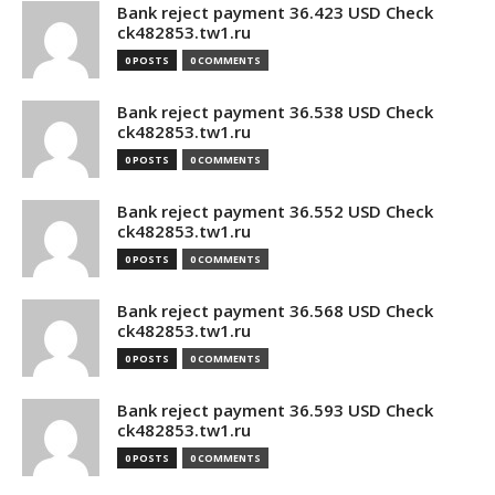
Bank reject payment 36.423 USD Check
ck482853.tw1.ru
0 POSTS
0 COMMENTS
Bank reject payment 36.538 USD Check
ck482853.tw1.ru
0 POSTS
0 COMMENTS
Bank reject payment 36.552 USD Check
ck482853.tw1.ru
0 POSTS
0 COMMENTS
Bank reject payment 36.568 USD Check
ck482853.tw1.ru
0 POSTS
0 COMMENTS
Bank reject payment 36.593 USD Check
ck482853.tw1.ru
0 POSTS
0 COMMENTS