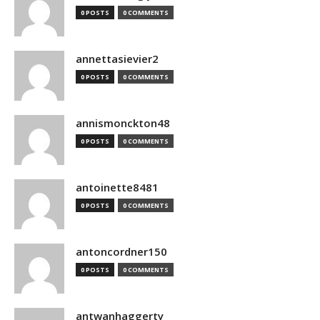
0 POSTS
0 COMMENTS
annettasievier2
0 POSTS
0 COMMENTS
annismonckton48
0 POSTS
0 COMMENTS
antoinette8481
0 POSTS
0 COMMENTS
antoncordner150
0 POSTS
0 COMMENTS
antwanhaggerty