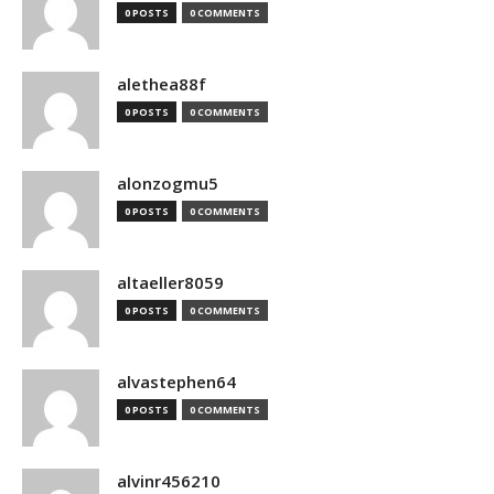
0 POSTS
0 COMMENTS
alethea88f
0 POSTS
0 COMMENTS
alonzogmu5
0 POSTS
0 COMMENTS
altaeller8059
0 POSTS
0 COMMENTS
alvastephen64
0 POSTS
0 COMMENTS
alvinr456210