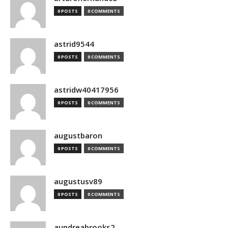
0 POSTS
0 COMMENTS
astrid9544
0 POSTS
0 COMMENTS
astridw40417956
0 POSTS
0 COMMENTS
augustbaron
0 POSTS
0 COMMENTS
augustusv89
0 POSTS
0 COMMENTS
aundreabrooks2