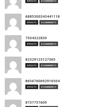
0 POSTS
0 COMMENTS
6885300343441118
0 POSTS
0 COMMENTS
7504322830
0 POSTS
0 COMMENTS
82329123127365
0 POSTS
0 COMMENTS
8656760692916504
0 POSTS
0 COMMENTS
8737757609