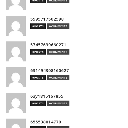
0 POSTS
0 COMMENTS
5595717502598
0 POSTS
0 COMMENTS
57457639660271
0 POSTS
0 COMMENTS
631494308160627
0 POSTS
0 COMMENTS
63y1815167855
0 POSTS
0 COMMENTS
655538014770