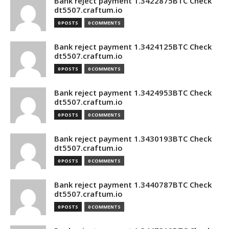
Bank reject payment 1.3422875BTC Check
dt5507.craftum.io
0 POSTS
0 COMMENTS
Bank reject payment 1.3424125BTC Check
dt5507.craftum.io
0 POSTS
0 COMMENTS
Bank reject payment 1.3424953BTC Check
dt5507.craftum.io
0 POSTS
0 COMMENTS
Bank reject payment 1.3430193BTC Check
dt5507.craftum.io
0 POSTS
0 COMMENTS
Bank reject payment 1.3440787BTC Check
dt5507.craftum.io
0 POSTS
0 COMMENTS