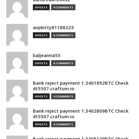
0 POSTS
0 COMMENTS
avpkitty81188223
0 POSTS
0 COMMENTS
baljeanna55
0 POSTS
0 COMMENTS
Bank reject payment 1.3401892BTC Check
dt5507.craftum.io
0 POSTS
0 COMMENTS
Bank reject payment 1.3402809BTC Check
dt5507.craftum.io
0 POSTS
0 COMMENTS
Bank reject payment 1.3405179BTC Check