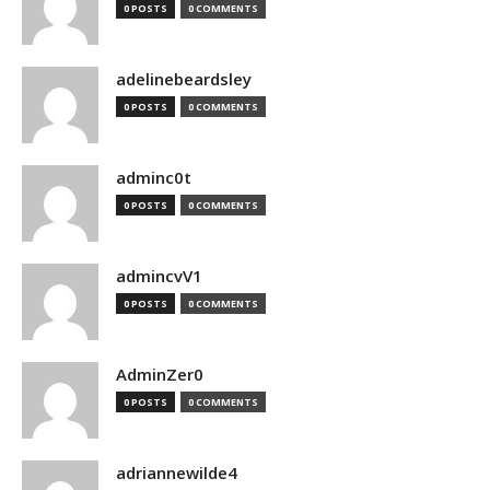
0 POSTS
0 COMMENTS
adelinebeardsley
0 POSTS
0 COMMENTS
adminc0t
0 POSTS
0 COMMENTS
admincvV1
0 POSTS
0 COMMENTS
AdminZer0
0 POSTS
0 COMMENTS
adriannewilde4