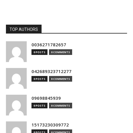
TOP AUTHORS
0036271782657
0 POSTS
0 COMMENTS
042689323712277
0 POSTS
0 COMMENTS
09698845939
0 POSTS
0 COMMENTS
15173230309772
0 POSTS
0 COMMENTS