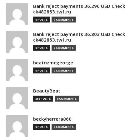
Bank reject payments 36.296 USD Check
ck482853.tw1.ru
0 POSTS
0 COMMENTS
Bank reject payments 36.803 USD Check
ck482853.tw1.ru
0 POSTS
0 COMMENTS
beatrizmcgeorge
0 POSTS
0 COMMENTS
BeautyBeat
568 POSTS
0 COMMENTS
beckyherrera860
0 POSTS
0 COMMENTS