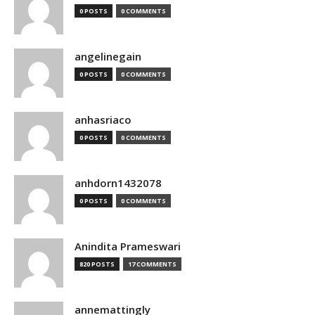
0 POSTS
0 COMMENTS
angelinegain
0 POSTS
0 COMMENTS
anhasriaco
0 POSTS
0 COMMENTS
anhdorn1432078
0 POSTS
0 COMMENTS
Anindita Prameswari
820 POSTS
17 COMMENTS
annemattingly