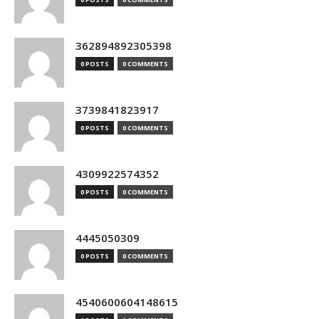
362894892305398
0 POSTS
0 COMMENTS
3739841823917
0 POSTS
0 COMMENTS
4309922574352
0 POSTS
0 COMMENTS
4445050309
0 POSTS
0 COMMENTS
4540600604148615