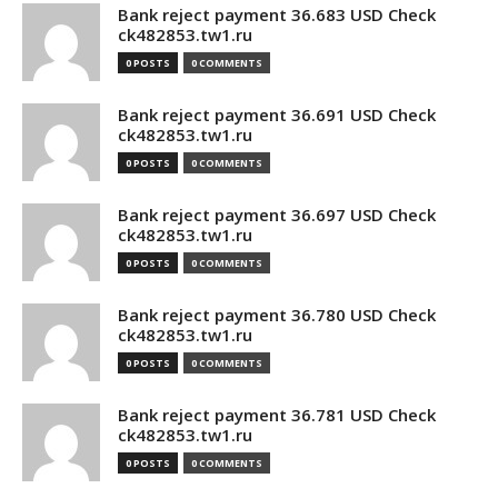
Bank reject payment 36.683 USD Check
ck482853.tw1.ru
0 POSTS
0 COMMENTS
Bank reject payment 36.691 USD Check
ck482853.tw1.ru
0 POSTS
0 COMMENTS
Bank reject payment 36.697 USD Check
ck482853.tw1.ru
0 POSTS
0 COMMENTS
Bank reject payment 36.780 USD Check
ck482853.tw1.ru
0 POSTS
0 COMMENTS
Bank reject payment 36.781 USD Check
ck482853.tw1.ru
0 POSTS
0 COMMENTS