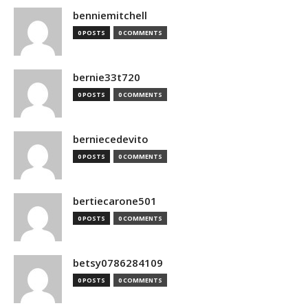
benniemitchell
0 POSTS
0 COMMENTS
bernie33t720
0 POSTS
0 COMMENTS
berniecedevito
0 POSTS
0 COMMENTS
bertiecarone501
0 POSTS
0 COMMENTS
betsy0786284109
0 POSTS
0 COMMENTS