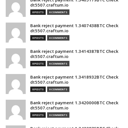
dt5507.craftum.io
0 POSTS
0 COMMENTS
Bank reject payment 1.3407438BTC Check
dt5507.craftum.io
0 POSTS
0 COMMENTS
Bank reject payment 1.3414387BTC Check
dt5507.craftum.io
0 POSTS
0 COMMENTS
Bank reject payment 1.3418932BTC Check
dt5507.craftum.io
0 POSTS
0 COMMENTS
Bank reject payment 1.3420000BTC Check
dt5507.craftum.io
0 POSTS
0 COMMENTS