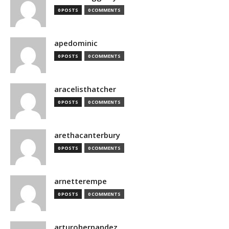
0 POSTS
0 COMMENTS
apedominic
0 POSTS
0 COMMENTS
aracelisthatcher
0 POSTS
0 COMMENTS
arethacanterbury
0 POSTS
0 COMMENTS
arnetterempe
0 POSTS
0 COMMENTS
arturohernandez