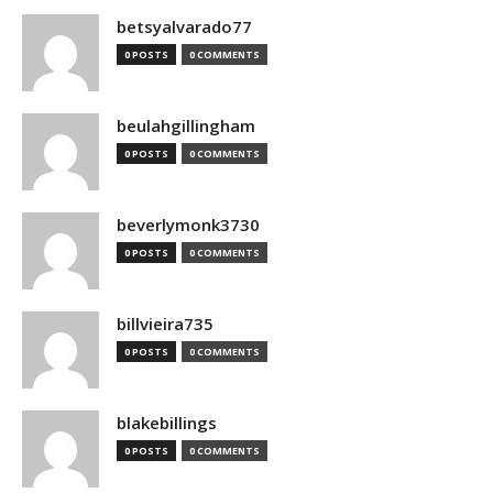
betsyalvarado77
0 POSTS
0 COMMENTS
beulahgillingham
0 POSTS
0 COMMENTS
beverlymonk3730
0 POSTS
0 COMMENTS
billvieira735
0 POSTS
0 COMMENTS
blakebillings
0 POSTS
0 COMMENTS