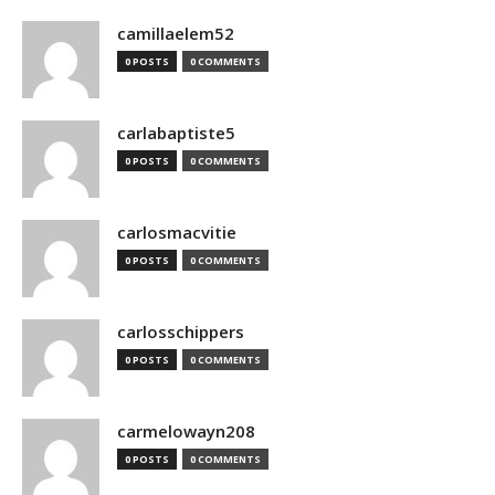
camillaelem52
0 POSTS
0 COMMENTS
carlabaptiste5
0 POSTS
0 COMMENTS
carlosmacvitie
0 POSTS
0 COMMENTS
carlosschippers
0 POSTS
0 COMMENTS
carmelowayn208
0 POSTS
0 COMMENTS