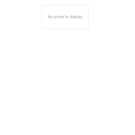
No posts to display