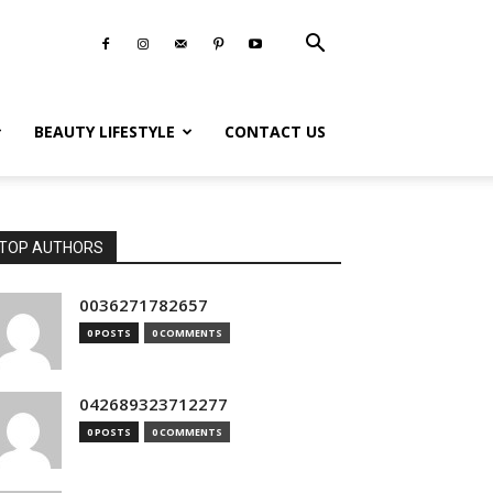
BEAUTY LIFESTYLE
CONTACT US
TOP AUTHORS
0036271782657
0 POSTS
0 COMMENTS
042689323712277
0 POSTS
0 COMMENTS