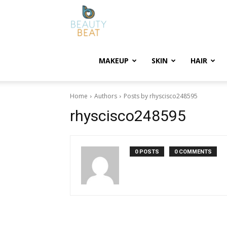
BeautyBeat
MAKEUP
SKIN
HAIR
Home
Authors
Posts by rhyscisco248595
rhyscisco248595
0 POSTS
0 COMMENTS