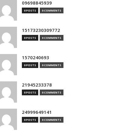
09698845939
0 POSTS
0 COMMENTS
15173230309772
0 POSTS
0 COMMENTS
1570240693
0 POSTS
0 COMMENTS
21945233378
0 POSTS
0 COMMENTS
24999649141
0 POSTS
0 COMMENTS