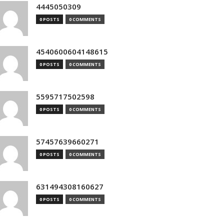
4445050309
0 POSTS
0 COMMENTS
4540600604148615
0 POSTS
0 COMMENTS
5595717502598
0 POSTS
0 COMMENTS
57457639660271
0 POSTS
0 COMMENTS
631494308160627
0 POSTS
0 COMMENTS