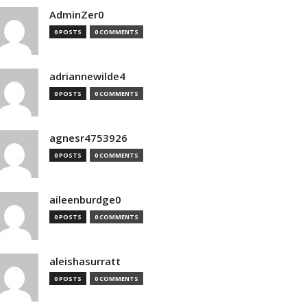
AdminZer0
0 POSTS
0 COMMENTS
adriannewilde4
0 POSTS
0 COMMENTS
agnesr4753926
0 POSTS
0 COMMENTS
aileenburdge0
0 POSTS
0 COMMENTS
aleishasurratt
0 POSTS
0 COMMENTS