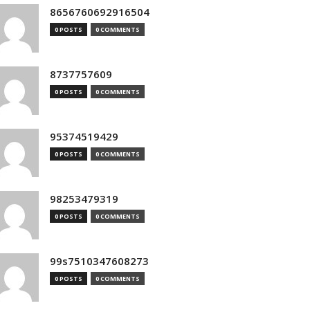
8656760692916504
0 POSTS
0 COMMENTS
8737757609
0 POSTS
0 COMMENTS
95374519429
0 POSTS
0 COMMENTS
98253479319
0 POSTS
0 COMMENTS
99s7510347608273
0 POSTS
0 COMMENTS