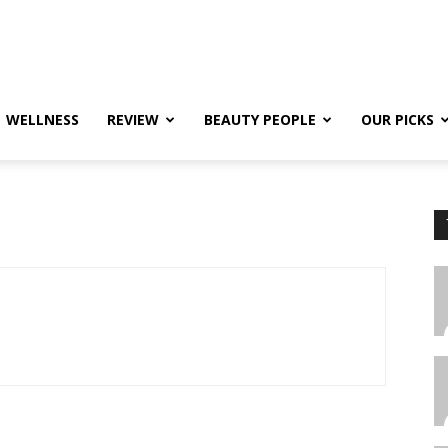
WELLNESS
REVIEW
BEAUTY PEOPLE
OUR PICKS