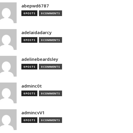
abepwd6787
0 POSTS
0 COMMENTS
adelaidadarcy
0 POSTS
0 COMMENTS
adelinebeardsley
0 POSTS
0 COMMENTS
adminc0t
0 POSTS
0 COMMENTS
admincvV1
0 POSTS
0 COMMENTS