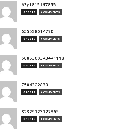
63y1815167855
0 POSTS
0 COMMENTS
655538014770
0 POSTS
0 COMMENTS
6885300343441118
0 POSTS
0 COMMENTS
7504322830
0 POSTS
0 COMMENTS
82329123127365
0 POSTS
0 COMMENTS