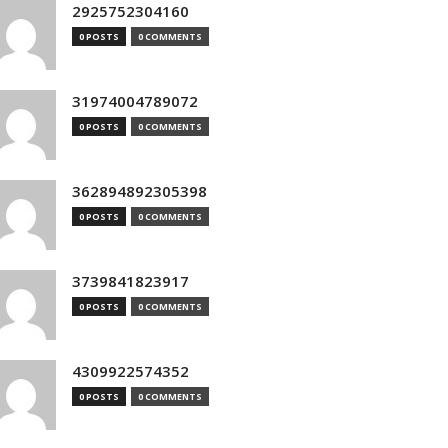
2925752304160
0 POSTS
0 COMMENTS
31974004789072
0 POSTS
0 COMMENTS
362894892305398
0 POSTS
0 COMMENTS
3739841823917
0 POSTS
0 COMMENTS
4309922574352
0 POSTS
0 COMMENTS