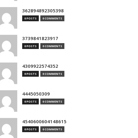
362894892305398
0 POSTS
0 COMMENTS
3739841823917
0 POSTS
0 COMMENTS
4309922574352
0 POSTS
0 COMMENTS
4445050309
0 POSTS
0 COMMENTS
4540600604148615
0 POSTS
0 COMMENTS