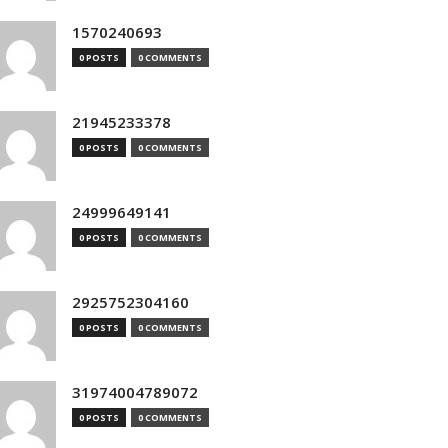
1570240693
0 POSTS
0 COMMENTS
21945233378
0 POSTS
0 COMMENTS
24999649141
0 POSTS
0 COMMENTS
2925752304160
0 POSTS
0 COMMENTS
31974004789072
0 POSTS
0 COMMENTS