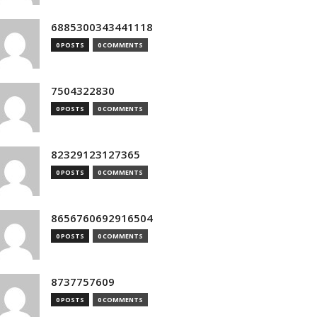
6885300343441118
0 POSTS
0 COMMENTS
7504322830
0 POSTS
0 COMMENTS
82329123127365
0 POSTS
0 COMMENTS
8656760692916504
0 POSTS
0 COMMENTS
8737757609
0 POSTS
0 COMMENTS