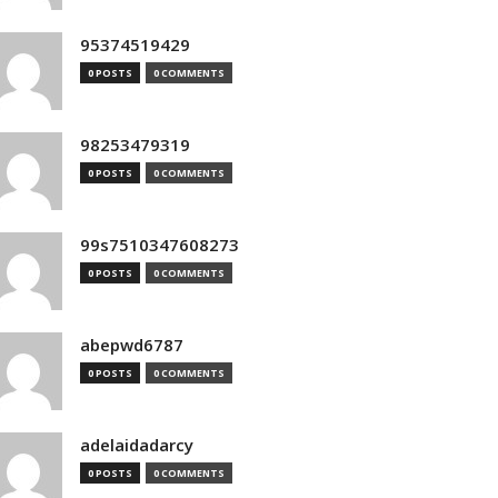
95374519429
0 POSTS
0 COMMENTS
98253479319
0 POSTS
0 COMMENTS
99s7510347608273
0 POSTS
0 COMMENTS
abepwd6787
0 POSTS
0 COMMENTS
adelaidadarcy
0 POSTS
0 COMMENTS