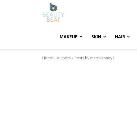
BeautyBeat
MAKEUP
SKIN
HAIR
Home
Authors
Posts by merrivannoy1