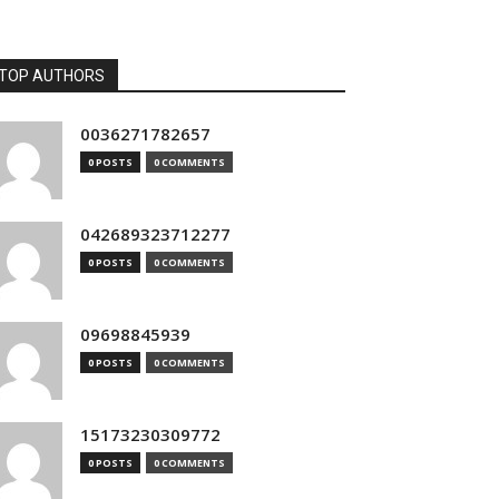
TOP AUTHORS
0036271782657
0 POSTS
0 COMMENTS
042689323712277
0 POSTS
0 COMMENTS
09698845939
0 POSTS
0 COMMENTS
15173230309772
0 POSTS
0 COMMENTS