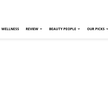
WELLNESS
REVIEW
BEAUTY PEOPLE
OUR PICKS