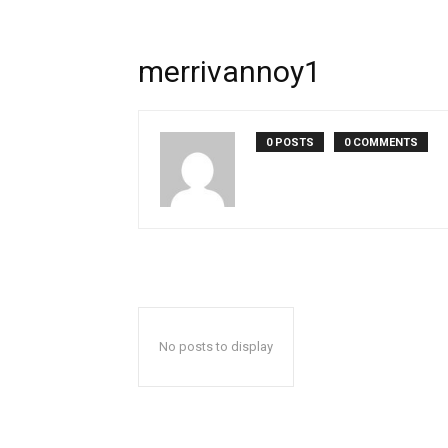
merrivannoy1
0 POSTS
0 COMMENTS
No posts to display