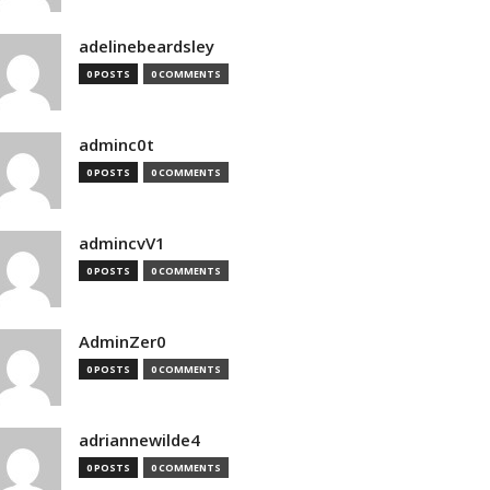
adelinebeardsley
0 POSTS
0 COMMENTS
adminc0t
0 POSTS
0 COMMENTS
admincvV1
0 POSTS
0 COMMENTS
AdminZer0
0 POSTS
0 COMMENTS
adriannewilde4
0 POSTS
0 COMMENTS