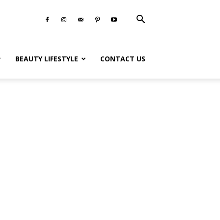
BEAUTY LIFESTYLE
CONTACT US