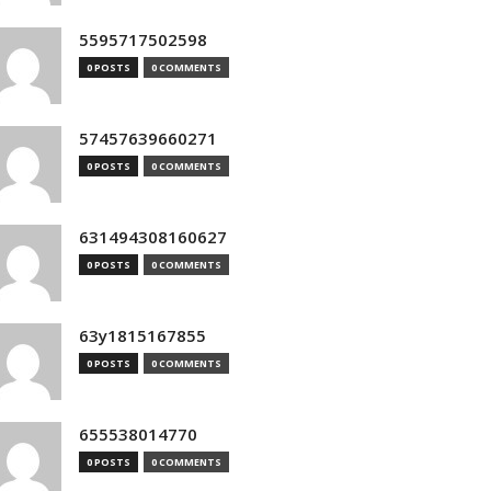
5595717502598
0 POSTS
0 COMMENTS
57457639660271
0 POSTS
0 COMMENTS
631494308160627
0 POSTS
0 COMMENTS
63y1815167855
0 POSTS
0 COMMENTS
655538014770
0 POSTS
0 COMMENTS