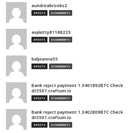
aundreabrooks2
0 POSTS
0 COMMENTS
avpkitty81188223
0 POSTS
0 COMMENTS
baljeanna55
0 POSTS
0 COMMENTS
Bank reject payment 1.3401892BTC Check
dt5507.craftum.io
0 POSTS
0 COMMENTS
Bank reject payment 1.3402809BTC Check
dt5507.craftum.io
0 POSTS
0 COMMENTS