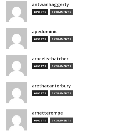
antwanhaggerty
0 POSTS
0 COMMENTS
apedominic
0 POSTS
0 COMMENTS
aracelisthatcher
0 POSTS
0 COMMENTS
arethacanterbury
0 POSTS
0 COMMENTS
arnetterempe
0 POSTS
0 COMMENTS