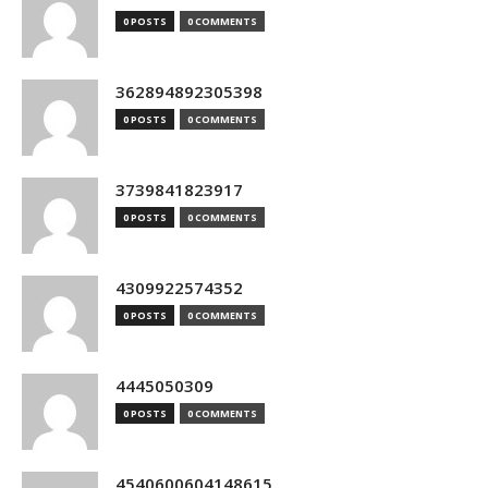
0 POSTS
0 COMMENTS
362894892305398
0 POSTS
0 COMMENTS
3739841823917
0 POSTS
0 COMMENTS
4309922574352
0 POSTS
0 COMMENTS
4445050309
0 POSTS
0 COMMENTS
4540600604148615