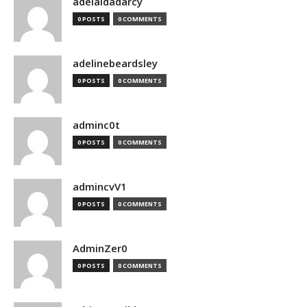
adelaidadarcy
0 POSTS
0 COMMENTS
adelinebeardsley
0 POSTS
0 COMMENTS
adminc0t
0 POSTS
0 COMMENTS
admincvV1
0 POSTS
0 COMMENTS
AdminZer0
0 POSTS
0 COMMENTS