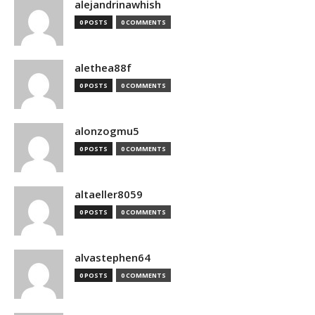
alejandrinawhish
0 POSTS
0 COMMENTS
alethea88f
0 POSTS
0 COMMENTS
alonzogmu5
0 POSTS
0 COMMENTS
altaeller8059
0 POSTS
0 COMMENTS
alvastephen64
0 POSTS
0 COMMENTS