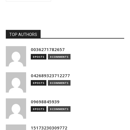
TOP AUTHORS
0036271782657
0 POSTS
0 COMMENTS
042689323712277
0 POSTS
0 COMMENTS
09698845939
0 POSTS
0 COMMENTS
15173230309772