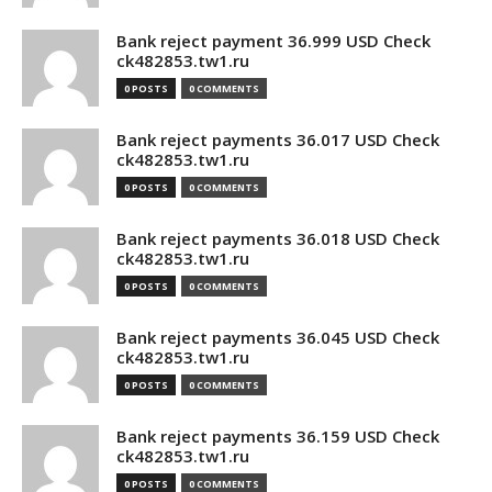
Bank reject payment 36.999 USD Check
ck482853.tw1.ru
0 POSTS
0 COMMENTS
Bank reject payments 36.017 USD Check
ck482853.tw1.ru
0 POSTS
0 COMMENTS
Bank reject payments 36.018 USD Check
ck482853.tw1.ru
0 POSTS
0 COMMENTS
Bank reject payments 36.045 USD Check
ck482853.tw1.ru
0 POSTS
0 COMMENTS
Bank reject payments 36.159 USD Check
ck482853.tw1.ru
0 POSTS
0 COMMENTS