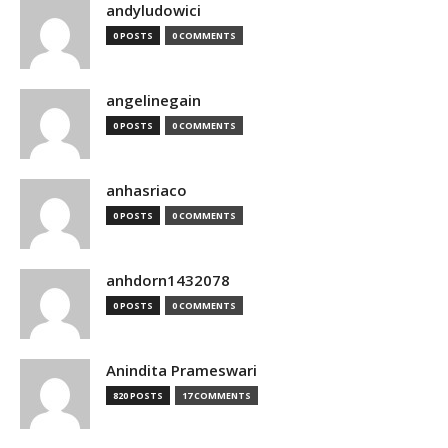
andyludowici
0 POSTS
0 COMMENTS
angelinegain
0 POSTS
0 COMMENTS
anhasriaco
0 POSTS
0 COMMENTS
anhdorn1432078
0 POSTS
0 COMMENTS
Anindita Prameswari
820 POSTS
17 COMMENTS