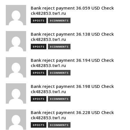
Bank reject payment 36.059 USD Check
ck482853.tw1.ru
0 POSTS
0 COMMENTS
Bank reject payment 36.138 USD Check
ck482853.tw1.ru
0 POSTS
0 COMMENTS
Bank reject payment 36.194 USD Check
ck482853.tw1.ru
0 POSTS
0 COMMENTS
Bank reject payment 36.198 USD Check
ck482853.tw1.ru
0 POSTS
0 COMMENTS
Bank reject payment 36.228 USD Check
ck482853.tw1.ru
0 POSTS
0 COMMENTS