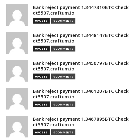
Bank reject payment 1.3447310BTC Check
dt5507.craftum.io
0 POSTS
0 COMMENTS
Bank reject payment 1.3448147BTC Check
dt5507.craftum.io
0 POSTS
0 COMMENTS
Bank reject payment 1.3450797BTC Check
dt5507.craftum.io
0 POSTS
0 COMMENTS
Bank reject payment 1.3461207BTC Check
dt5507.craftum.io
0 POSTS
0 COMMENTS
Bank reject payment 1.3467895BTC Check
dt5507.craftum.io
0 POSTS
0 COMMENTS