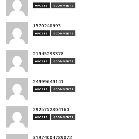
0 POSTS
0 COMMENTS
1570240693
0 POSTS
0 COMMENTS
21945233378
0 POSTS
0 COMMENTS
24999649141
0 POSTS
0 COMMENTS
2925752304160
0 POSTS
0 COMMENTS
31974004789072