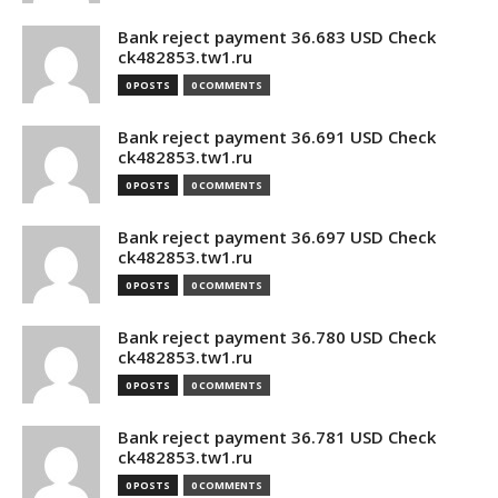
Bank reject payment 36.683 USD Check
ck482853.tw1.ru
0 POSTS
0 COMMENTS
Bank reject payment 36.691 USD Check
ck482853.tw1.ru
0 POSTS
0 COMMENTS
Bank reject payment 36.697 USD Check
ck482853.tw1.ru
0 POSTS
0 COMMENTS
Bank reject payment 36.780 USD Check
ck482853.tw1.ru
0 POSTS
0 COMMENTS
Bank reject payment 36.781 USD Check
ck482853.tw1.ru
0 POSTS
0 COMMENTS