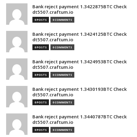
Bank reject payment 1.3422875BTC Check
dt5507.craftum.io
0 POSTS
0 COMMENTS
Bank reject payment 1.3424125BTC Check
dt5507.craftum.io
0 POSTS
0 COMMENTS
Bank reject payment 1.3424953BTC Check
dt5507.craftum.io
0 POSTS
0 COMMENTS
Bank reject payment 1.3430193BTC Check
dt5507.craftum.io
0 POSTS
0 COMMENTS
Bank reject payment 1.3440787BTC Check
dt5507.craftum.io
0 POSTS
0 COMMENTS