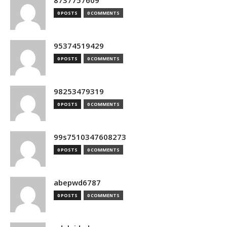
8737757609
0 POSTS
0 COMMENTS
95374519429
0 POSTS
0 COMMENTS
98253479319
0 POSTS
0 COMMENTS
99s7510347608273
0 POSTS
0 COMMENTS
abepwd6787
0 POSTS
0 COMMENTS