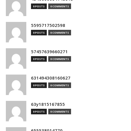
0 POSTS
0 COMMENTS
5595717502598
0 POSTS
0 COMMENTS
57457639660271
0 POSTS
0 COMMENTS
631494308160627
0 POSTS
0 COMMENTS
63y1815167855
0 POSTS
0 COMMENTS
655538014770