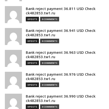
Bank reject payment 36.811 USD Check
ck482853.tw1.ru
0 POSTS
0 COMMENTS
Bank reject payment 36.941 USD Check
ck482853.tw1.ru
0 POSTS
0 COMMENTS
Bank reject payment 36.963 USD Check
ck482853.tw1.ru
0 POSTS
0 COMMENTS
Bank reject payment 36.976 USD Check
ck482853.tw1.ru
0 POSTS
0 COMMENTS
Bank reject payment 36.990 USD Check
ck482853.tw1.ru
0 POSTS
0 COMMENTS