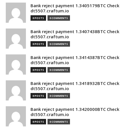
Bank reject payment 1.3405179BTC Check
dt5507.craftum.io
0 POSTS
0 COMMENTS
Bank reject payment 1.3407438BTC Check
dt5507.craftum.io
0 POSTS
0 COMMENTS
Bank reject payment 1.3414387BTC Check
dt5507.craftum.io
0 POSTS
0 COMMENTS
Bank reject payment 1.3418932BTC Check
dt5507.craftum.io
0 POSTS
0 COMMENTS
Bank reject payment 1.3420000BTC Check
dt5507.craftum.io
0 POSTS
0 COMMENTS