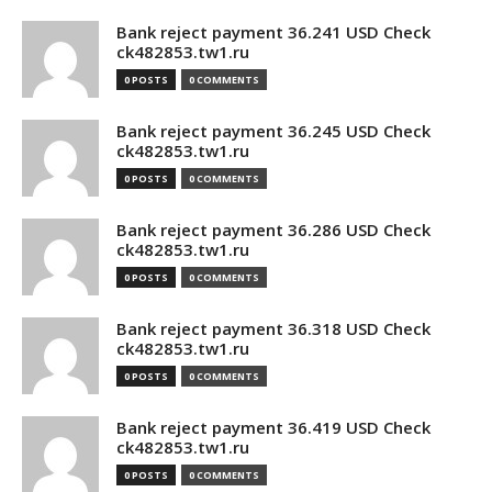
Bank reject payment 36.241 USD Check
ck482853.tw1.ru
0 POSTS
0 COMMENTS
Bank reject payment 36.245 USD Check
ck482853.tw1.ru
0 POSTS
0 COMMENTS
Bank reject payment 36.286 USD Check
ck482853.tw1.ru
0 POSTS
0 COMMENTS
Bank reject payment 36.318 USD Check
ck482853.tw1.ru
0 POSTS
0 COMMENTS
Bank reject payment 36.419 USD Check
ck482853.tw1.ru
0 POSTS
0 COMMENTS