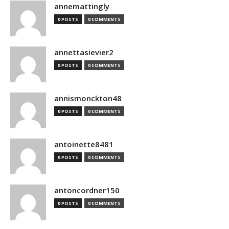
annemattingly
0 POSTS
0 COMMENTS
annettasievier2
0 POSTS
0 COMMENTS
annismonckton48
0 POSTS
0 COMMENTS
antoinette8481
0 POSTS
0 COMMENTS
antoncordner150
0 POSTS
0 COMMENTS