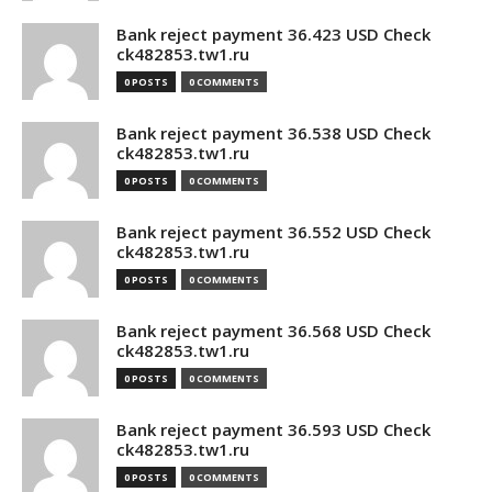
Bank reject payment 36.423 USD Check
ck482853.tw1.ru
0 POSTS
0 COMMENTS
Bank reject payment 36.538 USD Check
ck482853.tw1.ru
0 POSTS
0 COMMENTS
Bank reject payment 36.552 USD Check
ck482853.tw1.ru
0 POSTS
0 COMMENTS
Bank reject payment 36.568 USD Check
ck482853.tw1.ru
0 POSTS
0 COMMENTS
Bank reject payment 36.593 USD Check
ck482853.tw1.ru
0 POSTS
0 COMMENTS