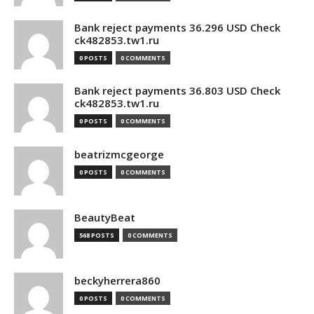
Bank reject payments 36.296 USD Check
ck482853.tw1.ru
0 POSTS
0 COMMENTS
Bank reject payments 36.803 USD Check
ck482853.tw1.ru
0 POSTS
0 COMMENTS
beatrizmcgeorge
0 POSTS
0 COMMENTS
BeautyBeat
568 POSTS
0 COMMENTS
beckyherrera860
0 POSTS
0 COMMENTS