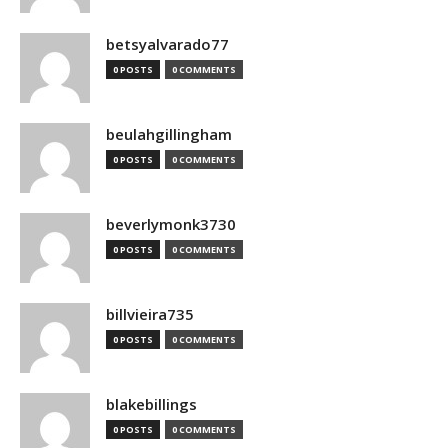
betsyalvarado77
0 POSTS
0 COMMENTS
beulahgillingham
0 POSTS
0 COMMENTS
beverlymonk3730
0 POSTS
0 COMMENTS
billvieira735
0 POSTS
0 COMMENTS
blakebillings
0 POSTS
0 COMMENTS