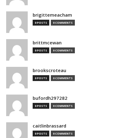
brigittemeacham
0 POSTS
0 COMMENTS
brittmcewan
0 POSTS
0 COMMENTS
brookscroteau
0 POSTS
0 COMMENTS
bufordh297282
0 POSTS
0 COMMENTS
caitlinbrassard
0 POSTS
0 COMMENTS