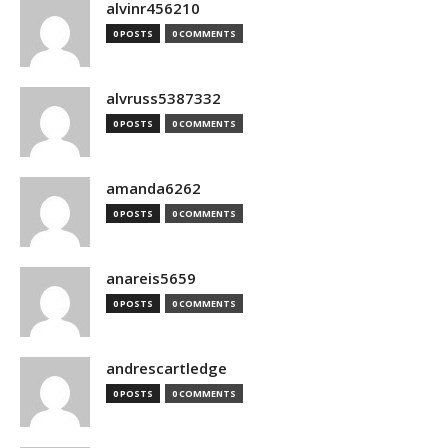
alvinr456210
0 POSTS
0 COMMENTS
alvruss5387332
0 POSTS
0 COMMENTS
amanda6262
0 POSTS
0 COMMENTS
anareis5659
0 POSTS
0 COMMENTS
andrescartledge
0 POSTS
0 COMMENTS