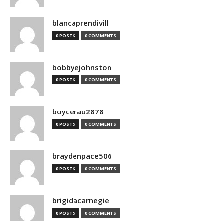
blancaprendivill
0 POSTS
0 COMMENTS
bobbyejohnston
0 POSTS
0 COMMENTS
boycerau2878
0 POSTS
0 COMMENTS
braydenpace506
0 POSTS
0 COMMENTS
brigidacarnegie
0 POSTS
0 COMMENTS