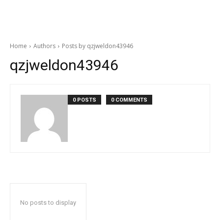
Home
Authors
Posts by qzjweldon43946
qzjweldon43946
0 POSTS
0 COMMENTS
No posts to display