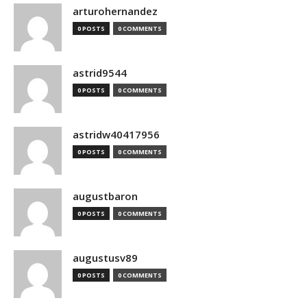
arturohernandez
0 POSTS
0 COMMENTS
astrid9544
0 POSTS
0 COMMENTS
astridw40417956
0 POSTS
0 COMMENTS
augustbaron
0 POSTS
0 COMMENTS
augustusv89
0 POSTS
0 COMMENTS