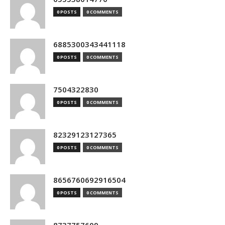
0 POSTS
0 COMMENTS
6885300343441118
0 POSTS
0 COMMENTS
7504322830
0 POSTS
0 COMMENTS
82329123127365
0 POSTS
0 COMMENTS
8656760692916504
0 POSTS
0 COMMENTS