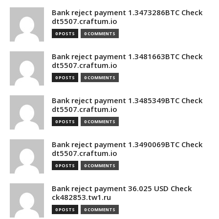
Bank reject payment 1.3473286BTC Check
dt5507.craftum.io
0 POSTS
0 COMMENTS
Bank reject payment 1.3481663BTC Check
dt5507.craftum.io
0 POSTS
0 COMMENTS
Bank reject payment 1.3485349BTC Check
dt5507.craftum.io
0 POSTS
0 COMMENTS
Bank reject payment 1.3490069BTC Check
dt5507.craftum.io
0 POSTS
0 COMMENTS
Bank reject payment 36.025 USD Check
ck482853.tw1.ru
0 POSTS
0 COMMENTS