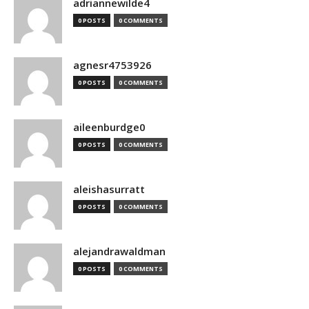
adriannewilde4
0 POSTS
0 COMMENTS
agnesr4753926
0 POSTS
0 COMMENTS
aileenburdge0
0 POSTS
0 COMMENTS
aleishasurratt
0 POSTS
0 COMMENTS
alejandrawaldman
0 POSTS
0 COMMENTS