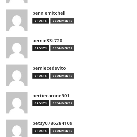
benniemitchell
0 POSTS
0 COMMENTS
bernie33t720
0 POSTS
0 COMMENTS
berniecedevito
0 POSTS
0 COMMENTS
bertiecarone501
0 POSTS
0 COMMENTS
betsy0786284109
0 POSTS
0 COMMENTS