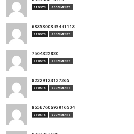
0 POSTS
0 COMMENTS
6885300343441118
0 POSTS
0 COMMENTS
7504322830
0 POSTS
0 COMMENTS
82329123127365
0 POSTS
0 COMMENTS
8656760692916504
0 POSTS
0 COMMENTS