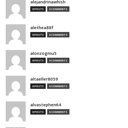
alejandrinawhish
0 POSTS
0 COMMENTS
alethea88f
0 POSTS
0 COMMENTS
alonzogmu5
0 POSTS
0 COMMENTS
altaeller8059
0 POSTS
0 COMMENTS
alvastephen64
0 POSTS
0 COMMENTS