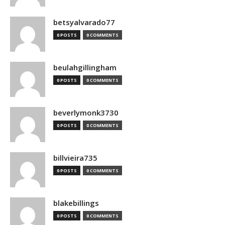
betsyalvarado77
0 POSTS
0 COMMENTS
beulahgillingham
0 POSTS
0 COMMENTS
beverlymonk3730
0 POSTS
0 COMMENTS
billvieira735
0 POSTS
0 COMMENTS
blakebillings
0 POSTS
0 COMMENTS