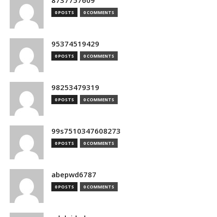
8737757609
0 POSTS
0 COMMENTS
95374519429
0 POSTS
0 COMMENTS
98253479319
0 POSTS
0 COMMENTS
99s7510347608273
0 POSTS
0 COMMENTS
abepwd6787
0 POSTS
0 COMMENTS