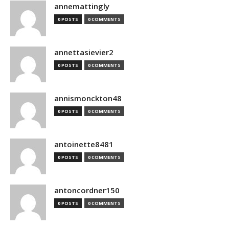
annemattingly
0 POSTS
0 COMMENTS
annettasievier2
0 POSTS
0 COMMENTS
annismonckton48
0 POSTS
0 COMMENTS
antoinette8481
0 POSTS
0 COMMENTS
antoncordner150
0 POSTS
0 COMMENTS