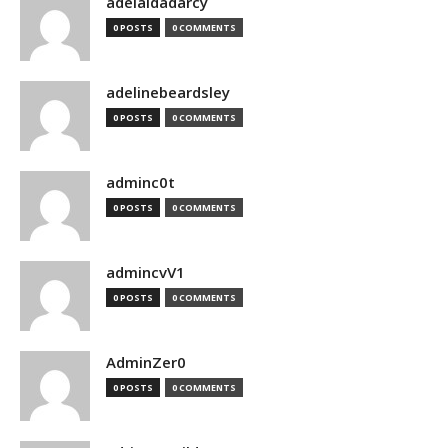
adelaidadarcy
0 POSTS
0 COMMENTS
adelinebeardsley
0 POSTS
0 COMMENTS
adminc0t
0 POSTS
0 COMMENTS
admincvV1
0 POSTS
0 COMMENTS
AdminZer0
0 POSTS
0 COMMENTS