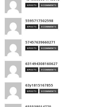
0 POSTS
0 COMMENTS
5595717502598
0 POSTS
0 COMMENTS
57457639660271
0 POSTS
0 COMMENTS
631494308160627
0 POSTS
0 COMMENTS
63y1815167855
0 POSTS
0 COMMENTS
655538014770