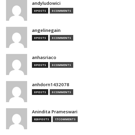
andyludowici
0 POSTS
0 COMMENTS
angelinegain
0 POSTS
0 COMMENTS
anhasriaco
0 POSTS
0 COMMENTS
anhdorn1432078
0 POSTS
0 COMMENTS
Anindita Prameswari
820 POSTS
17 COMMENTS