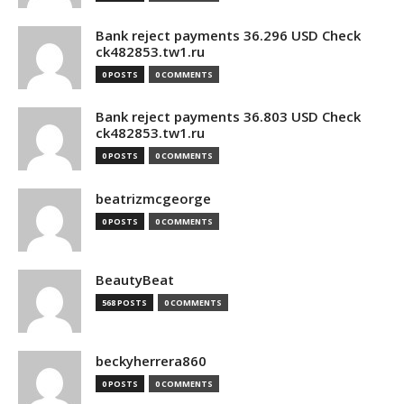
Bank reject payments 36.296 USD Check
ck482853.tw1.ru
0 POSTS
0 COMMENTS
Bank reject payments 36.803 USD Check
ck482853.tw1.ru
0 POSTS
0 COMMENTS
beatrizmcgeorge
0 POSTS
0 COMMENTS
BeautyBeat
568 POSTS
0 COMMENTS
beckyherrera860
0 POSTS
0 COMMENTS