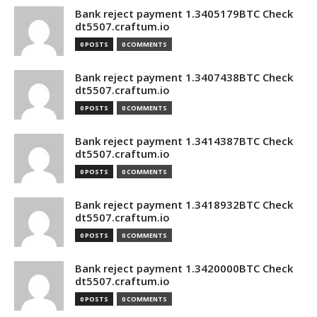
Bank reject payment 1.3405179BTC Check
dt5507.craftum.io
0 POSTS
0 COMMENTS
Bank reject payment 1.3407438BTC Check
dt5507.craftum.io
0 POSTS
0 COMMENTS
Bank reject payment 1.3414387BTC Check
dt5507.craftum.io
0 POSTS
0 COMMENTS
Bank reject payment 1.3418932BTC Check
dt5507.craftum.io
0 POSTS
0 COMMENTS
Bank reject payment 1.3420000BTC Check
dt5507.craftum.io
0 POSTS
0 COMMENTS