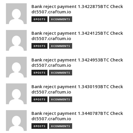
Bank reject payment 1.3422875BTC Check
dt5507.craftum.io
0 POSTS
0 COMMENTS
Bank reject payment 1.3424125BTC Check
dt5507.craftum.io
0 POSTS
0 COMMENTS
Bank reject payment 1.3424953BTC Check
dt5507.craftum.io
0 POSTS
0 COMMENTS
Bank reject payment 1.3430193BTC Check
dt5507.craftum.io
0 POSTS
0 COMMENTS
Bank reject payment 1.3440787BTC Check
dt5507.craftum.io
0 POSTS
0 COMMENTS