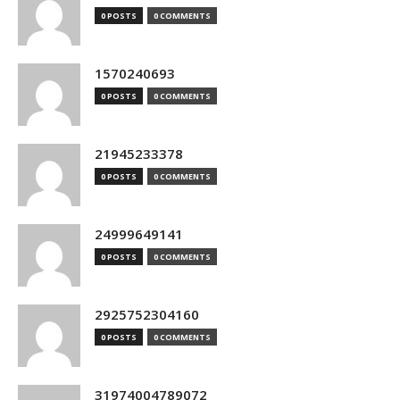
0 POSTS
0 COMMENTS
1570240693
0 POSTS
0 COMMENTS
21945233378
0 POSTS
0 COMMENTS
24999649141
0 POSTS
0 COMMENTS
2925752304160
0 POSTS
0 COMMENTS
31974004789072