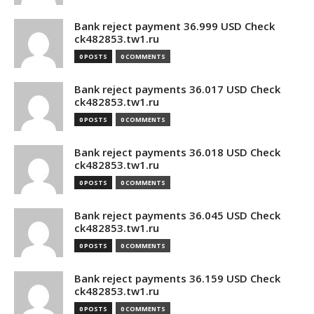
Bank reject payment 36.999 USD Check
ck482853.tw1.ru
0 POSTS
0 COMMENTS
Bank reject payments 36.017 USD Check
ck482853.tw1.ru
0 POSTS
0 COMMENTS
Bank reject payments 36.018 USD Check
ck482853.tw1.ru
0 POSTS
0 COMMENTS
Bank reject payments 36.045 USD Check
ck482853.tw1.ru
0 POSTS
0 COMMENTS
Bank reject payments 36.159 USD Check
ck482853.tw1.ru
0 POSTS
0 COMMENTS