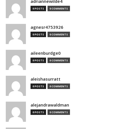
adriannewilde4
0 POSTS
0 COMMENTS
agnesr4753926
0 POSTS
0 COMMENTS
aileenburdge0
0 POSTS
0 COMMENTS
aleishasurratt
0 POSTS
0 COMMENTS
alejandrawaldman
0 POSTS
0 COMMENTS