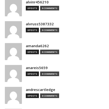
alvinr456210
0 POSTS
0 COMMENTS
alvruss5387332
0 POSTS
0 COMMENTS
amanda6262
0 POSTS
0 COMMENTS
anareis5659
0 POSTS
0 COMMENTS
andrescartledge
0 POSTS
0 COMMENTS