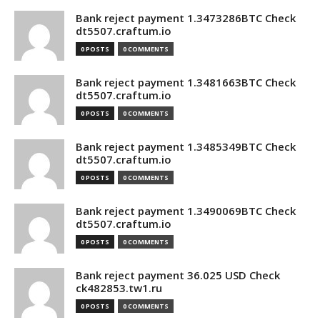
Bank reject payment 1.3473286BTC Check
dt5507.craftum.io
0 POSTS
0 COMMENTS
Bank reject payment 1.3481663BTC Check
dt5507.craftum.io
0 POSTS
0 COMMENTS
Bank reject payment 1.3485349BTC Check
dt5507.craftum.io
0 POSTS
0 COMMENTS
Bank reject payment 1.3490069BTC Check
dt5507.craftum.io
0 POSTS
0 COMMENTS
Bank reject payment 36.025 USD Check
ck482853.tw1.ru
0 POSTS
0 COMMENTS