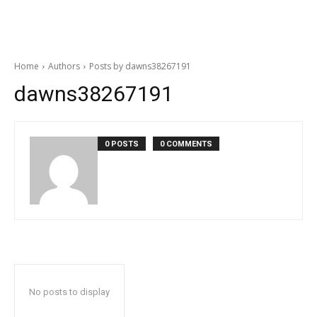
Home
Authors
Posts by dawns38267191
dawns38267191
0 POSTS
0 COMMENTS
No posts to display