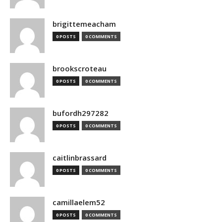
brigittemeacham
0 POSTS
0 COMMENTS
brookscroteau
0 POSTS
0 COMMENTS
bufordh297282
0 POSTS
0 COMMENTS
caitlinbrassard
0 POSTS
0 COMMENTS
camillaelem52
0 POSTS
0 COMMENTS