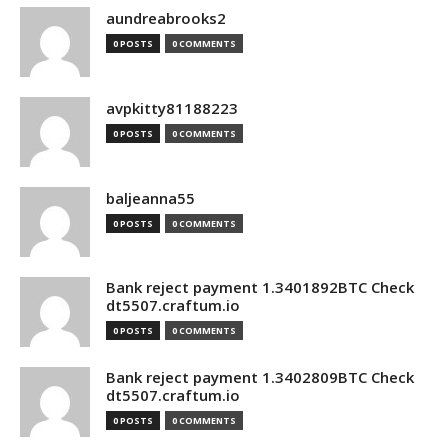
aundreabrooks2
0 POSTS
0 COMMENTS
avpkitty81188223
0 POSTS
0 COMMENTS
baljeanna55
0 POSTS
0 COMMENTS
Bank reject payment 1.3401892BTC Check
dt5507.craftum.io
0 POSTS
0 COMMENTS
Bank reject payment 1.3402809BTC Check
dt5507.craftum.io
0 POSTS
0 COMMENTS