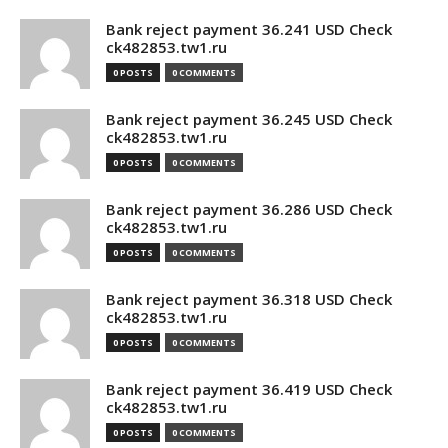
Bank reject payment 36.241 USD Check
ck482853.tw1.ru
0 POSTS
0 COMMENTS
Bank reject payment 36.245 USD Check
ck482853.tw1.ru
0 POSTS
0 COMMENTS
Bank reject payment 36.286 USD Check
ck482853.tw1.ru
0 POSTS
0 COMMENTS
Bank reject payment 36.318 USD Check
ck482853.tw1.ru
0 POSTS
0 COMMENTS
Bank reject payment 36.419 USD Check
ck482853.tw1.ru
0 POSTS
0 COMMENTS