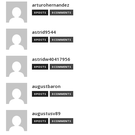
arturohernandez
0 POSTS
0 COMMENTS
astrid9544
0 POSTS
0 COMMENTS
astridw40417956
0 POSTS
0 COMMENTS
augustbaron
0 POSTS
0 COMMENTS
augustusv89
0 POSTS
0 COMMENTS