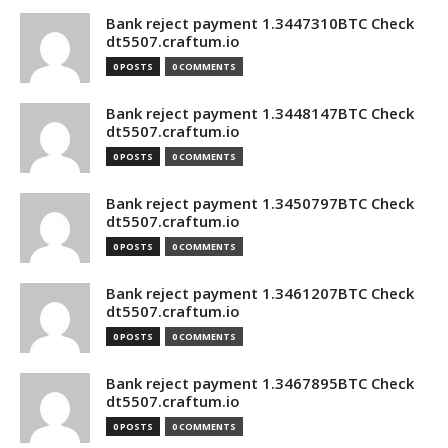
Bank reject payment 1.3447310BTC Check
dt5507.craftum.io
0 POSTS
0 COMMENTS
Bank reject payment 1.3448147BTC Check
dt5507.craftum.io
0 POSTS
0 COMMENTS
Bank reject payment 1.3450797BTC Check
dt5507.craftum.io
0 POSTS
0 COMMENTS
Bank reject payment 1.3461207BTC Check
dt5507.craftum.io
0 POSTS
0 COMMENTS
Bank reject payment 1.3467895BTC Check
dt5507.craftum.io
0 POSTS
0 COMMENTS