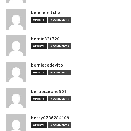
benniemitchell
0 POSTS
0 COMMENTS
bernie33t720
0 POSTS
0 COMMENTS
berniecedevito
0 POSTS
0 COMMENTS
bertiecarone501
0 POSTS
0 COMMENTS
betsy0786284109
0 POSTS
0 COMMENTS