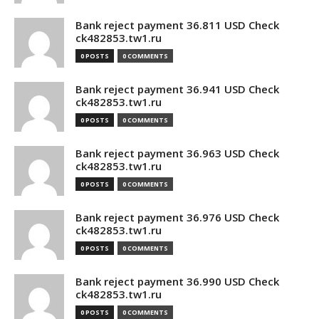
Bank reject payment 36.811 USD Check
ck482853.tw1.ru
0 POSTS
0 COMMENTS
Bank reject payment 36.941 USD Check
ck482853.tw1.ru
0 POSTS
0 COMMENTS
Bank reject payment 36.963 USD Check
ck482853.tw1.ru
0 POSTS
0 COMMENTS
Bank reject payment 36.976 USD Check
ck482853.tw1.ru
0 POSTS
0 COMMENTS
Bank reject payment 36.990 USD Check
ck482853.tw1.ru
0 POSTS
0 COMMENTS