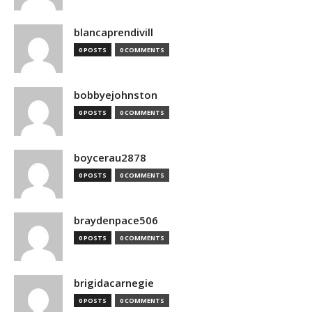
blancaprendivill
0 POSTS
0 COMMENTS
bobbyejohnston
0 POSTS
0 COMMENTS
boycerau2878
0 POSTS
0 COMMENTS
braydenpace506
0 POSTS
0 COMMENTS
brigidacarnegie
0 POSTS
0 COMMENTS