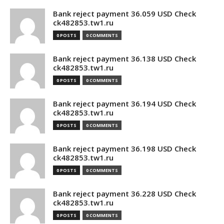
Bank reject payment 36.059 USD Check
ck482853.tw1.ru
0 POSTS
0 COMMENTS
Bank reject payment 36.138 USD Check
ck482853.tw1.ru
0 POSTS
0 COMMENTS
Bank reject payment 36.194 USD Check
ck482853.tw1.ru
0 POSTS
0 COMMENTS
Bank reject payment 36.198 USD Check
ck482853.tw1.ru
0 POSTS
0 COMMENTS
Bank reject payment 36.228 USD Check
ck482853.tw1.ru
0 POSTS
0 COMMENTS