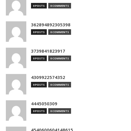
0 POSTS
0 COMMENTS
362894892305398
0 POSTS
0 COMMENTS
3739841823917
0 POSTS
0 COMMENTS
4309922574352
0 POSTS
0 COMMENTS
4445050309
0 POSTS
0 COMMENTS
4540600604148615