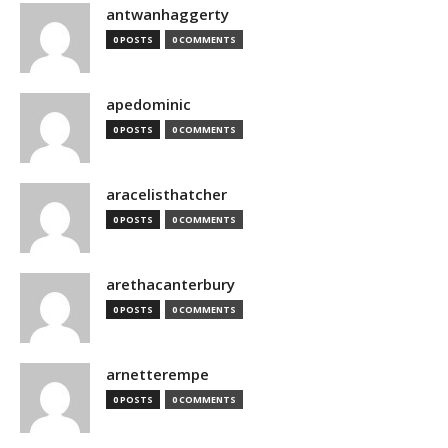
antwanhaggerty
0 POSTS
0 COMMENTS
apedominic
0 POSTS
0 COMMENTS
aracelisthatcher
0 POSTS
0 COMMENTS
arethacanterbury
0 POSTS
0 COMMENTS
arnetterempe
0 POSTS
0 COMMENTS