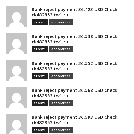
Bank reject payment 36.423 USD Check
ck482853.tw1.ru
0 POSTS
0 COMMENTS
Bank reject payment 36.538 USD Check
ck482853.tw1.ru
0 POSTS
0 COMMENTS
Bank reject payment 36.552 USD Check
ck482853.tw1.ru
0 POSTS
0 COMMENTS
Bank reject payment 36.568 USD Check
ck482853.tw1.ru
0 POSTS
0 COMMENTS
Bank reject payment 36.593 USD Check
ck482853.tw1.ru
0 POSTS
0 COMMENTS