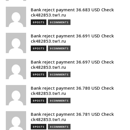
Bank reject payment 36.683 USD Check
ck482853.tw1.ru
0 POSTS
0 COMMENTS
Bank reject payment 36.691 USD Check
ck482853.tw1.ru
0 POSTS
0 COMMENTS
Bank reject payment 36.697 USD Check
ck482853.tw1.ru
0 POSTS
0 COMMENTS
Bank reject payment 36.780 USD Check
ck482853.tw1.ru
0 POSTS
0 COMMENTS
Bank reject payment 36.781 USD Check
ck482853.tw1.ru
0 POSTS
0 COMMENTS