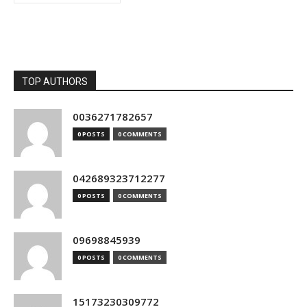
TOP AUTHORS
0036271782657
0 POSTS
0 COMMENTS
042689323712277
0 POSTS
0 COMMENTS
09698845939
0 POSTS
0 COMMENTS
15173230309772