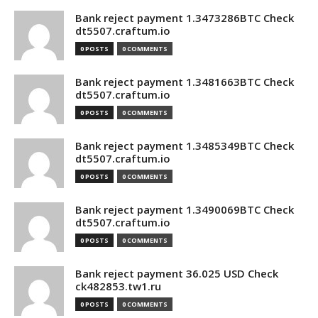
Bank reject payment 1.3473286BTC Check
dt5507.craftum.io
0 POSTS
0 COMMENTS
Bank reject payment 1.3481663BTC Check
dt5507.craftum.io
0 POSTS
0 COMMENTS
Bank reject payment 1.3485349BTC Check
dt5507.craftum.io
0 POSTS
0 COMMENTS
Bank reject payment 1.3490069BTC Check
dt5507.craftum.io
0 POSTS
0 COMMENTS
Bank reject payment 36.025 USD Check
ck482853.tw1.ru
0 POSTS
0 COMMENTS