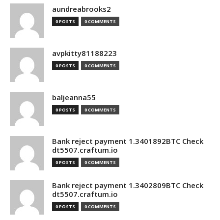
aundreabrooks2
0 POSTS
0 COMMENTS
avpkitty81188223
0 POSTS
0 COMMENTS
baljeanna55
0 POSTS
0 COMMENTS
Bank reject payment 1.3401892BTC Check
dt5507.craftum.io
0 POSTS
0 COMMENTS
Bank reject payment 1.3402809BTC Check
dt5507.craftum.io
0 POSTS
0 COMMENTS