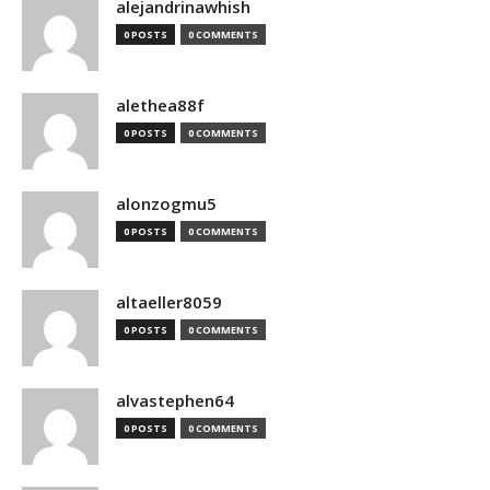
alejandrinawhish
0 POSTS
0 COMMENTS
alethea88f
0 POSTS
0 COMMENTS
alonzogmu5
0 POSTS
0 COMMENTS
altaeller8059
0 POSTS
0 COMMENTS
alvastephen64
0 POSTS
0 COMMENTS