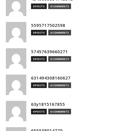
0 POSTS
0 COMMENTS
5595717502598
0 POSTS
0 COMMENTS
57457639660271
0 POSTS
0 COMMENTS
631494308160627
0 POSTS
0 COMMENTS
63y1815167855
0 POSTS
0 COMMENTS
655538014770