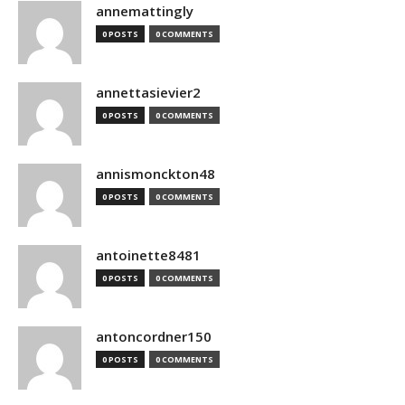
annemattingly
0 POSTS
0 COMMENTS
annettasievier2
0 POSTS
0 COMMENTS
annismonckton48
0 POSTS
0 COMMENTS
antoinette8481
0 POSTS
0 COMMENTS
antoncordner150
0 POSTS
0 COMMENTS