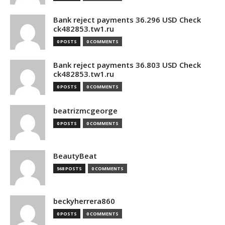
Bank reject payments 36.296 USD Check
ck482853.tw1.ru
0 POSTS
0 COMMENTS
Bank reject payments 36.803 USD Check
ck482853.tw1.ru
0 POSTS
0 COMMENTS
beatrizmcgeorge
0 POSTS
0 COMMENTS
BeautyBeat
568 POSTS
0 COMMENTS
beckyherrera860
0 POSTS
0 COMMENTS