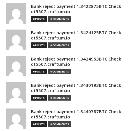
Bank reject payment 1.3422875BTC Check
dt5507.craftum.io
0 POSTS
0 COMMENTS
Bank reject payment 1.3424125BTC Check
dt5507.craftum.io
0 POSTS
0 COMMENTS
Bank reject payment 1.3424953BTC Check
dt5507.craftum.io
0 POSTS
0 COMMENTS
Bank reject payment 1.3430193BTC Check
dt5507.craftum.io
0 POSTS
0 COMMENTS
Bank reject payment 1.3440787BTC Check
dt5507.craftum.io
0 POSTS
0 COMMENTS