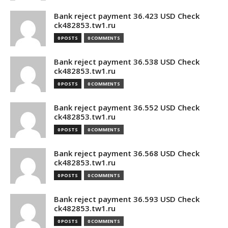
Bank reject payment 36.423 USD Check
ck482853.tw1.ru
0 POSTS
0 COMMENTS
Bank reject payment 36.538 USD Check
ck482853.tw1.ru
0 POSTS
0 COMMENTS
Bank reject payment 36.552 USD Check
ck482853.tw1.ru
0 POSTS
0 COMMENTS
Bank reject payment 36.568 USD Check
ck482853.tw1.ru
0 POSTS
0 COMMENTS
Bank reject payment 36.593 USD Check
ck482853.tw1.ru
0 POSTS
0 COMMENTS