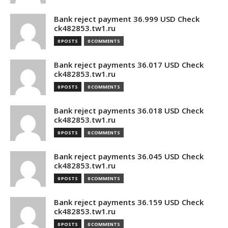
Bank reject payment 36.999 USD Check
ck482853.tw1.ru
0 POSTS
0 COMMENTS
Bank reject payments 36.017 USD Check
ck482853.tw1.ru
0 POSTS
0 COMMENTS
Bank reject payments 36.018 USD Check
ck482853.tw1.ru
0 POSTS
0 COMMENTS
Bank reject payments 36.045 USD Check
ck482853.tw1.ru
0 POSTS
0 COMMENTS
Bank reject payments 36.159 USD Check
ck482853.tw1.ru
0 POSTS
0 COMMENTS