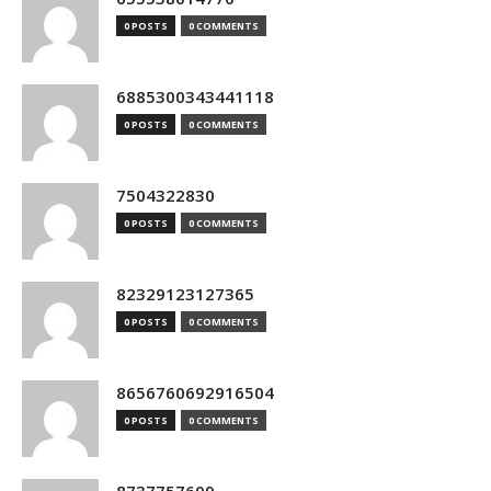
0 POSTS
0 COMMENTS
6885300343441118
0 POSTS
0 COMMENTS
7504322830
0 POSTS
0 COMMENTS
82329123127365
0 POSTS
0 COMMENTS
8656760692916504
0 POSTS
0 COMMENTS