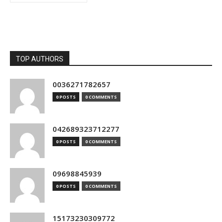
TOP AUTHORS
0036271782657
0 POSTS
0 COMMENTS
042689323712277
0 POSTS
0 COMMENTS
09698845939
0 POSTS
0 COMMENTS
15173230309772