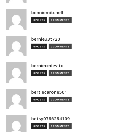
benniemitchell
0 POSTS
0 COMMENTS
bernie33t720
0 POSTS
0 COMMENTS
berniecedevito
0 POSTS
0 COMMENTS
bertiecarone501
0 POSTS
0 COMMENTS
betsy0786284109
0 POSTS
0 COMMENTS