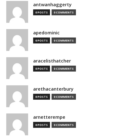
antwanhaggerty
0 POSTS
0 COMMENTS
apedominic
0 POSTS
0 COMMENTS
aracelisthatcher
0 POSTS
0 COMMENTS
arethacanterbury
0 POSTS
0 COMMENTS
arnetterempe
0 POSTS
0 COMMENTS