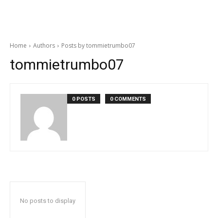
Home
Authors
Posts by tommietrumbo07
tommietrumbo07
0 POSTS
0 COMMENTS
No posts to display