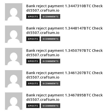
Bank reject payment 1.3447310BTC Check
dt5507.craftum.io
0 POSTS
0 COMMENTS
Bank reject payment 1.3448147BTC Check
dt5507.craftum.io
0 POSTS
0 COMMENTS
Bank reject payment 1.3450797BTC Check
dt5507.craftum.io
0 POSTS
0 COMMENTS
Bank reject payment 1.3461207BTC Check
dt5507.craftum.io
0 POSTS
0 COMMENTS
Bank reject payment 1.3467895BTC Check
dt5507.craftum.io
0 POSTS
0 COMMENTS