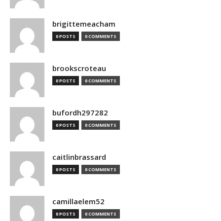
brigittemeacham
0 POSTS
0 COMMENTS
brookscroteau
0 POSTS
0 COMMENTS
bufordh297282
0 POSTS
0 COMMENTS
caitlinbrassard
0 POSTS
0 COMMENTS
camillaelem52
0 POSTS
0 COMMENTS