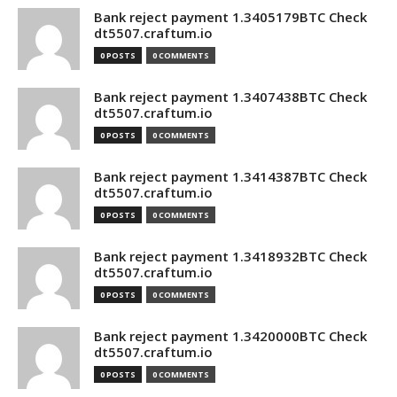
Bank reject payment 1.3405179BTC Check
dt5507.craftum.io
0 POSTS
0 COMMENTS
Bank reject payment 1.3407438BTC Check
dt5507.craftum.io
0 POSTS
0 COMMENTS
Bank reject payment 1.3414387BTC Check
dt5507.craftum.io
0 POSTS
0 COMMENTS
Bank reject payment 1.3418932BTC Check
dt5507.craftum.io
0 POSTS
0 COMMENTS
Bank reject payment 1.3420000BTC Check
dt5507.craftum.io
0 POSTS
0 COMMENTS