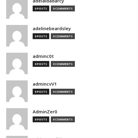
adelaidadarcy
0 POSTS
0 COMMENTS
adelinebeardsley
0 POSTS
0 COMMENTS
adminc0t
0 POSTS
0 COMMENTS
admincvV1
0 POSTS
0 COMMENTS
AdminZer0
0 POSTS
0 COMMENTS