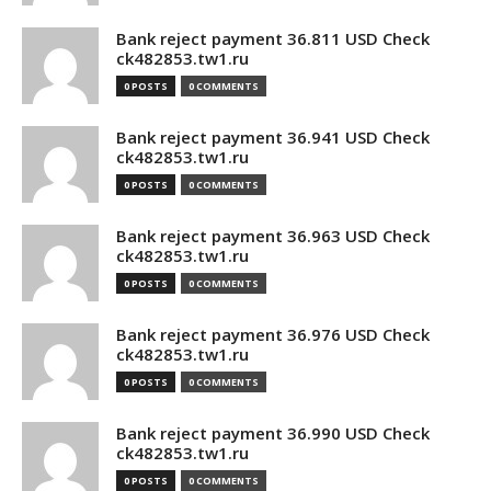
Bank reject payment 36.811 USD Check
ck482853.tw1.ru
0 POSTS
0 COMMENTS
Bank reject payment 36.941 USD Check
ck482853.tw1.ru
0 POSTS
0 COMMENTS
Bank reject payment 36.963 USD Check
ck482853.tw1.ru
0 POSTS
0 COMMENTS
Bank reject payment 36.976 USD Check
ck482853.tw1.ru
0 POSTS
0 COMMENTS
Bank reject payment 36.990 USD Check
ck482853.tw1.ru
0 POSTS
0 COMMENTS