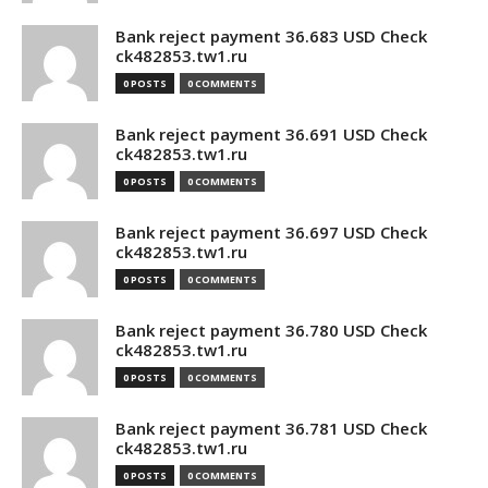
Bank reject payment 36.683 USD Check
ck482853.tw1.ru
0 POSTS
0 COMMENTS
Bank reject payment 36.691 USD Check
ck482853.tw1.ru
0 POSTS
0 COMMENTS
Bank reject payment 36.697 USD Check
ck482853.tw1.ru
0 POSTS
0 COMMENTS
Bank reject payment 36.780 USD Check
ck482853.tw1.ru
0 POSTS
0 COMMENTS
Bank reject payment 36.781 USD Check
ck482853.tw1.ru
0 POSTS
0 COMMENTS