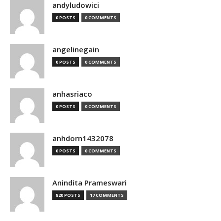
andyludowici
0 POSTS
0 COMMENTS
angelinegain
0 POSTS
0 COMMENTS
anhasriaco
0 POSTS
0 COMMENTS
anhdorn1432078
0 POSTS
0 COMMENTS
Anindita Prameswari
820 POSTS
17 COMMENTS