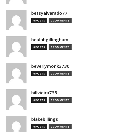
betsyalvarado77
0 POSTS
0 COMMENTS
beulahgillingham
0 POSTS
0 COMMENTS
beverlymonk3730
0 POSTS
0 COMMENTS
billvieira735
0 POSTS
0 COMMENTS
blakebillings
0 POSTS
0 COMMENTS