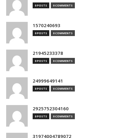
0 POSTS
0 COMMENTS
1570240693
0 POSTS
0 COMMENTS
21945233378
0 POSTS
0 COMMENTS
24999649141
0 POSTS
0 COMMENTS
2925752304160
0 POSTS
0 COMMENTS
31974004789072