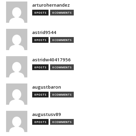
arturohernandez
0 POSTS
0 COMMENTS
astrid9544
0 POSTS
0 COMMENTS
astridw40417956
0 POSTS
0 COMMENTS
augustbaron
0 POSTS
0 COMMENTS
augustusv89
0 POSTS
0 COMMENTS