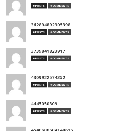
0 POSTS
0 COMMENTS
362894892305398
0 POSTS
0 COMMENTS
3739841823917
0 POSTS
0 COMMENTS
4309922574352
0 POSTS
0 COMMENTS
4445050309
0 POSTS
0 COMMENTS
4540600604148615