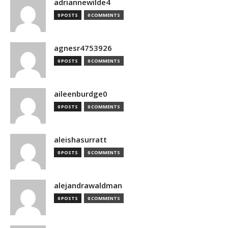
adriannewilde4
0 POSTS
0 COMMENTS
agnesr4753926
0 POSTS
0 COMMENTS
aileenburdge0
0 POSTS
0 COMMENTS
aleishasurratt
0 POSTS
0 COMMENTS
alejandrawaldman
0 POSTS
0 COMMENTS