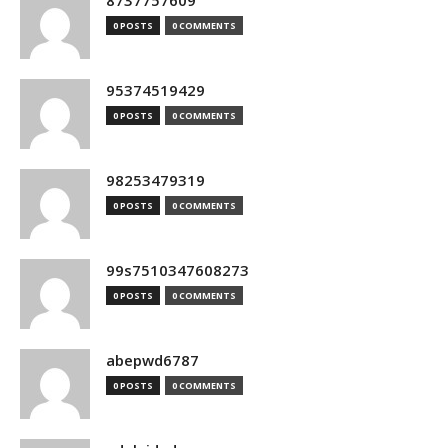
8737757609
0 POSTS
0 COMMENTS
95374519429
0 POSTS
0 COMMENTS
98253479319
0 POSTS
0 COMMENTS
99s7510347608273
0 POSTS
0 COMMENTS
abepwd6787
0 POSTS
0 COMMENTS