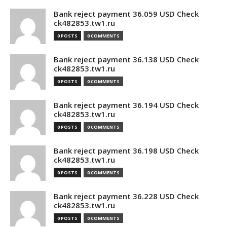
Bank reject payment 36.059 USD Check
ck482853.tw1.ru
0 POSTS
0 COMMENTS
Bank reject payment 36.138 USD Check
ck482853.tw1.ru
0 POSTS
0 COMMENTS
Bank reject payment 36.194 USD Check
ck482853.tw1.ru
0 POSTS
0 COMMENTS
Bank reject payment 36.198 USD Check
ck482853.tw1.ru
0 POSTS
0 COMMENTS
Bank reject payment 36.228 USD Check
ck482853.tw1.ru
0 POSTS
0 COMMENTS