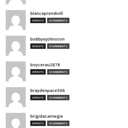
blancaprendivill
0 POSTS
0 COMMENTS
bobbyejohnston
0 POSTS
0 COMMENTS
boycerau2878
0 POSTS
0 COMMENTS
braydenpace506
0 POSTS
0 COMMENTS
brigidacarnegie
0 POSTS
0 COMMENTS