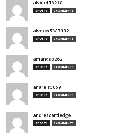
alvinr456210
0 POSTS
0 COMMENTS
alvruss5387332
0 POSTS
0 COMMENTS
amanda6262
0 POSTS
0 COMMENTS
anareis5659
0 POSTS
0 COMMENTS
andrescartledge
0 POSTS
0 COMMENTS