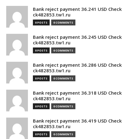
Bank reject payment 36.241 USD Check
ck482853.tw1.ru
0 POSTS
0 COMMENTS
Bank reject payment 36.245 USD Check
ck482853.tw1.ru
0 POSTS
0 COMMENTS
Bank reject payment 36.286 USD Check
ck482853.tw1.ru
0 POSTS
0 COMMENTS
Bank reject payment 36.318 USD Check
ck482853.tw1.ru
0 POSTS
0 COMMENTS
Bank reject payment 36.419 USD Check
ck482853.tw1.ru
0 POSTS
0 COMMENTS